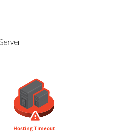
Server
Hosting Timeout