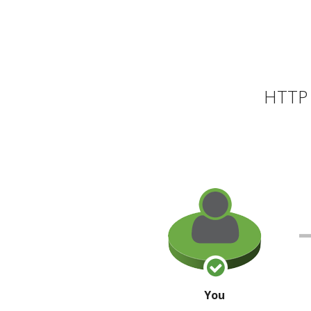
HTTP 
You