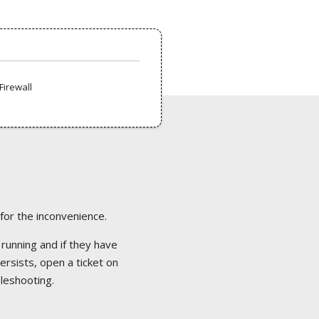
Firewall
 for the inconvenience.
 running and if they have
ersists, open a ticket on
bleshooting.