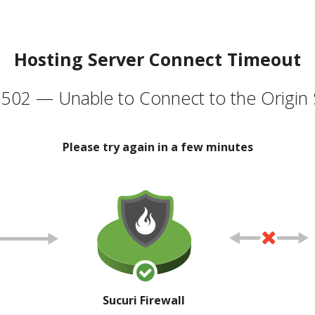
Hosting Server Connect Timeout
502 — Unable to Connect to the Origin 
Please try again in a few minutes
Sucuri Firewall