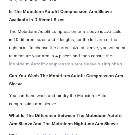
Is The Mobiderm Autofit Compression Arm Sleeve
Available In Different Sizes
The Mobiderm Autofit compression arm sleeve is available
in 10 different sizes and 2 lengths, for the left arm or the
right arm. To choose the correct size of sleeve, you will need
to measure your arm in 4 places and then consult the
Mobiderm Autofit compression arm sleeve sizing chart
.
Can You Wash The Mobiderm Autofit Compression Arm
Sleeve
You can hand wash and air dry the Mobiderm Autofit
compression arm sleeve.
What Is The Difference Between The Mobiderm Autofit
Arm Sleeve And The Mobiderm Nighttime Arm Sleeve