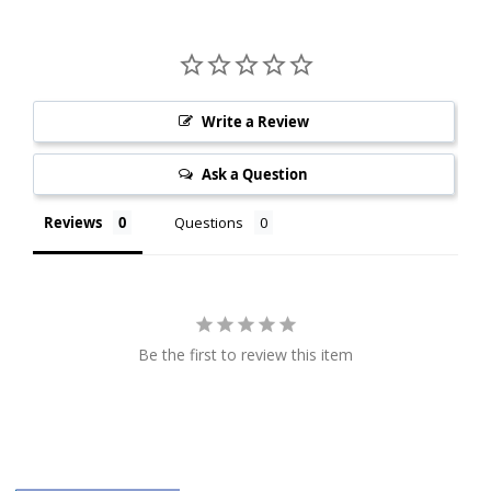
Write a Review
Ask a Question
Reviews
Questions
Be the first to review this item