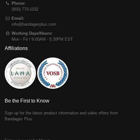
Phone:
(800) 770-1032
Email:
info@bandagesplus.com
Working Days/Hours:
Mon - Fri / 9:00AM - 5:30PM EST
Affiliations
Be the First to Know
Sign up for the latest product information and sales offers from
Bandages Plus.