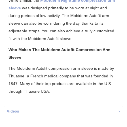
While similar, the
Mobiderm Nighttime compression arm
sleeve
was designed primarily to be worn at night and
during periods of low activity. The Mobiderm Autofit arm
sleeve can also be worn during the day, thanks to its
adjustable straps. You can also achieve a truly customized
fit with the Mobiderm Autofit sleeve.
Who Makes The Mobiderm Autofit Compression Arm
Sleeve
The Mobiderm Autofit compression arm sleeve is made by
Thuasne, a French medical company that was founded in
1847. Many of their top products are available in the U.S.
through Thuasne USA.
Videos