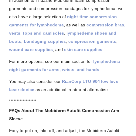
In addition to Thuasne Mobiderm foam compression
garments and compression bandages for lymphedema, we
also have a large selection of
night time compression
garments for lymphedema
, as well as
compression bras,
vests, tops and camisoles
,
lymphedema shoes and
boots
,
bandaging supplies
,
compression garments
,
wound care supplies
, and
skin care supplies
.
For more options, see our main section for
lymphedema
night garments for arms, wrists, and hands
.
You may also consider our
RianCorp LTU-904 low level
laser device
as an additional treatment alternative.
••••••••••••••••••
FAQs About The Mobiderm Autofit Compression Arm
Sleeve
Easy to put on, take off, and adjust, the Mobiderm Autofit