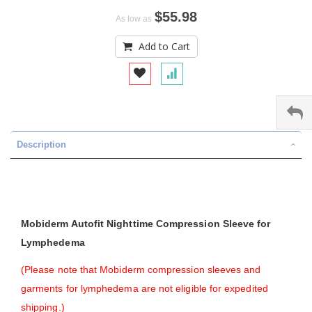
$55.98
As low as
Add to Cart
Description
Mobiderm Autofit Nighttime Compression Sleeve for
Lymphedema
(Please note that Mobiderm compression sleeves and
garments for lymphedema are not eligible for expedited
shipping.)