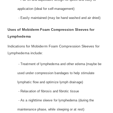
application (ideal for self-management)
- Easily maintained (may be hand washed and air dried)
Uses of Mobiderm Foam Compression Sleeves for
Lymphedema
Indications for Mobiderm Foam Compression Sleeves for
Lymphedema include:
- Treatment of lymphedema and other edema (maybe be
used under compression bandages to help stimulate
lymphatic flow and optimize lymph drainage)
- Relaxation of fibrosis and fibrotic tissue
- As a nighttime sleeve for lymphedema (during the
maintenance phase, while sleeping or at rest)