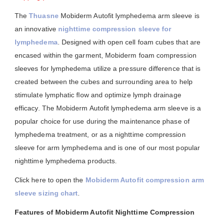
The
Thuasne
Mobiderm Autofit lymphedema arm sleeve is
an innovative
nighttime compression sleeve for
lymphedema
. Designed with open cell foam cubes that are
encased within the garment, Mobiderm foam compression
sleeves for lymphedema utilize a pressure difference that is
created between the cubes and surrounding area to help
stimulate lymphatic flow and optimize lymph drainage
efficacy. The Mobiderm Autofit lymphedema arm sleeve is a
popular choice for use during the maintenance phase of
lymphedema treatment, or as a nighttime compression
sleeve for arm lymphedema and is one of our most popular
nighttime lymphedema products.
Click here to open the
Mobiderm Autofit compression arm
sleeve sizing chart
.
Features of Mobiderm Autofit Nighttime Compression