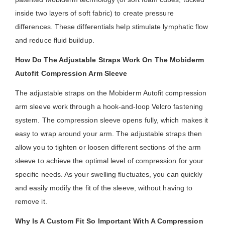
inside two layers of soft fabric) to create pressure
differences. These differentials help stimulate lymphatic flow
and reduce fluid buildup.
How Do The Adjustable Straps Work On The Mobiderm
Autofit Compression Arm Sleeve
The adjustable straps on the Mobiderm Autofit compression
arm sleeve work through a hook-and-loop Velcro fastening
system. The compression sleeve opens fully, which makes it
easy to wrap around your arm. The adjustable straps then
allow you to tighten or loosen different sections of the arm
sleeve to achieve the optimal level of compression for your
specific needs. As your swelling fluctuates, you can quickly
and easily modify the fit of the sleeve, without having to
remove it.
Why Is A Custom Fit So Important With A Compression