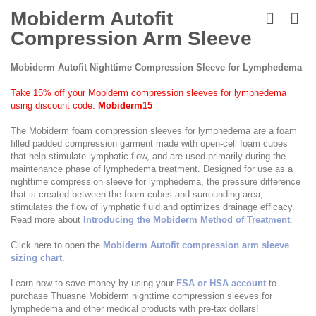
Skip
to
Mobiderm Autofit
the
Compression Arm Sleeve
beginning
of
the
Mobiderm Autofit Nighttime Compression Sleeve for Lymphedema
images
gallery
Take 15% off your Mobiderm compression sleeves for lymphedema
using discount code:
Mobiderm15
The Mobiderm foam compression sleeves for lymphedema are a foam
filled padded compression garment made with open-cell foam cubes
that help stimulate lymphatic flow, and are used primarily during the
maintenance phase of lymphedema treatment. Designed for use as a
nighttime compression sleeve for lymphedema, the pressure difference
that is created between the foam cubes and surrounding area,
stimulates the flow of lymphatic fluid and optimizes drainage efficacy.
Read more about
Introducing the Mobiderm Method of Treatment
.
Click here to open the
Mobiderm Autofit compression arm sleeve
sizing chart
.
Learn how to save money by using your
FSA or HSA account
to
purchase Thuasne Mobiderm nighttime compression sleeves for
lymphedema and other medical products with pre-tax dollars!