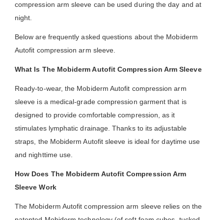
compression arm sleeve can be used during the day and at
night.
Below are frequently asked questions about the Mobiderm
Autofit compression arm sleeve.
What Is The Mobiderm Autofit Compression Arm Sleeve
Ready-to-wear, the Mobiderm Autofit compression arm
sleeve is a medical-grade compression garment that is
designed to provide comfortable compression, as it
stimulates lymphatic drainage. Thanks to its adjustable
straps, the Mobiderm Autofit sleeve is ideal for daytime use
and nighttime use.
How Does The Mobiderm Autofit Compression Arm
Sleeve Work
The Mobiderm Autofit compression arm sleeve relies on the
patented Mobiderm technology (of soft foam cubes, tucked