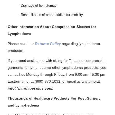
- Drainage of hematomas
- Rehabilitation of areas critical for mobility
Other Information About Compression Sleeves for
Lymphedema
Please read our
Returns Policy
regarding lymphedema
products.
If you need assistance with sizing for Thuasne compression
garments for lymphedema other lymphedema products, you
can call us Monday through Friday, from 9:00 am - 5:30 pm
Eastern time, at (800) 770-1032, or email us any time at
info@bandagesplus.com
.
Thousands of Healthcare Products For Post-Surgery
and Lymphedema