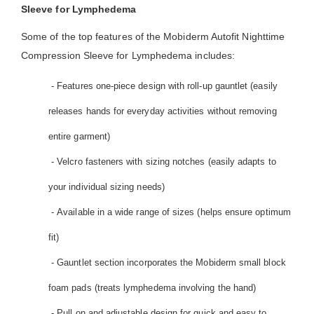
Sleeve for Lymphedema
Some of the top features of the Mobiderm Autofit Nighttime
Compression Sleeve for Lymphedema includes:
- Features one-piece design with roll-up gauntlet (easily
releases hands for everyday activities without removing
entire garment)
- Velcro fasteners with sizing notches (easily adapts to
your individual sizing needs)
- Available in a wide range of sizes (helps ensure optimum
fit)
- Gauntlet section incorporates the Mobiderm small block
foam pads (treats lymphedema involving the hand)
- Pull on and adjustable design for quick and easy to