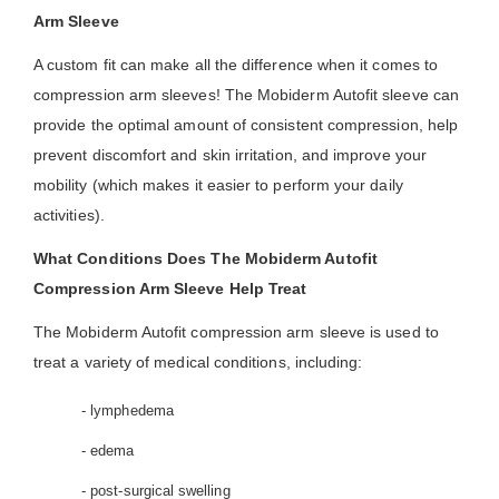
Arm Sleeve
A custom fit can make all the difference when it comes to
compression arm sleeves! The Mobiderm Autofit sleeve can
provide the optimal amount of consistent compression, help
prevent discomfort and skin irritation, and improve your
mobility (which makes it easier to perform your daily
activities).
What Conditions Does The Mobiderm Autofit
Compression Arm Sleeve Help Treat
The Mobiderm Autofit compression arm sleeve is used to
treat a variety of medical conditions, including:
- lymphedema
- edema
- post-surgical swelling