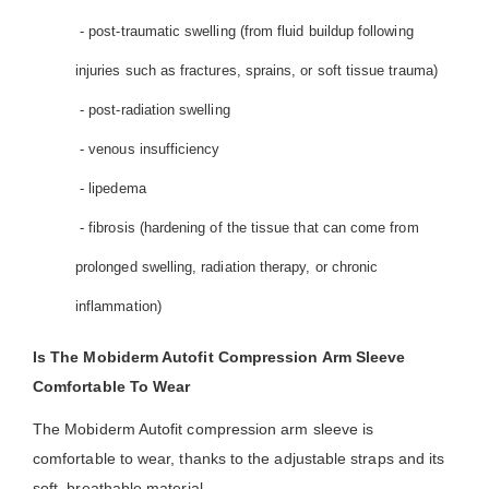
- post-traumatic swelling (from fluid buildup following
injuries such as fractures, sprains, or soft tissue trauma)
- post-radiation swelling
- venous insufficiency
- lipedema
- fibrosis (hardening of the tissue that can come from
prolonged swelling, radiation therapy, or chronic
inflammation)
Is The Mobiderm Autofit Compression Arm Sleeve
Comfortable To Wear
The Mobiderm Autofit compression arm sleeve is
comfortable to wear, thanks to the adjustable straps and its
soft, breathable material.