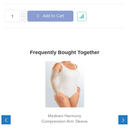
Add to Cart
Frequently Bought Together
Mediven Harmony
Compression Arm Sleeve