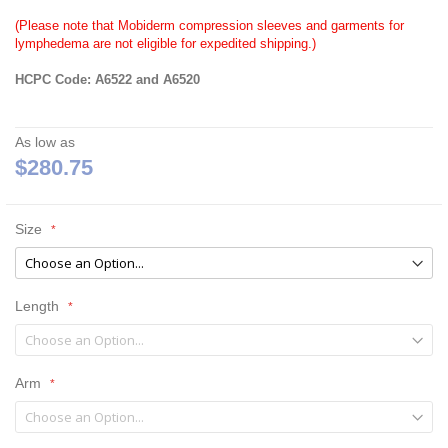
(Please note that Mobiderm compression sleeves and garments for
lymphedema are not eligible for expedited shipping.)
HCPC Code: A6522 and A6520
As low as
$280.75
Size
Length
Arm