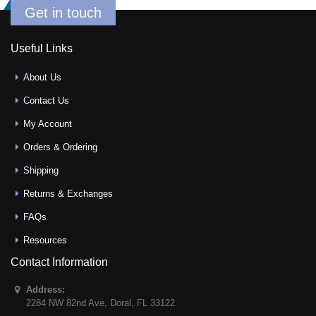
Get in touch
Useful Links
About Us
Contact Us
My Account
Orders & Ordering
Shipping
Returns & Exchanges
FAQs
Resources
Contact Information
Address:
2284 NW 82nd Ave
,
Doral
,
FL
33122