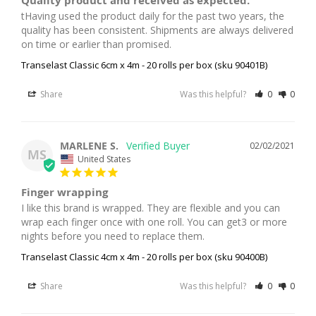
Quality product and received as expected.
tHaving used the product daily for the past two years, the 
quality has been consistent. Shipments are always delivered 
on time or earlier than promised.
Transelast Classic 6cm x 4m - 20 rolls per box (sku 90401B)
Share
Was this helpful?
0
0
MARLENE S.
02/02/2021
MS
United States
Finger wrapping
I like this brand is wrapped. They are flexible and you can 
wrap each finger once with one roll. You can get3 or more 
Transelast Classic 4cm x 4m - 20 rolls per box (sku 90400B)
Share
Was this helpful?
0
0