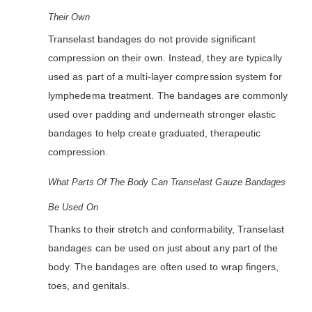
Their Own
Transelast bandages do not provide significant
compression on their own. Instead, they are typically
used as part of a multi-layer compression system for
lymphedema treatment. The bandages are commonly
used over padding and underneath stronger elastic
bandages to help create graduated, therapeutic
compression.
What Parts Of The Body Can Transelast Gauze Bandages
Be Used On
Thanks to their stretch and conformability, Transelast
bandages can be used on just about any part of the
body. The bandages are often used to wrap fingers,
toes, and genitals.