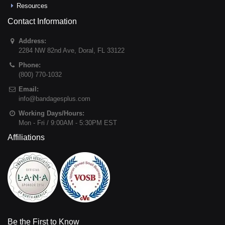
Resources
Contact Information
Address:
2284 NW 82nd Ave
,
Doral
,
FL
33122
Phone:
(800) 770-1032
Email:
info@bandagesplus.com
Working Days/Hours:
Mon - Fri / 9:00AM - 5:30PM EST
Affiliations
Be the First to Know