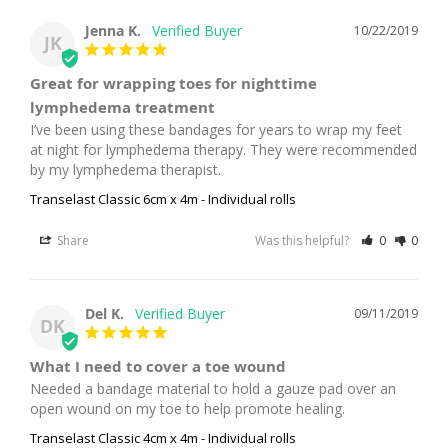
Jenna K.
10/22/2019
JK
Great for wrapping toes for nighttime
lymphedema treatment
I’ve been using these bandages for years to wrap my feet 
at night for lymphedema therapy. They were recommended 
by my lymphedema therapist.
Transelast Classic 6cm x 4m - Individual rolls
Share
Was this helpful?
0
0
Del K.
09/11/2019
DK
What I need to cover a toe wound
Needed a bandage material to hold a gauze pad over an 
open wound on my toe to help promote healing.
Transelast Classic 4cm x 4m - Individual rolls