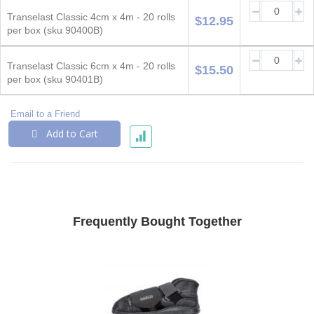
Grouped
product
Transelast Classic 4cm x 4m - 20 rolls
$12.95
items
per box (sku 90400B)
Transelast Classic 6cm x 4m - 20 rolls
$15.50
per box (sku 90401B)
Email to a Friend
Add to Cart
Frequently Bought Together