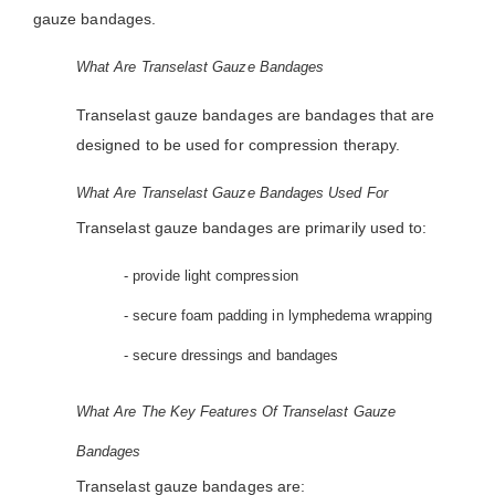
gauze bandages.
What Are Transelast Gauze Bandages
Transelast gauze bandages are bandages that are
designed to be used for compression therapy.
What Are Transelast Gauze Bandages Used For
Transelast gauze bandages are primarily used to:
- provide light compression
- secure foam padding in lymphedema wrapping
- secure dressings and bandages
What Are The Key Features Of Transelast Gauze
Bandages
Transelast gauze bandages are: