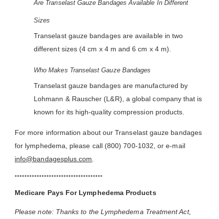
Are Transelast Gauze Bandages Available In Different
Sizes
Transelast gauze bandages are available in two
different sizes (4 cm x 4 m and 6 cm x 4 m).
Who Makes Transelast Gauze Bandages
Transelast gauze bandages are manufactured by
Lohmann & Rauscher (L&R), a global company that is
known for its high-quality compression products.
For more information about our Transelast gauze bandages
for lymphedema, please call (800) 700-1032, or e-mail
info@bandagesplus.com
.
••••••••••••••••••••••••••••••••••••
Medicare Pays For Lymphedema Products
Please note: Thanks to the Lymphedema Treatment Act,