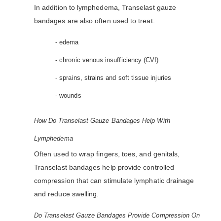
In addition to lymphedema, Transelast gauze
bandages are also often used to treat:
- edema
- chronic venous insufficiency (CVI)
- sprains, strains and soft tissue injuries
- wounds
How Do Transelast Gauze Bandages Help With
Lymphedema
Often used to wrap fingers, toes, and genitals,
Transelast bandages help provide controlled
compression that can stimulate lymphatic drainage
and reduce swelling.
Do Transelast Gauze Bandages Provide Compression On