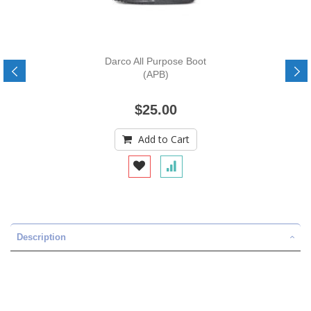
Darco All Purpose Boot
(APB)
$25.00
Add to Cart
Description