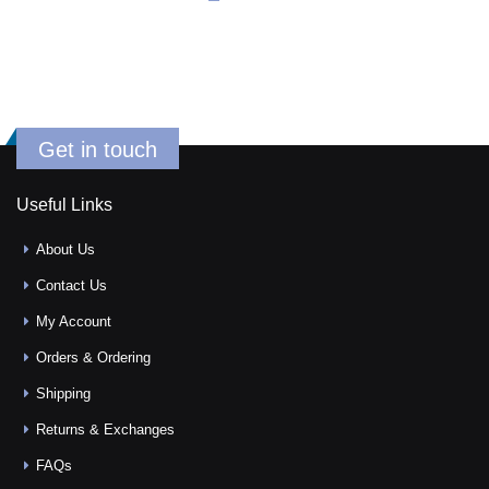
Get in touch
Useful Links
About Us
Contact Us
My Account
Orders & Ordering
Shipping
Returns & Exchanges
FAQs