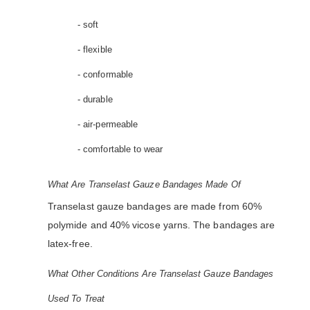
- soft
- flexible
- conformable
- durable
- air-permeable
- comfortable to wear
What Are Transelast Gauze Bandages Made Of
Transelast gauze bandages are made from 60%
polymide and 40% vicose yarns. The bandages are
latex-free.
What Other Conditions Are Transelast Gauze Bandages
Used To Treat