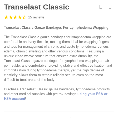
Skip
to
Transelast Classic
the
beginning
15 reviews
of
the
Transelast Classic Gauze Bandages For Lymphedema Wrapping
images
gallery
The Transelast Classic gauze bandages for lymphedema wrapping are
comfortable and very flexible, making them ideal for wrapping fingers
and toes for management of chronic and acute lymphedema, venous
edema, chronic swelling and other venous conditions. Featuring a
unique close-weave structure that ensures extra durability, the
Transelast Classic gauze bandages for lymphedema wrapping are air
permeable, and comfortable, providing stable and effective fixation and
immobilization during lymphedema therapy, yet the high degree of
elasticity allows them to remain reliably secure even on the most
difficult to treat areas of the body.
Purchase Transelast Classic gauze bandages, lymphedema products
and other medical supplies with pre-tax savings
using your FSA or
HSA account
!