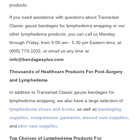
products.
If you need assistance with questions about Transelast
Classic gauze bandages for lymphedema wrapping or our
other lymphedema products, you can call us Monday
through Friday, from 9:00 am - 5:30 pm Eastern time, at
(800) 770-1032, or email us any time at
info@bandagesplus.com
.
Thousands of Healthcare Products For Post-Surgery
and Lymphedema
In addition to Transelast Classic gauze bandages for
lymphedema wrapping, we also have a large selection of
lymphedema shoes and boots
, as well as
bandaging
supplies
,
compression garments
,
wound care supplies
,
and
skin care supplies
.
Top Choices of Lymphedema Products For