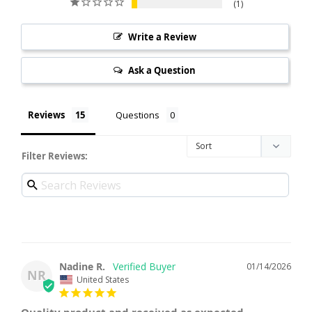
1
Write a Review
Ask a Question
Reviews
Questions
Filter Reviews:
Nadine R.
01/14/2026
NR
United States