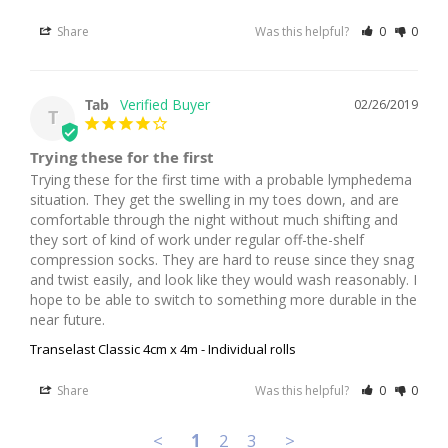
Share
Was this helpful?
0
0
Tab
02/26/2019
T
Trying these for the first
Trying these for the first time with a probable lymphedema 
situation. They get the swelling in my toes down, and are 
comfortable through the night without much shifting and 
they sort of kind of work under regular off-the-shelf 
compression socks. They are hard to reuse since they snag 
and twist easily, and look like they would wash reasonably. I 
hope to be able to switch to something more durable in the 
near future.
Transelast Classic 4cm x 4m - Individual rolls
Share
Was this helpful?
0
0
<
1
2
3
>