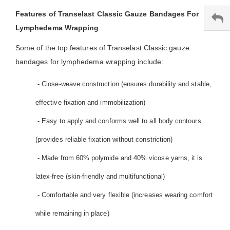
Features of Transelast Classic Gauze Bandages For
Lymphedema Wrapping
Some of the top features of Transelast Classic gauze
bandages for lymphedema wrapping include:
- Close-weave construction (ensures durability and stable,
effective fixation and immobilization)
- Easy to apply and conforms well to all body contours
(provides reliable fixation without constriction)
- Made from 60% polymide and 40% vicose yarns, it is
latex-free (skin-friendly and multifunctional)
- Comfortable and very flexible (increases wearing comfort
while remaining in place)