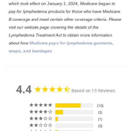
which took effect on January 1, 2024, Medicare began to
pay for lymphedema products for those who have Medicare
B coverage and meet certain other coverage criteria. Please
visit our website page covering the details of the
Lymphedema Treatment Act to obtain more information
about how
Medicare pays for lymphedema garments,
wraps, and bandages
4.4
Based on 15 Reviews
10
3
1
0