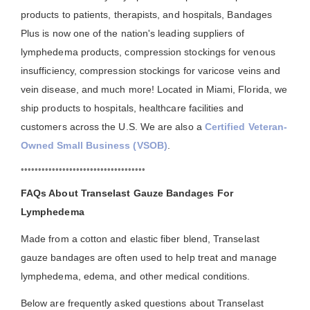
products to patients, therapists, and hospitals, Bandages
Plus is now one of the nation's leading suppliers of
lymphedema products, compression stockings for venous
insufficiency, compression stockings for varicose veins and
vein disease, and much more! Located in Miami, Florida, we
ship products to hospitals, healthcare facilities and
customers across the U.S. We are also a
Certified Veteran-
Owned Small Business (VSOB)
.
••••••••••••••••••••••••••••••••••••
FAQs About Transelast Gauze Bandages For
Lymphedema
Made from a cotton and elastic fiber blend, Transelast
gauze bandages are often used to help treat and manage
lymphedema, edema, and other medical conditions.
Below are frequently asked questions about Transelast