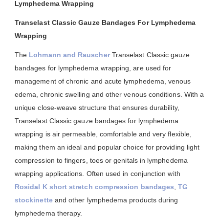
Lymphedema Wrapping
Transelast Classic Gauze Bandages For Lymphedema
Wrapping
The
Lohmann and Rauscher
Transelast Classic gauze
bandages for lymphedema wrapping, are used for
management of chronic and acute lymphedema, venous
edema, chronic swelling and other venous conditions. With a
unique close-weave structure that ensures durability,
Transelast Classic gauze bandages for lymphedema
wrapping is air permeable, comfortable and very flexible,
making them an ideal and popular choice for providing light
compression to fingers, toes or genitals in lymphedema
wrapping applications. Often used in conjunction with
Rosidal K short stretch compression bandages
,
TG
stockinette
and other lymphedema products during
lymphedema therapy.