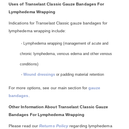
Uses of Transelast Classic Gauze Bandages For
Lymphedema Wrapping
Indications for Transelast Classic gauze bandages for
lymphedema wrapping include:
- Lymphedema wrapping (management of acute and
chronic lymphedema, venous edema and other venous
conditions)
-
Wound dressings
or padding material retention
For more options, see our main section for
gauze
bandages
.
Other Information About Transelast Classic Gauze
Bandages For Lymphedema Wrapping
Please read our
Returns Policy
regarding lymphedema