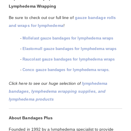
Lymphedema Wrapping
Be sure to check out our full line of
gauze bandage rolls
and wraps for lymphedema
!
-
Mollelast gauze bandages for lymphedema wraps
-
Elastomull gauze bandages for lymphedema wraps
-
Raucolast gauze bandages for lymphedema wraps
-
Conco gauze bandages for lymphedema wraps
.
Click here to see our huge selection of
lymphedema
bandages, lymphedema wrapping supplies, and
lymphedema products
About Bandages Plus
Founded in 1992 by a lymphedema specialist to provide