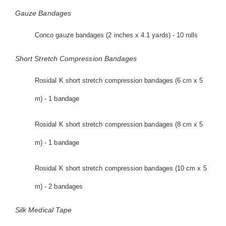
Gauze Bandages
Conco gauze bandages (2 inches x 4.1 yards) - 10 rolls
Short Stretch Compression Bandages
Rosidal K short stretch compression bandages (6 cm x 5
m) - 1 bandage
Rosidal K short stretch compression bandages (8 cm x 5
m) - 1 bandage
Rosidal K short stretch compression bandages (10 cm x 5
m) - 2 bandages
Silk Medical Tape