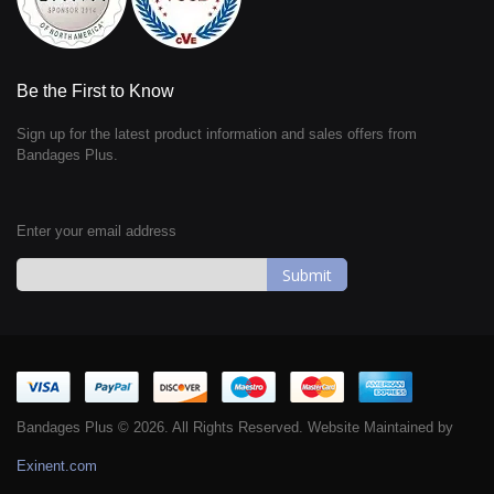
Be the First to Know
Sign up for the latest product information and sales offers from
Bandages Plus.
Enter your email address
Sign
Up
for
Our
Newsletter:
Bandages Plus © 2026. All Rights Reserved. Website Maintained by
Exinent.com