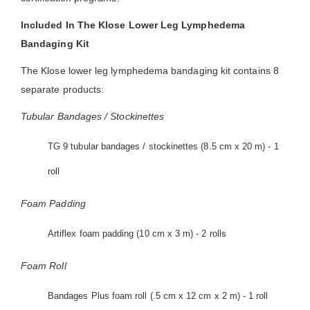
Included In The Klose Lower Leg Lymphedema
Bandaging Kit
The Klose lower leg lymphedema bandaging kit contains 8
separate products:
Tubular Bandages / Stockinettes
TG 9 tubular bandages / stockinettes (8.5 cm x 20 m) - 1
roll
Foam Padding
Artiflex foam padding (10 cm x 3 m) - 2 rolls
Foam Roll
Bandages Plus foam roll (.5 cm x 12 cm x 2 m) - 1 roll