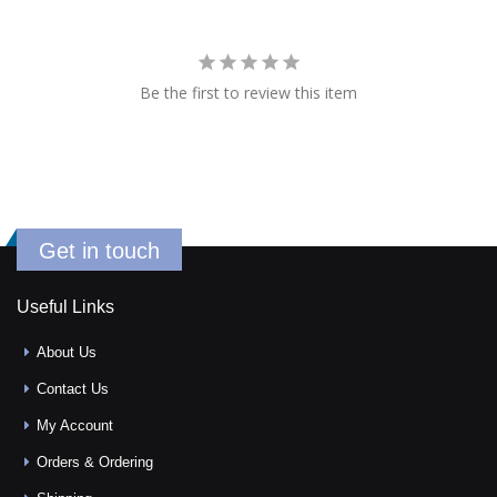
Be the first to review this item
Get in touch
Useful Links
About Us
Contact Us
My Account
Orders & Ordering