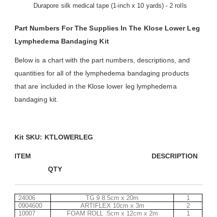
Durapore silk medical tape (1-inch x 10 yards) - 2 rolls
Part Numbers For The Supplies In The Klose Lower Leg
Lymphedema Bandaging Kit
Below is a chart with the part numbers, descriptions, and
quantities for all of the lymphedema bandaging products
that are included in the Klose lower leg lymphedema
bandaging kit.
Kit SKU: KTLOWERLEG
ITEM DESCRIPT
QTY
24006
TG 9 8.5cm x 20m
1
0904600
ARTIFLEX 10cm x 3m
2
10007
FOAM ROLL .5cm x 12cm x 2m
1