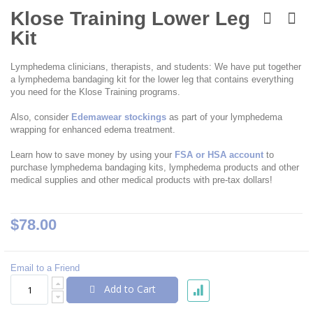
Skip
to
Klose Training Lower Leg
the
Kit
beginning
of
the
Lymphedema clinicians, therapists, and students: We have put together
images
a lymphedema bandaging kit for the lower leg that contains everything
gallery
you need for the Klose Training programs.
Also, consider
Edemawear stockings
as part of your lymphedema
wrapping for enhanced edema treatment.
Learn how to save money by using your
FSA or HSA account
to
purchase lymphedema bandaging kits, lymphedema products and other
medical supplies and other medical products with pre-tax dollars!
$78.00
Email to a Friend
Add to Cart