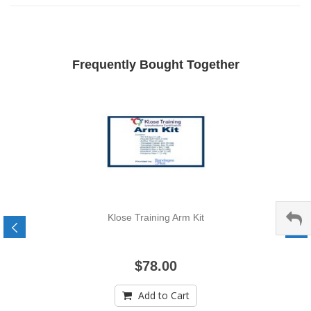
Frequently Bought Together
Klose Training Arm Kit
$78.00
Add to Cart