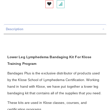
Description
Lower Leg Lymphedema Bandaging Kit For Klose
Training Program
Bandages Plus is the exclusive distributor of products used
by the Klose School of Lymphedema Certification. Working
hand in hand with Klose, we have put together a lower leg
bandaging kit that contains all of the supplies that you need.
These kits are used in Klose classes, courses, and
certification programs.