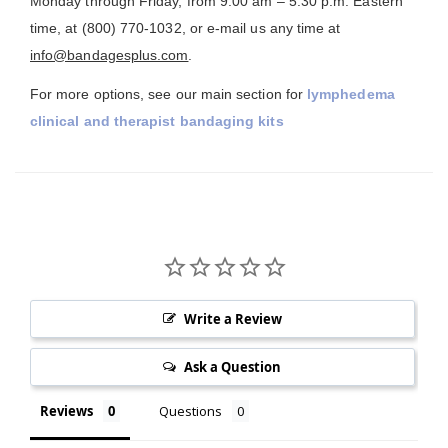
Monday through Friday, from 9:00 am – 5:30 p.m. Eastern
time, at (800) 770-1032, or e-mail us any time at
info@bandagesplus.com
.
For more options, see our main section for
lymphedema
clinical and therapist bandaging kits
Write a Review
Ask a Question
Reviews
Questions