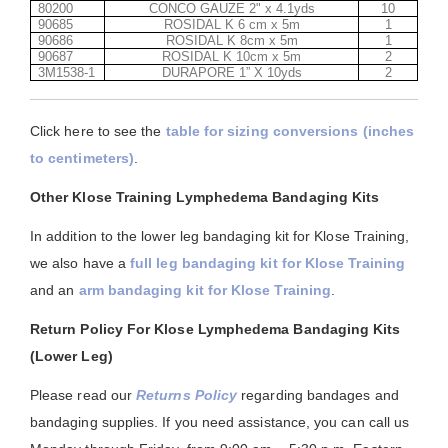
80200
CONCO GAUZE 2" x 4.1yds
10
90685
ROSIDAL K 6 cm x 5m
1
90686
ROSIDAL K 8cm x 5m
1
90687
ROSIDAL K 10cm x 5m
2
3M1538-1
DURAPORE 1” X 10yds
2
Click here to see the
table for sizing conversions (inches
to centimeters)
.
Other Klose Training Lymphedema Bandaging Kits
In addition to the lower leg bandaging kit for Klose Training,
we also have a
full leg bandaging kit for Klose Training
and an
arm bandaging kit for Klose Training
.
Return Policy For Klose Lymphedema Bandaging Kits
(Lower Leg)
Please read our
Returns Policy
regarding bandages and
bandaging supplies. If you need assistance, you can call us