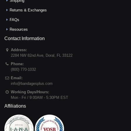
Shipping
Returns & Exchanges
FAQs
Resources
Contact Information
Address:
2284 NW 82nd Ave
,
Doral
,
FL
33122
Phone:
(800) 770-1032
Email:
info@bandagesplus.com
Working Days/Hours:
Mon - Fri / 9:00AM - 5:30PM EST
Affiliations