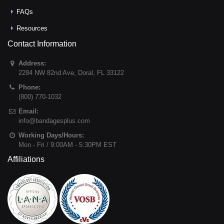
FAQs
Resources
Contact Information
Address:
2284 NW 82nd Ave
,
Doral
,
FL
33122
Phone:
(800) 770-1032
Email:
info@bandagesplus.com
Working Days/Hours:
Mon - Fri / 9:00AM - 5:30PM EST
Affiliations