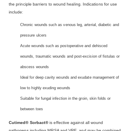
the principle barriers to wound healing. Indications for use
include:
Chronic wounds such as venous leg, arterial, diabetic and
pressure ulcers
Acute wounds such as postoperative and dehisced
wounds, traumatic wounds and post-excision of fistulas or
abscess wounds
Ideal for deep cavity wounds and exudate management of
low to highly exuding wounds
Suitable for fungal infection in the groin, skin folds or
between toes
Cutimed® Sorbact®
is effective against all wound
pathogens including MRSA and VRE, and may be combined