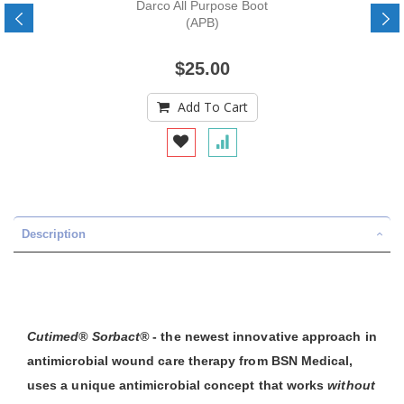
Darco All Purpose Boot
(APB)
$25.00
Add To Cart
Description
Cutimed® Sorbact®
- the newest innovative approach in
antimicrobial wound care therapy from BSN Medical,
uses a unique antimicrobial concept that works
without