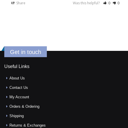
Share
Was this helpful?
0
0
Get in touch
Useful Links
About Us
Contact Us
My Account
Orders & Ordering
Shipping
Returns & Exchanges