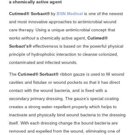
a chemically active agent
Cutimed® Sorbact®
by
BSN Medical
is one of the newest
and most innovative approaches to antimicrobial wound
care therapy. Using a unique antimicrobial concept that
works
without
a chemically active agent,
Cutimed®
Sorbact’s®
effectiveness is based on the powerful physical
principle of hydrophobic interaction to cleanse colonized,
contaminated and infected wounds.
The
Cutimed® Sorbact®
ribbon gauze is used to fill wound
cavities and fistulae or wound pockets so that it has direct
contact with the wound bacteria, and is fixed with a
secondary primary dressing. The gauze’s special coating
creates a strong water-repellent property which helps to
inactivate and physically bind wound bacteria to the dressing
itself. With each dressing change the bound bacteria are
removed and expelled from the wound, eliminating one of