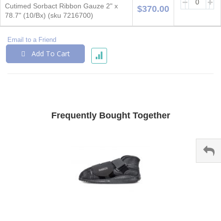
Cutimed Sorbact Ribbon Gauze 2" x
$370.00
78.7" (10/Bx) (sku 7216700)
Email to a Friend
Add To Cart
Frequently Bought Together