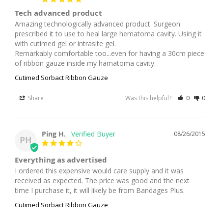
Tech advanced product
Amazing technologically advanced product. Surgeon 
prescribed it to use to heal large hematoma cavity. Using it 
with cutimed gel or intrasite gel.

Remarkably comfortable too...even for having a 30cm piece 
of ribbon gauze inside my hamatoma cavity.
Cutimed Sorbact Ribbon Gauze
Share
Was this helpful?
0
0
Ping H.
08/26/2015
PH
Everything as advertised
I ordered this expensive would care supply and it was 
received as expected. The price was good and the next 
time I purchase it, it will likely be from Bandages Plus.
Cutimed Sorbact Ribbon Gauze