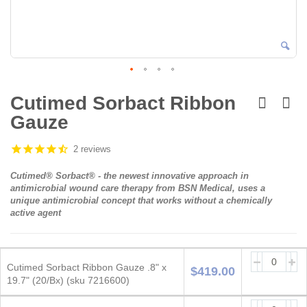
Skip
to
Cutimed Sorbact Ribbon
the
Gauze
beginning
of
the
2 reviews
images
gallery
Cutimed® Sorbact® - the newest innovative approach in
antimicrobial wound care therapy from BSN Medical, uses a
unique antimicrobial concept that works
without
a chemically
active agent
Grouped
product
Cutimed Sorbact Ribbon Gauze .8" x
$419.00
items
19.7" (20/Bx) (sku 7216600)