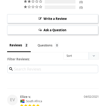
0
0
Write a Review
Ask a Question
Reviews
Questions
Filter Reviews:
Elize v.
04/02/2021
EV
South Africa