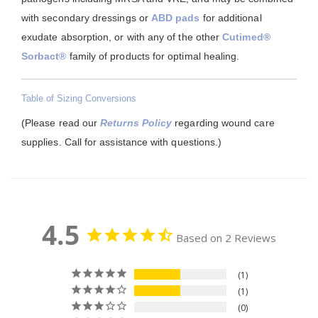
with secondary dressings or
ABD pads
for additional
exudate absorption, or with any of the other
Cutimed®
Sorbact®
family of products for optimal healing.
Table of Sizing Conversions
(Please read our
Returns Policy
regarding wound care
supplies. Call for assistance with questions.)
4.5
Based on 2 Reviews
1
1
0