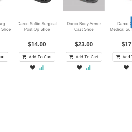
urg
Darco Softie Surgical
Darco Body Armor
Darco O
l Shoe
Post Op Shoe
Cast Shoe
Medical Sur
$14.00
$23.00
$17
art
Add To Cart
Add To Cart
Add 