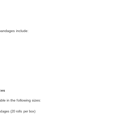
 bandages include:
zes
le in the following sizes:
dages (20 rolls per box)