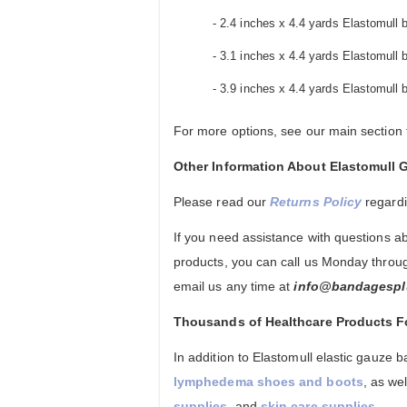
- 2.4 inches x 4.4 yards Elastomull b
- 3.1 inches x 4.4 yards Elastomull b
- 3.9 inches x 4.4 yards Elastomull b
For more options, see our main section
Other Information About Elastomul
Please read our
Returns Policy
regard
If you need assistance with questions 
products, you can call us Monday throug
email us any time at
info@bandagespl
Thousands of Healthcare Products 
In addition to Elastomull elastic gauze
lymphedema shoes and boots
, as we
supplies
, and
skin care supplies
.