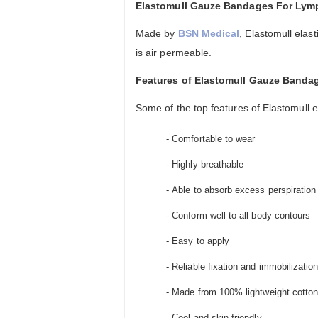
Elastomull Gauze Bandages For Ly
Made by
BSN Medical
, Elastomull ela
is air permeable.
Features of Elastomull Gauze Banda
Some of the top features of Elastomull 
- Comfortable to wear
- Highly breathable
- Able to absorb excess perspiration
- Conform well to all body contours
- Easy to apply
- Reliable fixation and immobilization
- Made from 100% lightweight cotton
- Cool and skin-friendly