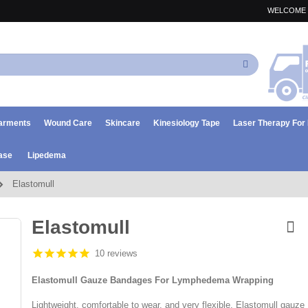
WELCOME 
Search
arments
Wound Care
Skincare
Kinesiology Tape
Laser Therapy Fo
ase
Lipedema
Elastomull
Elastomull
10 reviews
Elastomull Gauze Bandages For Lymphedema Wrapping
Lightweight, comfortable to wear, and very flexible, Elastomull gauze