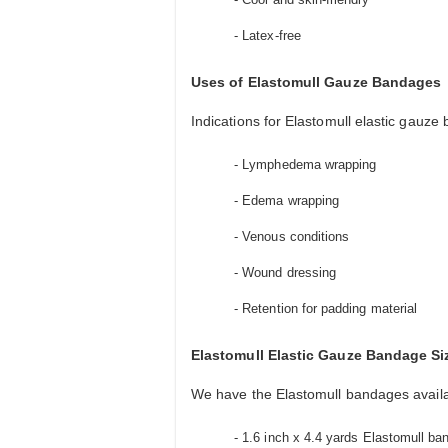
- Latex-free
Uses of Elastomull Gauze Bandages
Indications for Elastomull elastic gauze
- Lymphedema wrapping
- Edema wrapping
- Venous conditions
- Wound dressing
- Retention for padding material
Elastomull Elastic Gauze Bandage Si
We have the Elastomull bandages availab
- 1.6 inch x 4.4 yards Elastomull ban