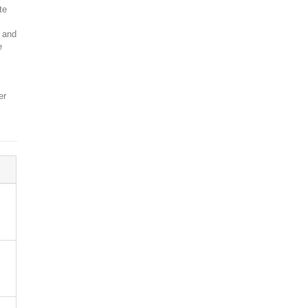
te
l
, and
e
er