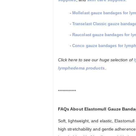
-
Mollelast gauze bandages for l
-
Transelast Classic gauze banda
-
Raucolast gauze bandages for 
-
Conco gauze bandages for lymp
Click here to see our huge selection of
lymphedema products
.
••••••••••••
FAQs About Elastomull Gauze Band
Soft, lightweight, and elastic, Elastom
high stretchability and gentle adherence