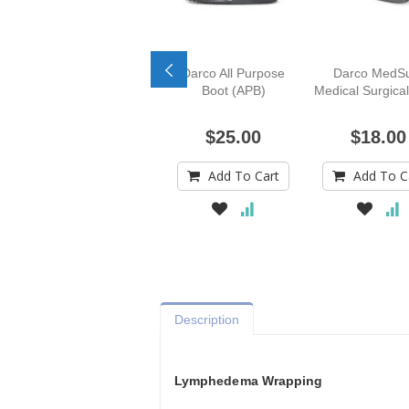
Darco All Purpose
Darco MedS
Boot (APB)
Medical Surgica
$25.00
$18.00
Add To Cart
Add To C
Description
Lymphedema Wrapping