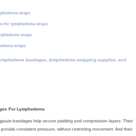
ymphedema wraps
ges for lymphedema wraps
lymphedema wraps
hedema wraps
.
lymphedema bandages, lymphedema wrapping supplies, and
ages For Lymphedema
ull gauze bandages help secure padding and compression layers. Their
 provide consistent pressure, without restricting movement. And their