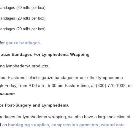
andages (20 rolls per box)
andages (20 rolls per box)
andages (20 rolls per box)
 for
gauze bandages
.
l Gauze Bandages For Lymphedema Wrapping
ing lymphedema products.
about Elastomull elastic gauze bandages or our other lymphedema
h Friday, from 9:00 am - 5:30 pm Eastern time, at (800) 770-1032, or
us.com
.
For Post-Surgery and Lymphedema
 bandages for lymphedema wrapping, we also have a large selection of
ll as
bandaging supplies
,
compression garments
,
wound care