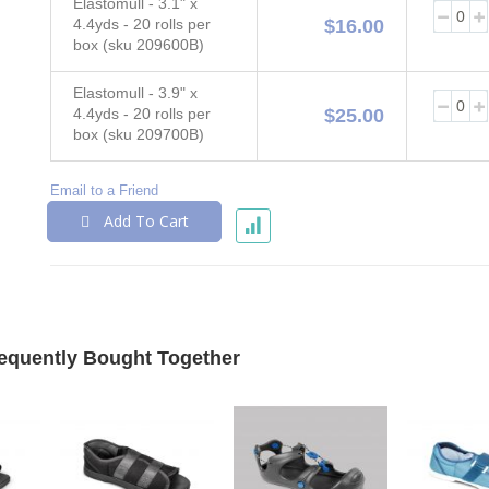
Elastomull - 3.1" x
4.4yds - 20 rolls per
$16.00
box (sku 209600B)
Elastomull - 3.9" x
4.4yds - 20 rolls per
$25.00
box (sku 209700B)
Email to a Friend
Add To Cart
equently Bought Together