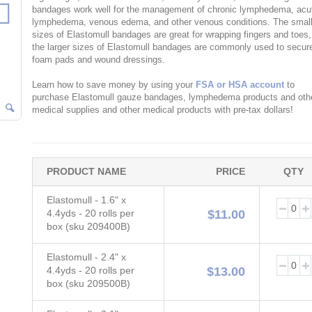
bandages work well for the management of chronic lymphedema, acu
lymphedema, venous edema, and other venous conditions. The smal
sizes of Elastomull bandages are great for wrapping fingers and toes
the larger sizes of Elastomull bandages are commonly used to secur
foam pads and wound dressings.
Learn how to save money by using your
FSA or HSA account
to
purchase Elastomull gauze bandages, lymphedema products and oth
medical supplies and other medical products with pre-tax dollars!
PRODUCT NAME
PRICE
QTY
Grouped
Elastomull - 1.6" x
product
4.4yds - 20 rolls per
$11.00
items
box (sku 209400B)
Elastomull - 2.4" x
4.4yds - 20 rolls per
$13.00
box (sku 209500B)