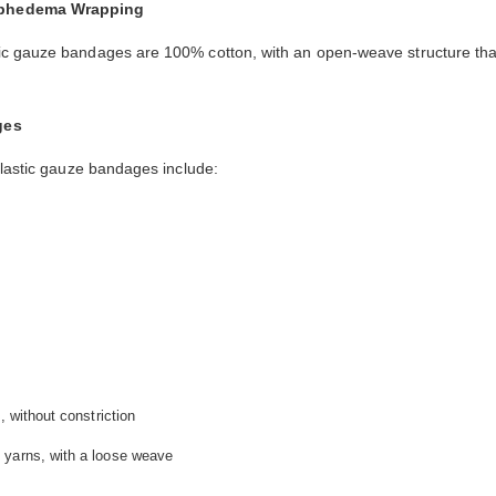
mphedema Wrapping
stic gauze bandages are 100% cotton, with an open-weave structure tha
ges
elastic gauze bandages include:
, without constriction
 yarns, with a loose weave