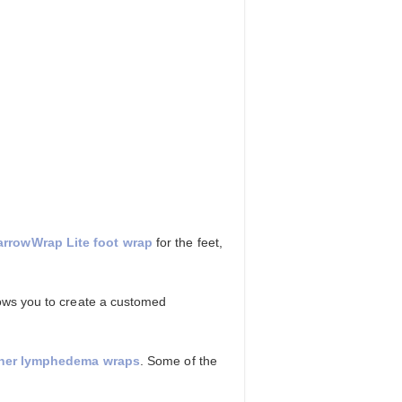
arrowWrap Lite foot wrap
for the feet,
lows you to create a customed
ther lymphedema wraps
. Some of the