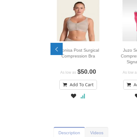
Leonisa Post Surgical
Juzo S
Compression Bra
Compres
Signa
$50.00
As low as
As low a
Add To Cart
A
Description
Videos