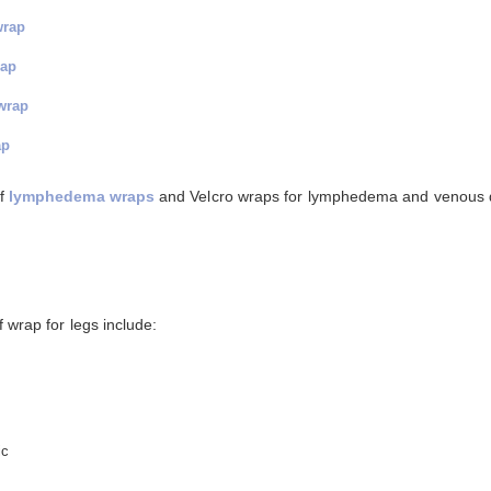
wrap
rap
wrap
ap
of
lymphedema wraps
and Velcro wraps for lymphedema and venous 
 wrap for legs include:
ic