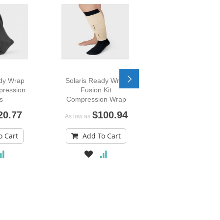
ady Wrap
Solaris Ready Wrap
Mobiderm Nightt
pression
Fusion Kit
Compression A
s
Compression Wrap
Sleeve
20.77
$100.94
$216.
As low as
As low as
o Cart
Add To Cart
Add To Car