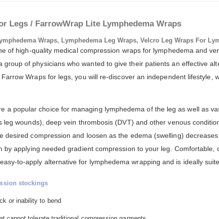
or Legs / FarrowWrap Lite Lymphedema Wraps
ymphedema Wraps, Lymphedema Leg Wraps, Velcro Leg Wraps For Ly
 line of high-quality medical compression wraps for lymphedema and 
roup of physicians who wanted to give their patients an effective alte
Farrow Wraps for legs, you will re-discover an independent lifestyle, w
a popular choice for managing lymphedema of the leg as well as vas
us leg wounds), deep vein thrombosis (DVT) and other venous conditio
he desired compression and loosen as the edema (swelling) decreases
on by applying needed gradient compression to your leg. Comfortable, d
y-to-apply alternative for lymphedema wrapping and is ideally suited
ssion stockings
k or inability to bend
that cannot tolerate traditional compression garments