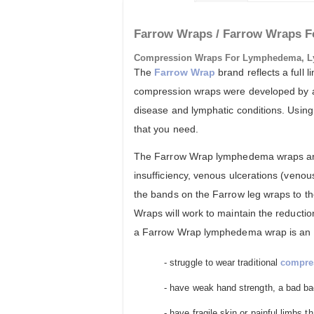
Farrow Wraps / Farrow Wraps F
Compression Wraps For Lymphedema, L
The
Farrow Wrap
brand reflects a full
compression wraps were developed by a g
disease and lymphatic conditions. Using 
that you need.
The Farrow Wrap lymphedema wraps are 
insufficiency, venous ulcerations (veno
the bands on the Farrow leg wraps to t
Wraps will work to maintain the reducti
a Farrow Wrap lymphedema wrap is an eas
- struggle to wear traditional
compre
- have weak hand strength, a bad bac
- have fragile skin or painful limbs 