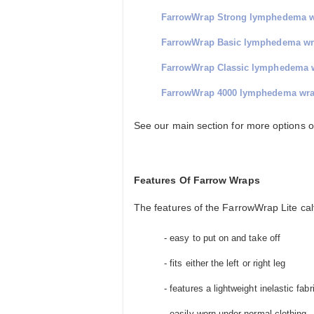
FarrowWrap Strong lymphedema 
FarrowWrap Basic lymphedema w
FarrowWrap Classic lymphedema 
FarrowWrap 4000 lymphedema wr
See our main section for more options 
Features Of Farrow Wraps
The features of the FarrowWrap Lite calf
- easy to put on and take off
- fits either the left or right leg
- features a lightweight inelastic fabr
- easily worn under normal clothing