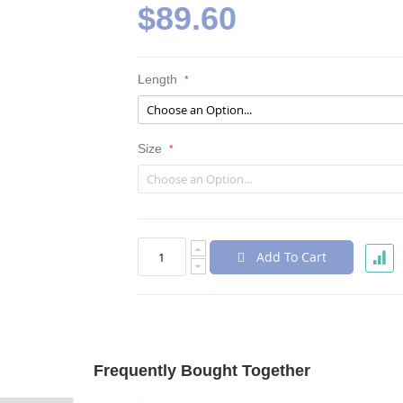
$89.60
Length
Size
Add To Cart
Frequently Bought Together