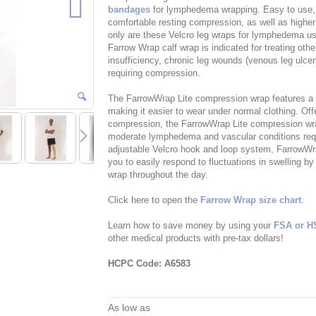
bandages
for lymphedema wrapping. Easy to use,
comfortable resting compression, as well as highe
only are these Velcro leg wraps for lymphedema use
Farrow Wrap calf wrap is indicated for treating ot
insufficiency, chronic leg wounds (venous leg ulc
requiring compression.
The FarrowWrap Lite compression wrap features a thi
making it easier to wear under normal clothing. Of
compression, the FarrowWrap Lite compression wrap
moderate lymphedema and vascular conditions requ
adjustable Velcro hook and loop system, FarrowWra
you to easily respond to fluctuations in swelling b
wrap throughout the day.
Click here to open the
Farrow Wrap size chart
.
Learn how to save money by using your
FSA or H
other medical products with pre-tax dollars!
HCPC Code: A6583
As low as