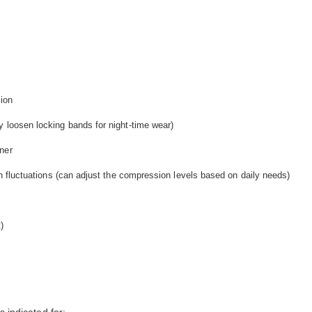
ion
y loosen locking bands for night-time wear)
ner
rth fluctuations (can adjust the compression levels based on daily needs)
)