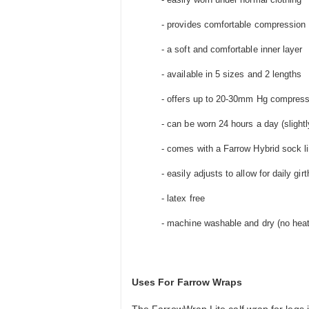
- provides comfortable compression
- a soft and comfortable inner layer
- available in 5 sizes and 2 lengths
- offers up to 20-30mm Hg compress
- can be worn 24 hours a day (slightl
- comes with a Farrow Hybrid sock li
- easily adjusts to allow for daily gi
- latex free
- machine washable and dry (no heat
Uses For Farrow Wraps