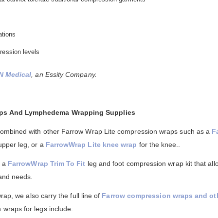
ations
ression levels
N Medical
, an Essity Company.
aps And Lymphedema Wrapping Supplies
combined with other Farrow Wrap Lite compression wraps such as a
F
upper leg, or a
FarrowWrap Lite knee wrap
for the knee..
n a
FarrowWrap Trim To Fit
leg and foot compression wrap kit that al
 and needs.
rap, we also carry the full line of
Farrow compression wraps and o
wraps for legs include: