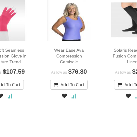
oft Seamless
Wear Ease Ava
Solaris Re
sion Glove in
Compression
Fusion Com
ture Trend
Camisole
Liner
Colors
$107.59
$76.80
$
s
As low as
As low as
dd To Cart
Add To Cart
Add T