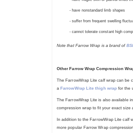
- have nonstandard limb shapes
- suffer from frequent swelling fluctu
- cannot tolerate constant high comp
Note that Farrow Wrap is a brand of
BS
Other Farrow Wrap Compression Wr
The FarrowWrap Lite calf wrap can be 
a
FarrowWrap Lite thigh wrap
for the 
The FarrowWrap Lite is also available i
compression wrap to fit your exact size
In addition to the FarrowWrap Lite calf w
more popular Farrow Wrap compression 