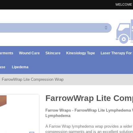
WELCOME 
Search
arments
Wound Care
Skincare
Kinesiology Tape
Laser Therapy Fo
ase
Lipedema
FarrowWrap Lite Compression Wrap
FarrowWrap Lite Com
Farrow Wraps - FarrowWrap Lite Lymphedema 
Lymphedema
A Farrow Wrap lymphedema wrap provides a wider r
compression garments and is an excellent solution