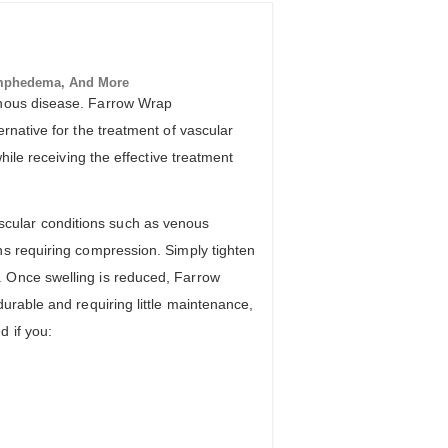
mphedema, And More
venous disease. Farrow Wrap
rnative for the treatment of vascular
hile receiving the effective treatment
cular conditions such as venous
ns requiring compression. Simply tighten
. Once swelling is reduced, Farrow
urable and requiring little maintenance,
 if you: