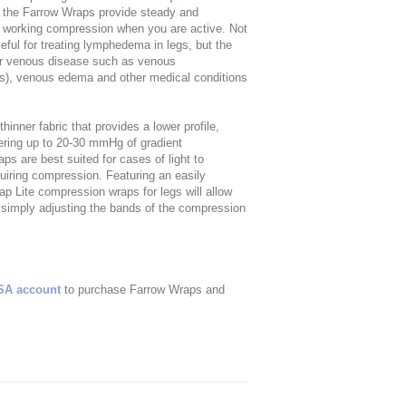
 the Farrow Wraps provide steady and
r working compression when you are active. Not
ful for treating lymphedema in legs, but the
her venous disease such as venous
ers), venous edema and other medical conditions
nner fabric that provides a lower profile,
fering up to 20-30 mmHg of gradient
s are best suited for cases of light to
iring compression. Featuring an easily
p Lite compression wraps for legs will allow
y simply adjusting the bands of the compression
SA account
to purchase Farrow Wraps and