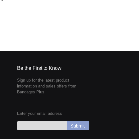
Be the First to Know
Sign up for the latest product
information and sales offers from
Bandages Plus.
Enter your email address