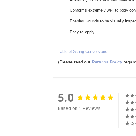
Conforms extremely well to body co
Enables wounds to be visually inspe
Easy to apply
Table of Sizing Conversions
(Please read our
Returns Policy
regard
5.0
Based on 1 Reviews