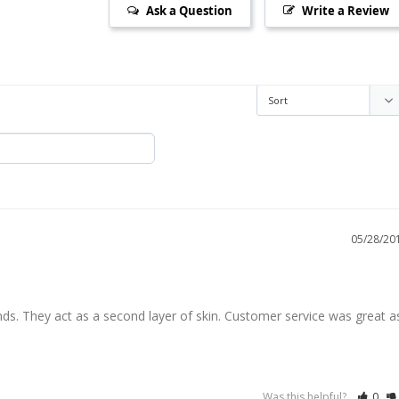
Ask a Question
Write a Review
05/28/20
s. They act as a second layer of skin. Customer service was great as
Was this helpful?
0