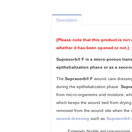
Description
(Please note that this product is not 
whether it has been opened or not.)
Suprasorb® F is a micro-porous trans
epithelialization phase or as a seco
The
Suprasorb® F
wound care dressin
during the epithelialization phase.
Supr
from micro-organisms and moisture, whil
which keeps the wound bed from drying 
removed from the wound site when the 
wound dressing
such as
Suprasorb® 
Extremely flexible and tear-resistant