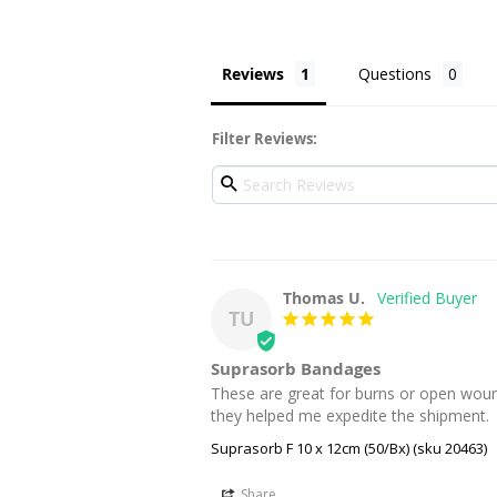
Reviews
Questions
Filter Reviews:
Thomas U.
TU
Suprasorb Bandages
These are great for burns or open wound
they helped me expedite the shipment.
Suprasorb F 10 x 12cm (50/Bx) (sku 20463)
Share