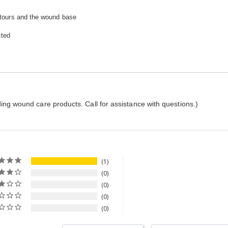
ntours and the wound base
cted
ing wound care products. Call for assistance with questions.)
1
0
0
0
0