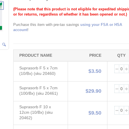
(Please note that this product is not eligible for expedited shipp
or for returns, regardless of whether it has been opened or not.)
Purchase this item with pre-tax savings
using your FSA or HSA
account
!
PRODUCT NAME
PRICE
QTY
Grouped
Suprasorb F 5 x 7cm
product
$3.50
(10/Bx) (sku 20460)
items
Suprasorb F 5 x 7cm
$29.90
(100/Bx) (sku 20461)
Suprasorb F 10 x
12cm (10/Bx) (sku
$9.50
20462)