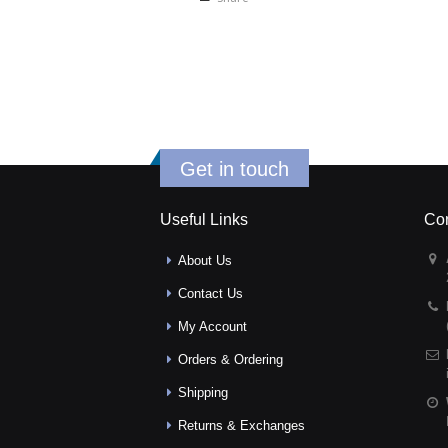
Get in touch
Useful Links
Con
About Us
Contact Us
My Account
Orders & Ordering
Shipping
Returns & Exchanges