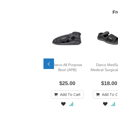
Fr
Darco All Purpose
Darco MedS
Boot (APB)
Medical Surgica
$25.00
$18.00
Add To Cart
Add To C