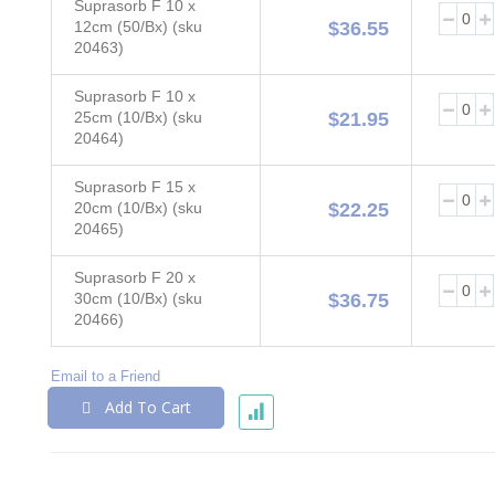
Suprasorb F 10 x
12cm (50/Bx) (sku
$36.55
20463)
Suprasorb F 10 x
25cm (10/Bx) (sku
$21.95
20464)
Suprasorb F 15 x
20cm (10/Bx) (sku
$22.25
20465)
Suprasorb F 20 x
30cm (10/Bx) (sku
$36.75
20466)
Email to a Friend
Add To Cart