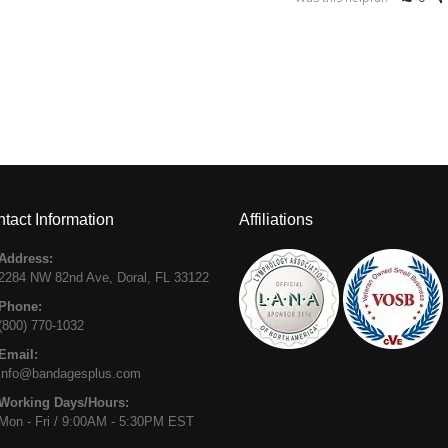
tact Information
Affiliations
Address:
2284 NW 82nd Ave
,
Doral
,
FL
33122
Phone:
(800) 770-1032
Email:
info@bandagesplus.com
Working Days/Hours:
Mon - Fri / 9:00AM - 5:30PM EST