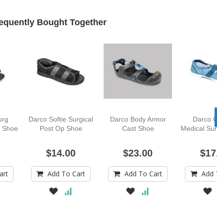
equently Bought Together
urg
Darco Softie Surgical
Darco Body Armor
Darco O
l Shoe
Post Op Shoe
Cast Shoe
Medical Sur
$14.00
$23.00
$17
art
Add To Cart
Add To Cart
Add 