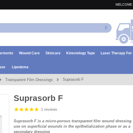
WELCOME 
Search
arments
Wound Care
Skincare
Kinesiology Tape
Laser Therapy Fo
ase
Lipedema
Suprasorb F
Transparent Film Dressings
Suprasorb F
1 reviews
Suprasorb F is a micro-porous transparent film wound dressing 
use on superficial wounds in the epithelialization phase or as a
secondary dressing