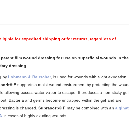
eligible for expedited shipping or for returns, regardless of
parent film wound dressing for use on superficial wounds in the
ndary dressing
g by
Lohmann & Rauscher
, is used for wounds with slight exudation
asorb® F
supports a moist wound environment by protecting the woun
e allowing excess water vapor to escape. It produces a non-sticky gel
out. Bacteria and germs become entrapped within the gel and are
dressing is changed.
Suprasorb® F
may be combined with an
alginat
A
in cases of highly exuding wounds.