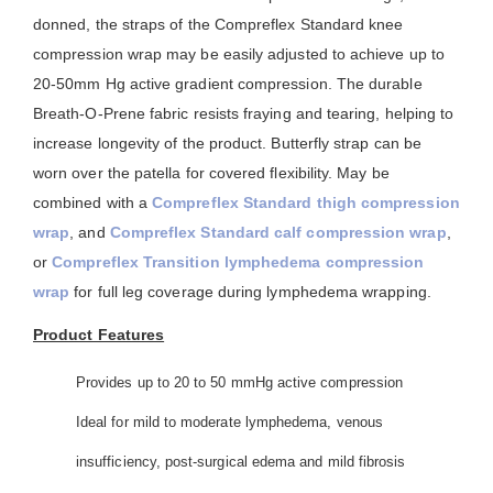
donned, the straps of the Compreflex Standard knee
compression wrap may be easily adjusted to achieve up to
20-50mm Hg active gradient compression. The durable
Breath-O-Prene fabric resists fraying and tearing, helping to
increase longevity of the product. Butterfly strap can be
worn over the patella for covered flexibility. May be
combined with a
Compreflex Standard thigh compression
wrap
, and
Compreflex Standard calf compression wrap
,
or
Compreflex Transition lymphedema compression
wrap
for full leg coverage during lymphedema wrapping.
Product Features
Provides up to 20 to 50 mmHg active compression
Ideal for mild to moderate lymphedema, venous
insufficiency, post-surgical edema and mild fibrosis