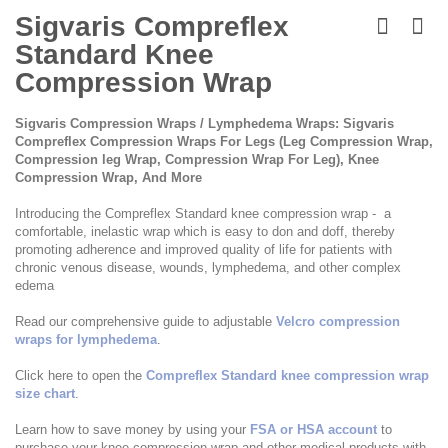
Skip
to
Sigvaris Compreflex
the
Standard Knee
beginning
of
Compression Wrap
the
images
Sigvaris Compression Wraps / Lymphedema Wraps: Sigvaris
gallery
Compreflex Compression Wraps For Legs (Leg Compression Wrap,
Compression leg Wrap, Compression Wrap For Leg), Knee
Compression Wrap, And More
Introducing the Compreflex Standard knee compression wrap - a
comfortable, inelastic wrap which is easy to don and doff, thereby
promoting adherence and improved quality of life for patients with
chronic venous disease, wounds, lymphedema, and other complex
edema
Read our comprehensive guide to adjustable
Velcro compression
wraps for lymphedema
.
Click here to open the
Compreflex Standard knee compression wrap
size chart
.
Learn how to save money by using your
FSA or HSA account
to
purchase your knee compression wrap and other medical products with