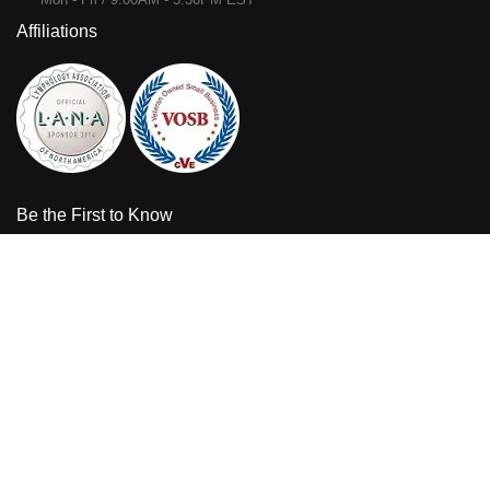
Affiliations
Be the First to Know
Sign up for the latest product information and sales offers from
Bandages Plus.
Enter your email address
Sign
Up
for