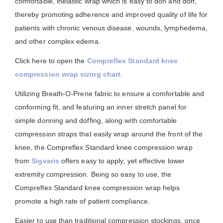
comfortable, inelastic wrap which is easy to don and doff,
thereby promoting adherence and improved quality of life for
patients with chronic venous disease, wounds, lymphedema,
and other complex edema.
Click here to open the
Compreflex Standard knee
compression wrap sizing chart
.
Utilizing Breath-O-Prene fabric to ensure a comfortable and
conforming fit, and featuring an inner stretch panel for
simple donning and doffing, along with comfortable
compression straps that easily wrap around the front of the
knee, the Compreflex Standard knee compression wrap
from
Sigvaris
offers easy to apply, yet effective lower
extremity compression. Being so easy to use, the
Compreflex Standard knee compression wrap helps
promote a high rate of patient compliance.
Easier to use than traditional compression stockings, once