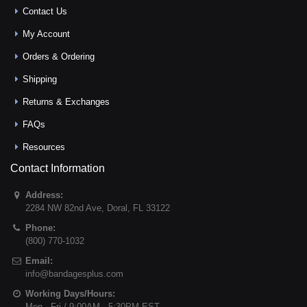
Contact Us
My Account
Orders & Ordering
Shipping
Returns & Exchanges
FAQs
Resources
Contact Information
Address:
2284 NW 82nd Ave
,
Doral
,
FL
33122
Phone:
(800) 770-1032
Email:
info@bandagesplus.com
Working Days/Hours:
Mon - Fri / 9:00AM - 5:30PM EST