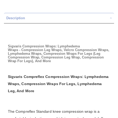
Description
Sigvaris Compression Wraps: Lymphedema
Wraps - Compression Leg Wraps, Velcro Compression Wraps,
Lymphedema Wraps, Compression Wraps For Legs (Leg
Compression Wrap, Compression Leg Wrap, Compression
Wrap For Legs), And More
Sigvaris Compreflex Compression Wraps: Lymphedema
Wraps, Compression Wraps For Legs, Lymphedema
Leg, And More
The Compreflex Standard knee compression wrap is a