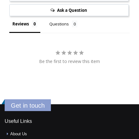
Ask a Question
Reviews
Questions
Be the first to review this item
Get in touch
Useful Links
About Us