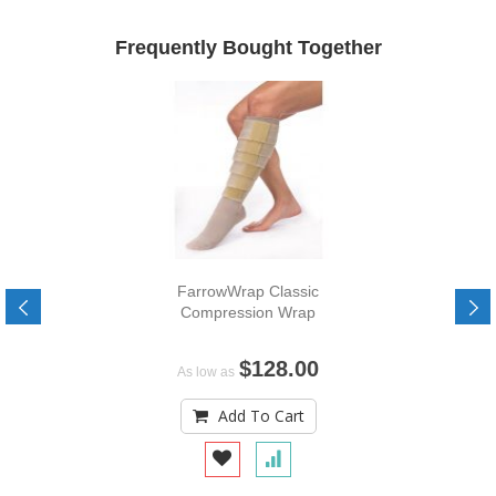
Frequently Bought Together
FarrowWrap Classic
Compression Wrap
$128.00
As low as
Add To Cart