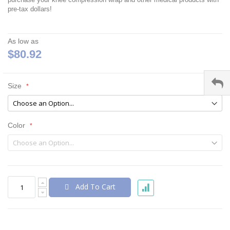
pre-tax dollars!
As low as
$80.92
Size
Color
Add To Cart