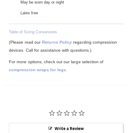
May be worn day or night
Latex free
Table of Sizing Conversions
(Please read our
Returns Policy
regarding compression
devices. Call for assistance with questions.)
For more options, check out our large selection of
compression wraps for legs
.
Write a Review