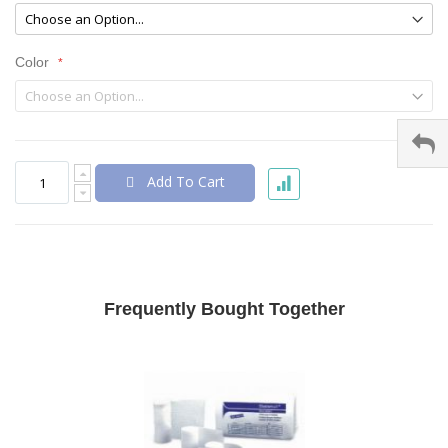
Color
Add To Cart
Frequently Bought Together