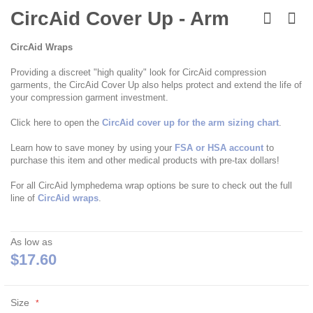
Skip
to
CircAid Cover Up - Arm
the
beginning
CircAid Wraps
of
the
Providing a discreet "high quality" look for CircAid compression
images
garments, the CircAid Cover Up also helps protect and extend the life of
gallery
your compression garment investment.
Click here to open the
CircAid cover up for the arm sizing chart
.
Learn how to save money by using your
FSA or HSA account
to
purchase this item and other medical products with pre-tax dollars!
For all CircAid lymphedema wrap options be sure to check out the full
line of
CircAid wraps
.
As low as
$17.60
Size