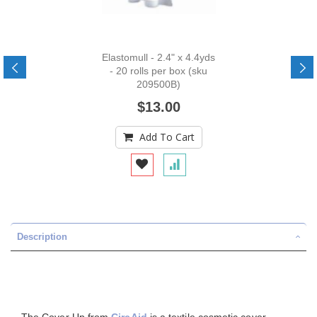
Elastomull - 2.4" x 4.4yds
- 20 rolls per box (sku
209500B)
$13.00
Add To Cart
Description