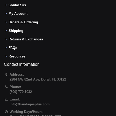
Contact Us
My Account
Orders & Ordering
Shipping
Returns & Exchanges
FAQs
Resources
Contact Information
Address:
2284 NW 82nd Ave
,
Doral
,
FL
33122
Phone:
(800) 770-1032
Email:
info@bandagesplus.com
Working Days/Hours: