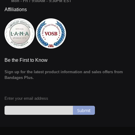
Mon - Fri / 9:00AM - 5:30PM EST
Affiliations
Be the First to Know
Sign up for the latest product information and sales offers from
Bandages Plus.
Enter your email address
Sign
Up