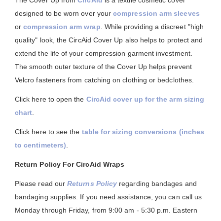
The Cover Up from
CircAid
is a textile cosmetic cover
designed to be worn over your
compression arm sleeves
or
compression arm wrap
. While providing a discreet "high
quality" look, the CircAid Cover Up also helps to protect and
extend the life of your compression garment investment.
The smooth outer texture of the Cover Up helps prevent
Velcro fasteners from catching on clothing or bedclothes.
Click here to open the
CircAid cover up for the arm sizing
chart
.
Click here to see the
table for sizing conversions (inches
to centimeters)
.
Return Policy For CircAid Wraps
Please read our
Returns Policy
regarding bandages and
bandaging supplies. If you need assistance, you can call us
Monday through Friday, from 9:00 am - 5:30 p.m. Eastern