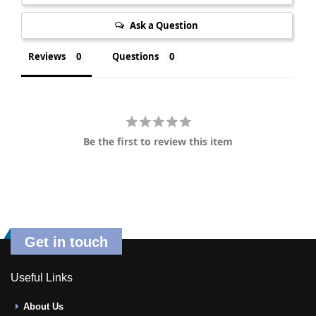
Ask a Question
Reviews
Questions
Be the first to review this item
Get in touch
Useful Links
About Us