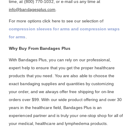
time, at (800) 770-1032, or e-mail us any time at
info@bandagesplus.com
.
For more options click here to see our selection of
compression sleeves for arms and compression wraps
for arms
.
Why Buy From Bandages Plus
With Bandages Plus, you can rely on our professional,
expert help to ensure that you get the proper healthcare
products that you need. You are also able to choose the
exact bandaging supplies and quantities by customizing
your order, and we always offer free shipping for on-line
orders over $99. With our wide product offering and over 30
years in the healthcare field, Bandages Plus is an
experienced partner and is truly your one-stop shop for all of
your medical, healthcare and lymphedema products.