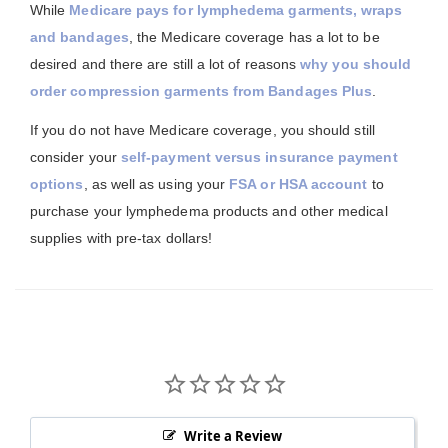
While
Medicare pays for lymphedema garments, wraps
and bandages
, the Medicare coverage has a lot to be
desired and there are still a lot of reasons
why you should
order compression garments from Bandages Plus
.
If you do not have Medicare coverage, you should still
consider your
self-payment versus insurance payment
options
, as well as using your
FSA or HSA account
to
purchase your lymphedema products and other medical
supplies with pre-tax dollars!
Write a Review