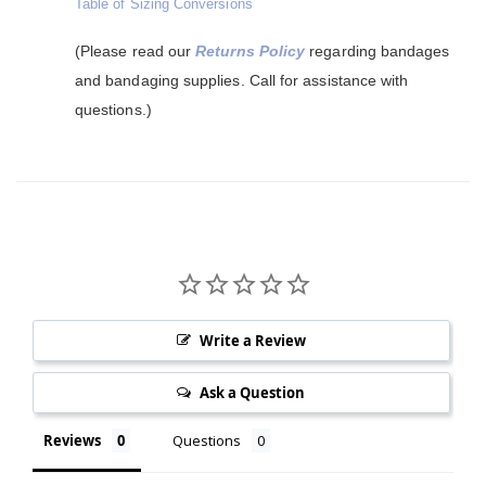
Table of Sizing Conversions
(Please read our
Returns Policy
regarding bandages
and bandaging supplies. Call for assistance with
questions.)
Write a Review
Ask a Question
Reviews
Questions