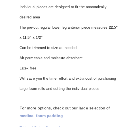
Individual pieces are designed to fit the anatomically
desired area
The pre-cut regular lower leg anterior piece measures
22.5"
x 11.5" x 1/2"
Can be trimmed to size as needed
Air permeable and moisture absorbent
Latex free
Will save you the time, effort and extra cost of purchasing
large foam rolls and cutting the individual pieces
For more options, check out our large selection of
medical foam padding
.