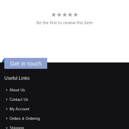
Be the first to review this item
Get in touch
Useful Links
About Us
Contact Us
My Account
Orders & Ordering
Shipping