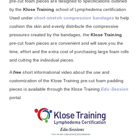
pre-cut foam pieces are designed to specifications outlined
by the
Klose Training
school of Lymphedema certification.
Used under
short-stretch compression bandages
to help
cushion the skin and evenly distribute the compressive
pressures created by the bandages, the
Klose Training
pre-cut foam pieces are convenient and will save you the
time, effort and the extra cost of purchasing large foam rolls
and cutting the individual pieces.
A
free
short informational video about the use and
customization of the Klose Training pre-cut foam padding
pieces is available through the Klose Training
Edu-Session
portal