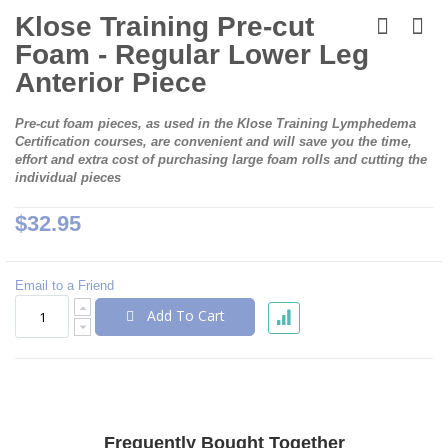
Skip
to
Klose Training Pre-cut
the
Foam - Regular Lower Leg
beginning
of
Anterior Piece
the
images
Pre-cut foam pieces, as used in the Klose Training Lymphedema
gallery
Certification courses, are convenient and will save you the time,
effort and extra cost of purchasing large foam rolls and cutting the
individual pieces
$32.95
Email to a Friend
Add To Cart
Frequently Bought Together