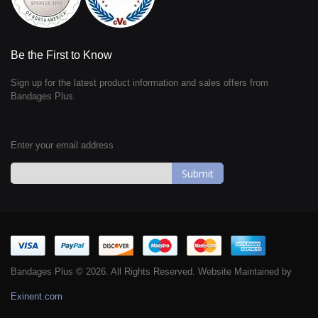
Be the First to Know
Sign up for the latest product information and sales offers from
Bandages Plus.
Enter your email address
Sign
Up
for
Our
Newsletter:
Bandages Plus © 2026. All Rights Reserved. Website Maintained by
Exinent.com