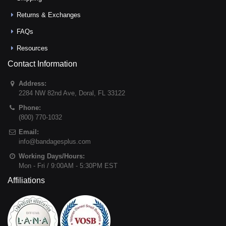
Returns & Exchanges
FAQs
Resources
Contact Information
Address:
2284 NW 82nd Ave
,
Doral
,
FL
33122
Phone:
(800) 770-1032
Email:
info@bandagesplus.com
Working Days/Hours:
Mon - Fri / 9:00AM - 5:30PM EST
Affiliations