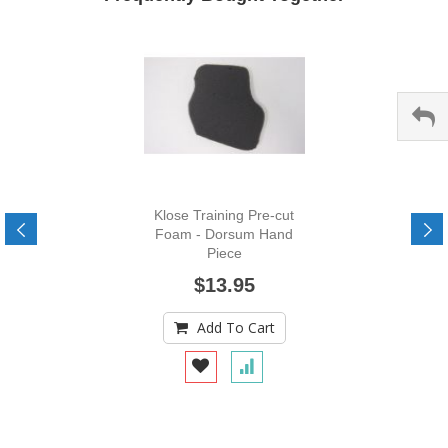
Klose Training Pre-cut
Foam - Dorsum Hand
Piece
$13.95
Add To Cart