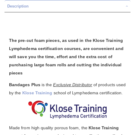
Description
The pre-cut foam pieces, as used in the Klose Training
Lymphedema certification courses, are convenient and
will save you the time, effort and the extra cost of
purchasing large foam rolls and cutting the individual
pieces
Bandages Plus
is the
Exclusive Distributor
of products used
by the
Klose Training
school of Lymphedema certification.
Made from high quality porous foam, the
Klose Training