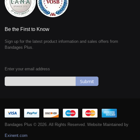
Be the First to Know
Sign up for the latest product information and sales offers from
Bandages Plus.
Enter your email address
Sign
Up
for
Our
Newsletter:
Bandages Plus © 2026. All Rights Reserved. Website Maintained by
Exinent.com