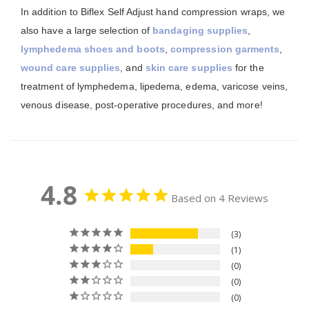
In addition to Biflex Self Adjust hand compression wraps, we
also have a large selection of
bandaging supplies
,
lymphedema shoes and boots
,
compression garments
,
wound care supplies
, and
skin care supplies
for the
treatment of lymphedema, lipedema, edema, varicose veins,
venous disease, post-operative procedures, and more!
4.8
Based on 4 Reviews
3
1
0
0
0