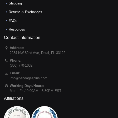
Shipping
Returns & Exchanges
FAQs
Resources
Contact Information
Address:
2284 NW 82nd Ave
,
Doral
,
FL
33122
Phone:
(800) 770-1032
Email:
info@bandagesplus.com
Working Days/Hours:
Mon - Fri / 9:00AM - 5:30PM EST
Affiliations