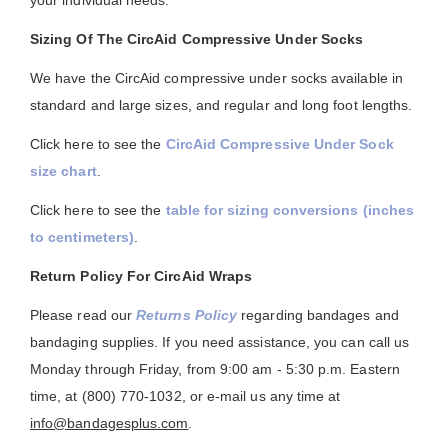
your individual needs.
Sizing Of The CircAid Compressive Under Socks
We have the CircAid compressive under socks available in
standard and large sizes, and regular and long foot lengths.
Click here to see the
CircAid Compressive Under Sock
size chart
.
Click here to see the
table for sizing conversions (inches
to centimeters)
.
Return Policy For CircAid Wraps
Please read our
Returns Policy
regarding bandages and
bandaging supplies. If you need assistance, you can call us
Monday through Friday, from 9:00 am - 5:30 p.m. Eastern
time, at (800) 770-1032, or e-mail us any time at
info@bandagesplus.com
.