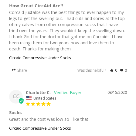
How Great CircAid Are!!
Corcaid juxtalite was the best things to ever happen to my 
legs to get the swelling out. I had cuts and sores at the top 
of my calves from other compression socks that I have 
tried over the years. They wouldn’t keep the swelling down. 
I thank God for the doctor that got me on Carcaids. I have 
been using them for two years now and love them to 
death. Thanks for making them.
Circaid Compressive Under Socks
Share
Was this helpful?
0
0
Charlotte C.
08/15/2020
CC
United States
Socks
Great and the cost was low so I like that
Circaid Compressive Under Socks