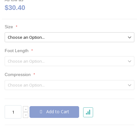
$30.40
Size
Foot Length
Compression
Add to Cart