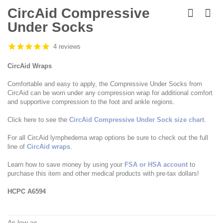
Skip
to
CircAid Compressive
the
Under Socks
beginning
of
the
4 reviews
images
gallery
CircAid Wraps
Comfortable and easy to apply, the Compressive Under Socks from
CircAid can be worn under any compression wrap for additional comfort
and supportive compression to the foot and ankle regions.
Click here to see the
CircAid Compressive Under Sock size chart
.
For all CircAid lymphedema wrap options be sure to check out the full
line of
CircAid wraps
.
Learn how to save money by using your
FSA or HSA account
to
purchase this item and other medical products with pre-tax dollars!
HCPC A6594
As low as