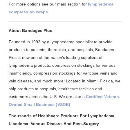
For more options see our main section for
lymphedema
compression wraps
.
About Bandages Plus
Founded in 1992 by a lymphedema specialist to provide
products to patients, therapists, and hospitals, Bandages
Plus is now one of the nation's leading suppliers of
lymphedema products, compression stockings for venous
insufficiency, compression stockings for varicose veins and
vein disease, and much more! Located in Miami, Florida, we
ship products to hospitals, healthcare facilities and
customers across the U.S. We are also a
Certified Veteran-
Owned Small Business (VSOB)
.
Thousands of Healthcare Products For Lymphedema,
Lipedema, Venous Disease And Post-Surgery