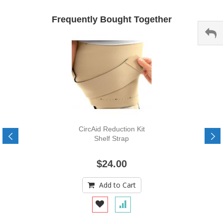
Frequently Bought Together
CircAid Reduction Kit
Shelf Strap
$24.00
Add to Cart