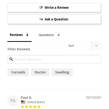
Write a Review
Ask a Question
Reviews
Questions
Filter Reviews:
Carcaids
Doctor
Swelling
Paul A.
02/12/2021
PA
United States