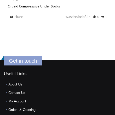
Circaid Compressive Under Socks
Share
Was this helpful?
0
0
Get in touch
Useful Links
About Us
Contact Us
My Account
Orders & Ordering