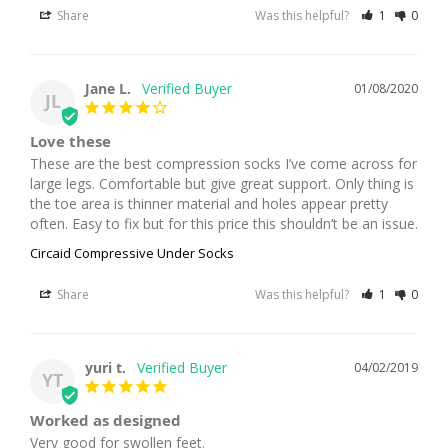
Share
Was this helpful?
1
0
Jane L.
01/08/2020
JL
Love these
These are the best compression socks I’ve come across for 
large legs. Comfortable but give great support. Only thing is 
the toe area is thinner material and holes appear pretty 
often. Easy to fix but for this price this shouldn’t be an issue.
Circaid Compressive Under Socks
Share
Was this helpful?
1
0
yuri t.
04/02/2019
YT
Worked as designed
Very good for swollen feet.