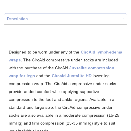
Description
Designed to be worn under any of the
CircAid
lymphedema
wraps
. The CircAid compressive under socks are included
with the purchase of the CircAid
Juxtalite compression
wrap for legs
and the
Circaid Juxtalite HD
lower leg
compression wrap. The CircAid compressive under socks
provide added comfort while applying supportive
compression to the foot and ankle regions. Available in a
standard and large size, the CircAid compressive under
socks are also available in a moderate compression (15-25
mmHg) and firm compression (25-35 mmHg) style to suit