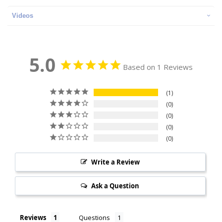
Videos
5.0
Based on 1 Reviews
1
0
0
0
0
Write a Review
Ask a Question
Reviews
Questions