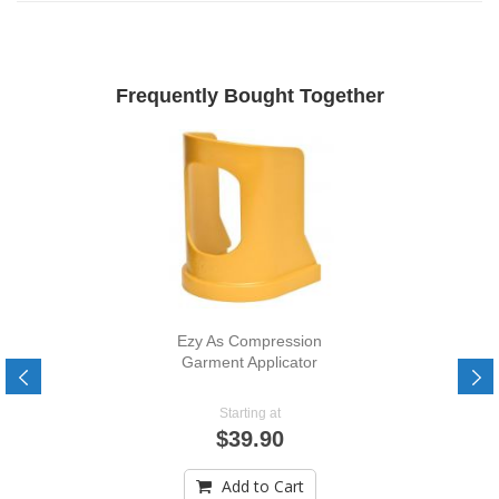
Frequently Bought Together
Ezy As Compression
Garment Applicator
Starting at
$39.90
Add to Cart