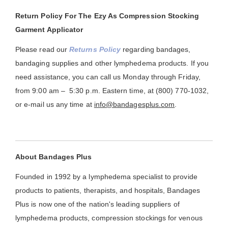
Return Policy For The Ezy As Compression Stocking
Garment Applicator
Please read our
Returns Policy
regarding bandages,
bandaging supplies and other lymphedema products. If you
need assistance, you can call us Monday through Friday,
from 9:00 am – 5:30 p.m. Eastern time, at (800) 770-1032,
or e-mail us any time at
info@bandagesplus.com
.
About Bandages Plus
Founded in 1992 by a lymphedema specialist to provide
products to patients, therapists, and hospitals, Bandages
Plus is now one of the nation's leading suppliers of
lymphedema products, compression stockings for venous