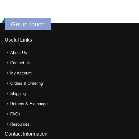
Get in touch
Useful Links
About Us
Contact Us
My Account
Orders & Ordering
Shipping
Returns & Exchanges
FAQs
Resources
Contact Information