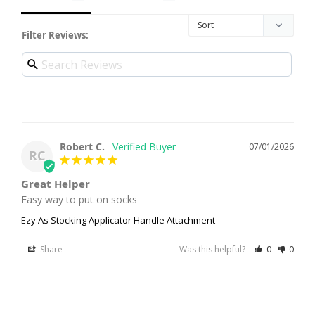
Filter Reviews:
Robert C.
07/01/2026
RC
Great Helper
Easy way to put on socks
Ezy As Stocking Applicator Handle Attachment
Share
Was this helpful?
0
0