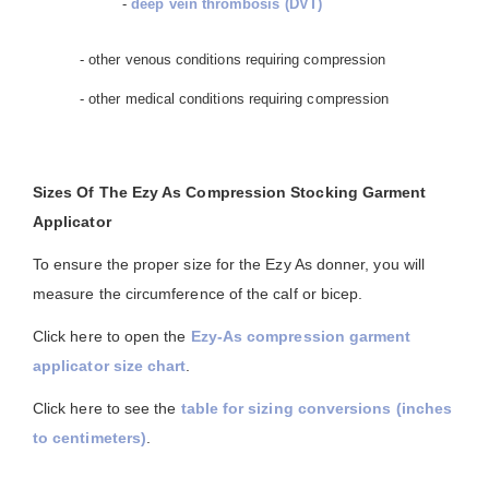
-
deep vein thrombosis (DVT)
- other venous conditions requiring compression
- other medical conditions requiring compression
Sizes Of The Ezy As Compression Stocking Garment
Applicator
To ensure the proper size for the Ezy As donner, you will
measure the circumference of the calf or bicep.
Click here to open the
Ezy-As compression garment
applicator size chart
.
Click here to see the
table for sizing conversions (inches
to centimeters)
.