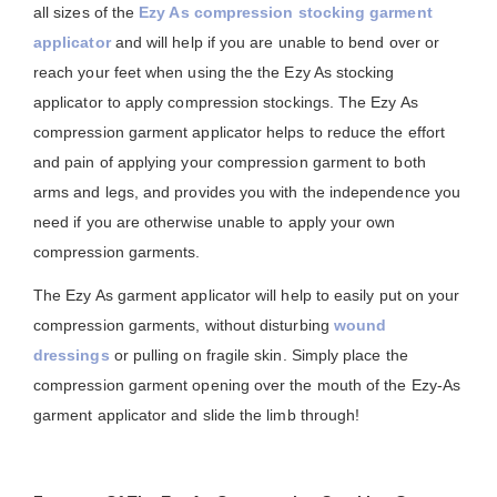
all sizes of the
Ezy As compression stocking garment
applicator
and will help if you are unable to bend over or
reach your feet when using the the Ezy As stocking
applicator to apply compression stockings. The Ezy As
compression garment applicator helps to reduce the effort
and pain of applying your compression garment to both
arms and legs, and provides you with the independence you
need if you are otherwise unable to apply your own
compression garments.
The Ezy As garment applicator will help to easily put on your
compression garments, without disturbing
wound
dressings
or pulling on fragile skin. Simply place the
compression garment opening over the mouth of the Ezy-As
garment applicator and slide the limb through!