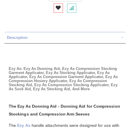
Description
Ezy As: Ezy As Donning Aid, Ezy As Compression Stocking
Garment Applicator, Ezy As Stocking Applicator, Ezy As
Applicator, Ezy As Compression Garment Applicator, Ezy As
Compression Hosiery Applicator, Ezy As Compression
Stocking Aid, Ezy As Compression Stocking Applicator, Ezy
As Sock Aid, Ezy As Stocking Aid, And More
The Ezy As Donning Aid - Donning Aid for Compression
Stockings and Compression Arm Seeves
The
Ezy As
handle attachments were designed for use with