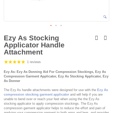
Skip
to
Ezy As Stocking
the
Applicator Handle
beginning
of
Attachment
the
images
1 reviews
gallery
Ezy As: Ezy As Donning Aid For Compression Stockings, Ezy As
Compression Garment Applicator, Ezy As Stocking Applicator, Ezy
As Donner
The Ezy As handle attachments were designed for use with the
Ezy As
compression stocking garment applicator
and will help if you are
unable to bend over or reach your feet when using the the Ezy As
stocking applicator to apply compression stockings. The Ezy As
compression garment applicator helps to reduce the effort and pain of
applying your compression garment to both arms and legs, and provides