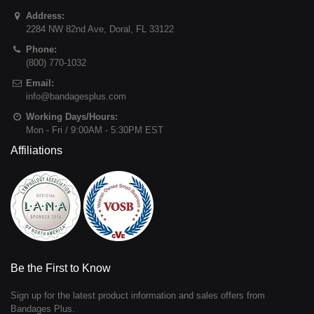
Address:
2284 NW 82nd Ave
,
Doral
,
FL
33122
Phone:
(800) 770-1032
Email:
info@bandagesplus.com
Working Days/Hours:
Mon - Fri / 9:00AM - 5:30PM EST
Affiliations
Be the First to Know
Sign up for the latest product information and sales offers from
Bandages Plus.