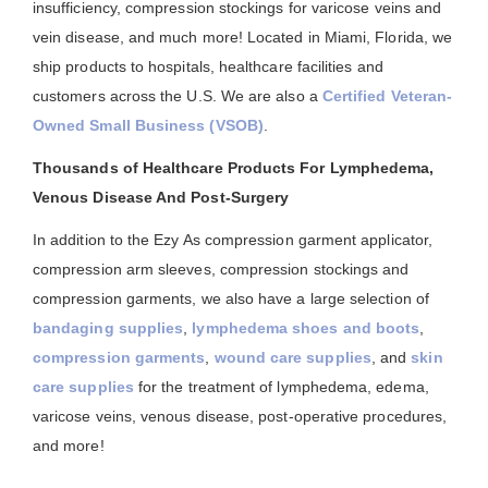
insufficiency, compression stockings for varicose veins and
vein disease, and much more! Located in Miami, Florida, we
ship products to hospitals, healthcare facilities and
customers across the U.S. We are also a
Certified Veteran-
Owned Small Business (VSOB)
.
Thousands of Healthcare Products For Lymphedema,
Venous Disease And Post-Surgery
In addition to the Ezy As compression garment applicator,
compression arm sleeves, compression stockings and
compression garments, we also have a large selection of
bandaging supplies
,
lymphedema shoes and boots
,
compression garments
,
wound care supplies
, and
skin
care supplies
for the treatment of lymphedema, edema,
varicose veins, venous disease, post-operative procedures,
and more!