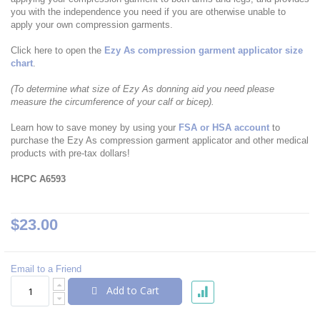
you with the independence you need if you are otherwise unable to
apply your own compression garments.
Click here to open the
Ezy As compression garment applicator size
chart
.
(To determine what size of Ezy As donning aid you need please
measure the circumference of your calf or bicep).
Learn how to save money by using your
FSA or HSA account
to
purchase the Ezy As compression garment applicator and other medical
products with pre-tax dollars!
HCPC A6593
$23.00
Email to a Friend
Add to Cart