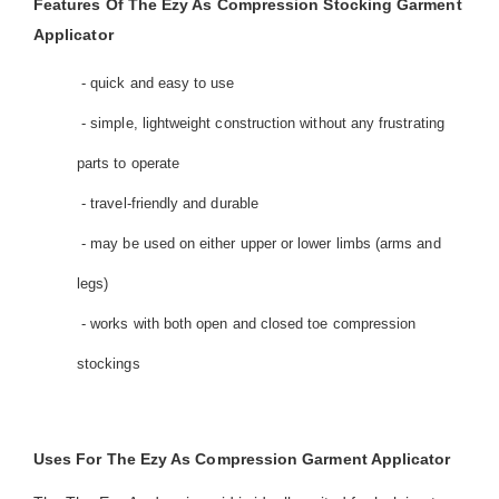
Features Of The Ezy As Compression Stocking Garment
Applicator
- quick and easy to use
- simple, lightweight construction without any frustrating
parts to operate
- travel-friendly and durable
- may be used on either upper or lower limbs (arms and
legs)
- works with both open and closed toe compression
stockings
Uses For The Ezy As Compression Garment Applicator