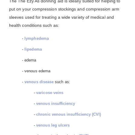
The The Ezy As donning aid is ideally suited for helping to
put on your compression stockings and compression arm
sleeves used for treating a wide variety of medical and
health conditions such as:
-
lymphedema
-
lipedema
- edema
- venous edema
-
venous disease
such as:
-
varicose veins
-
venous insufficiency
-
chronic venous insufficiency (CVI)
-
venous leg ulcers