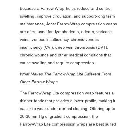
Because a Farrow Wrap helps reduce and control
swelling, improve circulation, and support-long term
maintenance, Jobst FarrowWrap compression wraps
are often used for: lymphedema, edema, varicose
veins, venous insufficiency, chronic venous
insufficiency (CVI), deep vein thrombosis (DVT),
chronic wounds and other medical conditions that
cause swelling and require compression.
What Makes The FarrowWrap Lite Different From
Other Farrow Wraps
The FarrowWrap Lite compression wrap features a
thinner fabric that provides a lower profile, making it
easier to wear under normal clothing. Offering up to
20-30 mmHg of gradient compression, the
FarrowWrap Lite compression wraps are best suited