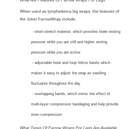
What Are Features Of Farrow Wraps For Legs
When used as lymphedema leg wraps, the features of
the Jobst FarrowWrap include:
- short-stretch material, which provides lower resting
pressure while you are still and higher resting
pressure while you are active
- adjustable hook and loop Velcro bands which
makes it easy to adjust the wrap as swelling
fluctuates throughout the day
- overlapping bands, which mimic the effect of
multi-layer compression bandaging and help provide
even compression
What Types Of Farrow Wraps For Legs Are Available