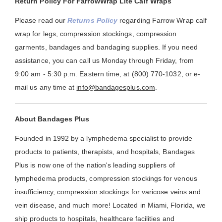
Return Policy For FarrowWrap Lite Calf Wraps
Please read our
Returns Policy
regarding Farrow Wrap calf
wrap for legs, compression stockings, compression
garments, bandages and bandaging supplies. If you need
assistance, you can call us Monday through Friday, from
9:00 am - 5:30 p.m. Eastern time, at (800) 770-1032, or e-
mail us any time at
info@bandagesplus.com
.
About Bandages Plus
Founded in 1992 by a lymphedema specialist to provide
products to patients, therapists, and hospitals, Bandages
Plus is now one of the nation's leading suppliers of
lymphedema products, compression stockings for venous
insufficiency, compression stockings for varicose veins and
vein disease, and much more! Located in Miami, Florida, we
ship products to hospitals, healthcare facilities and