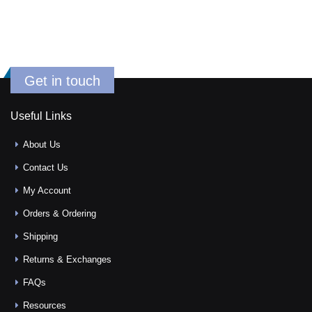
Get in touch
Useful Links
About Us
Contact Us
My Account
Orders & Ordering
Shipping
Returns & Exchanges
FAQs
Resources