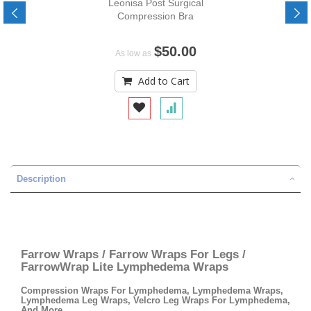
Leonisa Post Surgical
Compression Bra
$50.00
As low as
Add to Cart
Description
Farrow Wraps / Farrow Wraps For Legs /
FarrowWrap Lite Lymphedema Wraps
Compression Wraps For Lymphedema, Lymphedema Wraps,
Lymphedema Leg Wraps, Velcro Leg Wraps For Lymphedema,
And More