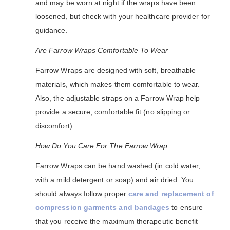
and may be worn at night if the wraps have been
loosened, but check with your healthcare provider for
guidance.
Are Farrow Wraps Comfortable To Wear
Farrow Wraps are designed with soft, breathable
materials, which makes them comfortable to wear.
Also, the adjustable straps on a Farrow Wrap help
provide a secure, comfortable fit (no slipping or
discomfort).
How Do You Care For The Farrow Wrap
Farrow Wraps can be hand washed (in cold water,
with a mild detergent or soap) and air dried. You
should always follow proper
care and replacement of
compression garments and bandages
to ensure
that you receive the maximum therapeutic benefit