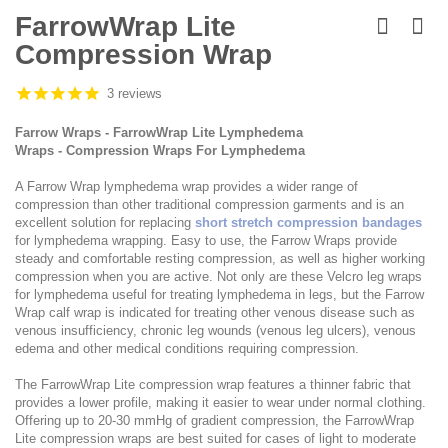
Skip
to
FarrowWrap Lite
the
Compression Wrap
beginning
of
the
3 reviews
images
gallery
Farrow Wraps - FarrowWrap Lite Lymphedema
Wraps - Compression Wraps For Lymphedema
A Farrow Wrap lymphedema wrap provides a wider range of
compression than other traditional compression garments and is an
excellent solution for replacing
short stretch compression bandages
for lymphedema wrapping. Easy to use, the Farrow Wraps provide
steady and comfortable resting compression, as well as higher working
compression when you are active. Not only are these Velcro leg wraps
for lymphedema useful for treating lymphedema in legs, but the Farrow
Wrap calf wrap is indicated for treating other venous disease such as
venous insufficiency, chronic leg wounds (venous leg ulcers), venous
edema and other medical conditions requiring compression.
The FarrowWrap Lite compression wrap features a thinner fabric that
provides a lower profile, making it easier to wear under normal clothing.
Offering up to 20-30 mmHg of gradient compression, the FarrowWrap
Lite compression wraps are best suited for cases of light to moderate