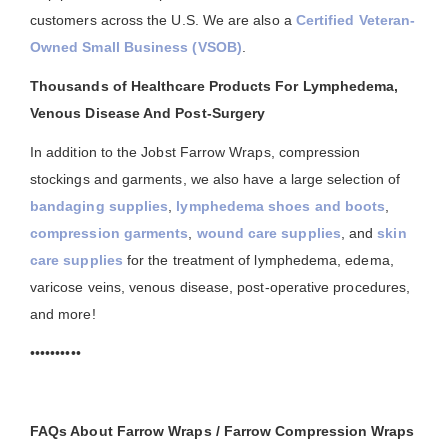
customers across the U.S. We are also a
Certified Veteran-
Owned Small Business (VSOB)
.
Thousands of Healthcare Products For Lymphedema,
Venous Disease And Post-Surgery
In addition to the Jobst Farrow Wraps, compression
stockings and garments, we also have a large selection of
bandaging supplies
,
lymphedema shoes and boots
,
compression garments
,
wound care supplies
, and
skin
care supplies
for the treatment of lymphedema, edema,
varicose veins, venous disease, post-operative procedures,
and more!
••••••••••
FAQs About Farrow Wraps / Farrow Compression Wraps