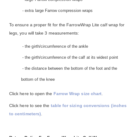
- extra large Farrow compression wraps
To ensure a proper fit for the FarrowWrap Lite calf wrap for
legs, you will take 3 measurements:
- the girth/circumference of the ankle
- the girth/circumference of the calf at its widest point
- the distance between the bottom of the foot and the
bottom of the knee
Click here to open the
Farrow Wrap size chart
.
Click here to see the
table for sizing conversions (inches
to centimeters)
.