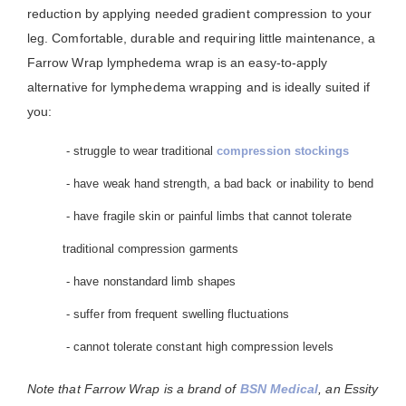
reduction by applying needed gradient compression to your
leg. Comfortable, durable and requiring little maintenance, a
Farrow Wrap lymphedema wrap is an easy-to-apply
alternative for lymphedema wrapping and is ideally suited if
you:
- struggle to wear traditional
compression stockings
- have weak hand strength, a bad back or inability to bend
- have fragile skin or painful limbs that cannot tolerate
traditional compression garments
- have nonstandard limb shapes
- suffer from frequent swelling fluctuations
- cannot tolerate constant high compression levels
Note that Farrow Wrap is a brand of
BSN Medical
, an Essity