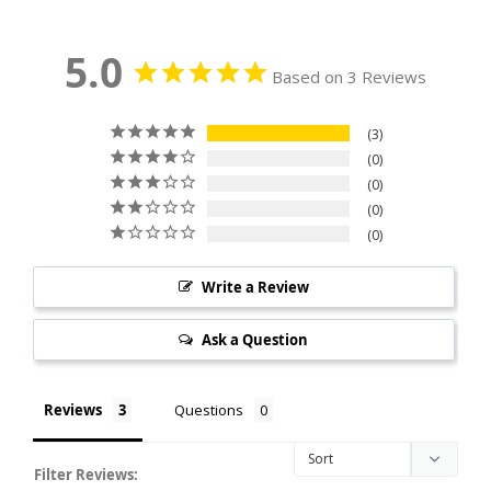
5.0
Based on 3 Reviews
3
0
0
0
0
Write a Review
Ask a Question
Reviews
Questions
Filter Reviews: