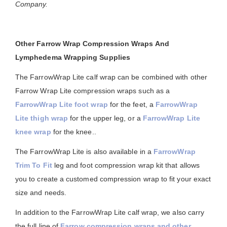
Company.
Other Farrow Wrap Compression Wraps And
Lymphedema Wrapping Supplies
The FarrowWrap Lite calf wrap can be combined with other
Farrow Wrap Lite compression wraps such as a
FarrowWrap Lite foot wrap
for the feet, a
FarrowWrap
Lite thigh wrap
for the upper leg, or a
FarrowWrap Lite
knee wrap
for the knee..
The FarrowWrap Lite is also available in a
FarrowWrap
Trim To Fit
leg and foot compression wrap kit that allows
you to create a customed compression wrap to fit your exact
size and needs.
In addition to the FarrowWrap Lite calf wrap, we also carry
the full line of
Farrow compression wraps and other