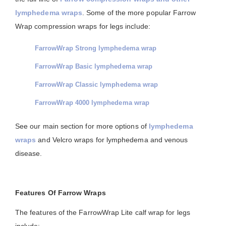
lymphedema wraps
. Some of the more popular Farrow
Wrap compression wraps for legs include:
FarrowWrap Strong lymphedema wrap
FarrowWrap Basic lymphedema wrap
FarrowWrap Classic lymphedema wrap
FarrowWrap 4000 lymphedema wrap
See our main section for more options of
lymphedema
wraps
and Velcro wraps for lymphedema and venous
disease.
Features Of Farrow Wraps
The features of the FarrowWrap Lite calf wrap for legs