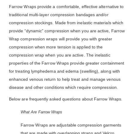
Farrow Wraps provide a comfortable, effective alternative to
traditional multi-layer compression bandages and/or
compression stockings. Made from inelastic materials which
provide “dynamic” compression when you are active, Farrow
Wrap compression wraps will provide you with greater
compression when more tension is applied to the
compression wrap when you are active. The inelastic
properties of the Farrow Wraps provide greater containment
for treating lymphedema and edema (swelling), along with
enhanced venous return to help treat and manage venous
disease and other conditions which require compression.
Below are frequently asked questions about Farrow Wraps.
What Are Farrow Wraps
Farrow Wraps are adjustable compression garments
that are made with overlapping straps and Velcro