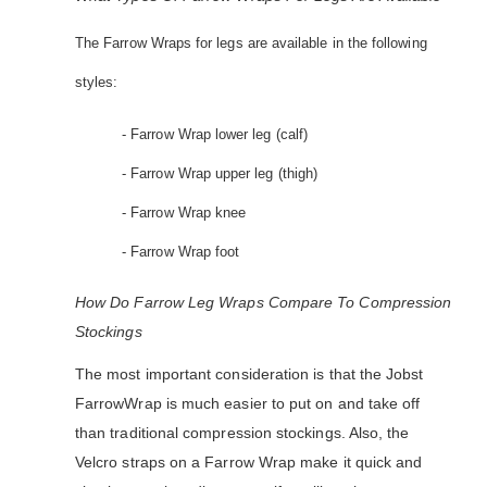
The Farrow Wraps for legs are available in the following
styles:
- Farrow Wrap lower leg (calf)
- Farrow Wrap upper leg (thigh)
- Farrow Wrap knee
- Farrow Wrap foot
How Do Farrow Leg Wraps Compare To Compression
Stockings
The most important consideration is that the Jobst
FarrowWrap is much easier to put on and take off
than traditional compression stockings. Also, the
Velcro straps on a Farrow Wrap make it quick and