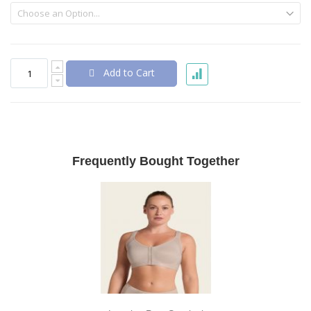
Add to Cart
Frequently Bought Together