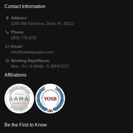
Contact Information
Address:
2284 NW 82nd Ave
,
Doral
,
FL
33122
Phone:
(800) 770-1032
Email:
info@bandagesplus.com
Working Days/Hours:
Mon - Fri / 9:00AM - 5:30PM EST
Affiliations
Be the First to Know