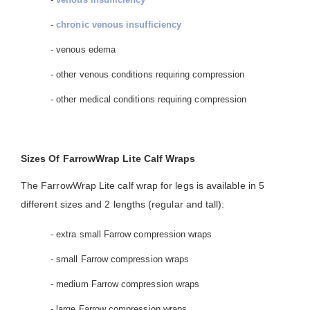
-
chronic venous insufficiency
- venous edema
- other venous conditions requiring compression
- other medical conditions requiring compression
Sizes Of FarrowWrap Lite Calf Wraps
The FarrowWrap Lite calf wrap for legs is available in 5
different sizes and 2 lengths (regular and tall):
- extra small Farrow compression wraps
- small Farrow compression wraps
- medium Farrow compression wraps
- large Farrow compression wraps