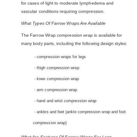
for cases of light to moderate lymphedema and
vascular conditions requiring compression.
What Types Of Farrow Wraps Are Available
The Farrow Wrap compression wrap is available for
many body parts, including the following design styles:
- compression wraps for legs
- thigh compression wrap
- knee compression wrap
- arm compression wrap
- hand and wrist compression wrap
- ankles and feet (ankle compression wrap and foot
compression wrap)