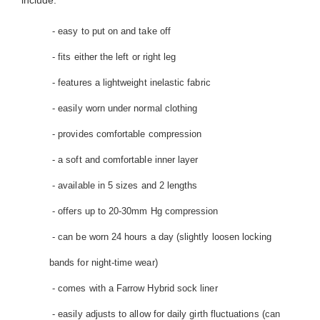
include:
- easy to put on and take off
- fits either the left or right leg
- features a lightweight inelastic fabric
- easily worn under normal clothing
- provides comfortable compression
- a soft and comfortable inner layer
- available in 5 sizes and 2 lengths
- offers up to 20-30mm Hg compression
- can be worn 24 hours a day (slightly loosen locking
bands for night-time wear)
- comes with a Farrow Hybrid sock liner
- easily adjusts to allow for daily girth fluctuations (can