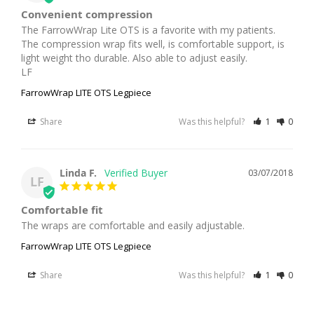
Convenient compression
The FarrowWrap Lite OTS is a favorite with my patients. 
The compression wrap fits well, is comfortable support, is 
light weight tho durable. Also able to adjust easily. 

LF
FarrowWrap LITE OTS Legpiece
Share
Was this helpful?
1
0
Linda F.
03/07/2018
LF
Comfortable fit
The wraps are comfortable and easily adjustable.
FarrowWrap LITE OTS Legpiece
Share
Was this helpful?
1
0