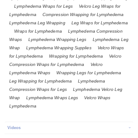
Lymphedema Wraps for Legs
Velcro Leg Wraps for
Lymphedema
Compression Wrapping for Lymphedema
Lymphedema Leg Wrapping
Leg Wraps for Lymphedema
Wraps for Lymphedema
Lymphedema Compression
Wraps
Lymphedema Wrapping Legs
Lymphedema Leg
Wrap
Lymphedema Wrapping Supplies
Velcro Wraps
for Lymphedema
Wrapping for Lymphedema
Velcro
Compression Wraps for Lymphedema
Velcro
Lymphedema Wraps
Wrapping Legs for Lymphedema
Leg Wrapping for Lymphedema
Lymphedema
Compression Wraps for Legs
Lymphedema Velcro Leg
Wrap
Lymphedema Wraps Legs
Velcro Wraps
Lymphedema
Videos