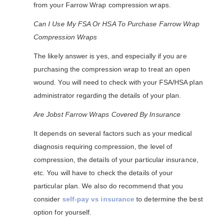
from your Farrow Wrap compression wraps.
Can I Use My FSA Or HSA To Purchase Farrow Wrap
Compression Wraps
The likely answer is yes, and especially if you are
purchasing the compression wrap to treat an open
wound. You will need to check with your FSA/HSA plan
administrator regarding the details of your plan.
Are Jobst Farrow Wraps Covered By Insurance
It depends on several factors such as your medical
diagnosis requiring compression, the level of
compression, the details of your particular insurance,
etc. You will have to check the details of your
particular plan. We also do recommend that you
consider
self-pay vs insurance
to determine the best
option for yourself.