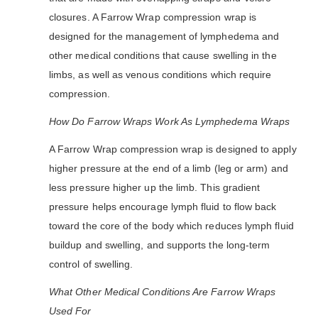
closures. A Farrow Wrap compression wrap is
designed for the management of lymphedema and
other medical conditions that cause swelling in the
limbs, as well as venous conditions which require
compression.
How Do Farrow Wraps Work As Lymphedema Wraps
A Farrow Wrap compression wrap is designed to apply
higher pressure at the end of a limb (leg or arm) and
less pressure higher up the limb. This gradient
pressure helps encourage lymph fluid to flow back
toward the core of the body which reduces lymph fluid
buildup and swelling, and supports the long-term
control of swelling.
What Other Medical Conditions Are Farrow Wraps
Used For