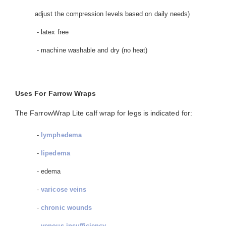
adjust the compression levels based on daily needs)
- latex free
- machine washable and dry (no heat)
Uses For Farrow Wraps
The FarrowWrap Lite calf wrap for legs is indicated for:
-
lymphedema
-
lipedema
- edema
-
varicose veins
-
chronic wounds
-
venous insufficiency