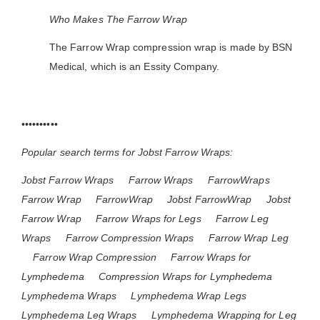
Who Makes The Farrow Wrap
The Farrow Wrap compression wrap is made by BSN
Medical, which is an Essity Company.
••••••••••
Popular search terms for Jobst Farrow Wraps:
Jobst Farrow Wraps
Farrow Wraps
FarrowWraps
Farrow Wrap
FarrowWrap
Jobst FarrowWrap
Jobst
Farrow Wrap
Farrow Wraps for Legs
Farrow Leg
Wraps
Farrow Compression Wraps
Farrow Wrap Leg
Farrow Wrap Compression
Farrow Wraps for
Lymphedema
Compression Wraps for Lymphedema
Lymphedema Wraps
Lymphedema Wrap Legs
Lymphedema Leg Wraps
Lymphedema Wrapping for Leg