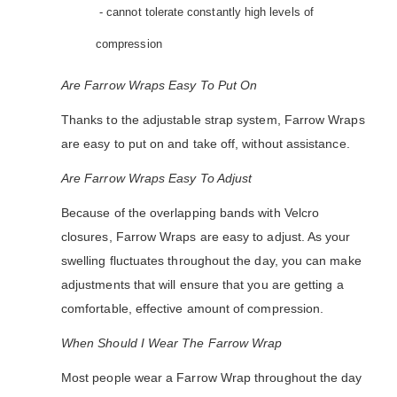
- cannot tolerate constantly high levels of
compression
Are Farrow Wraps Easy To Put On
Thanks to the adjustable strap system, Farrow Wraps
are easy to put on and take off, without assistance.
Are Farrow Wraps Easy To Adjust
Because of the overlapping bands with Velcro
closures, Farrow Wraps are easy to adjust. As your
swelling fluctuates throughout the day, you can make
adjustments that will ensure that you are getting a
comfortable, effective amount of compression.
When Should I Wear The Farrow Wrap
Most people wear a Farrow Wrap throughout the day