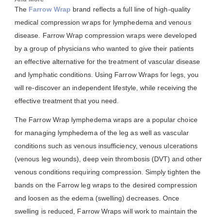
The
Farrow Wrap
brand reflects a full line of high-quality
medical compression wraps for lymphedema and venous
disease. Farrow Wrap compression wraps were developed
by a group of physicians who wanted to give their patients
an effective alternative for the treatment of vascular disease
and lymphatic conditions. Using Farrow Wraps for legs, you
will re-discover an independent lifestyle, while receiving the
effective treatment that you need.
The Farrow Wrap lymphedema wraps are a popular choice
for managing lymphedema of the leg as well as vascular
conditions such as venous insufficiency, venous ulcerations
(venous leg wounds), deep vein thrombosis (DVT) and other
venous conditions requiring compression. Simply tighten the
bands on the Farrow leg wraps to the desired compression
and loosen as the edema (swelling) decreases. Once
swelling is reduced, Farrow Wraps will work to maintain the