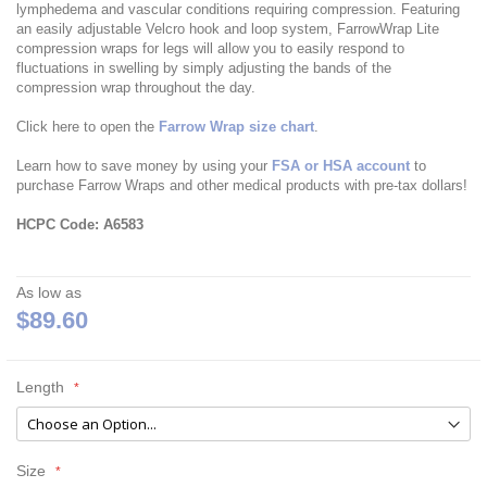
lymphedema and vascular conditions requiring compression. Featuring
an easily adjustable Velcro hook and loop system, FarrowWrap Lite
compression wraps for legs will allow you to easily respond to
fluctuations in swelling by simply adjusting the bands of the
compression wrap throughout the day.
Click here to open the
Farrow Wrap size chart
.
Learn how to save money by using your
FSA or HSA account
to
purchase Farrow Wraps and other medical products with pre-tax dollars!
HCPC Code: A6583
As low as
$89.60
Length
Size