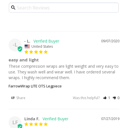
- L.
09/07/2020
-L
United States
easy and light
These compression wraps are light weight and very easy to 
use. They wash well and wear well. I have ordered several 
FarrowWrap LITE OTS Legpiece
Share
Was this helpful?
1
0
Linda F.
07/27/2019
LF