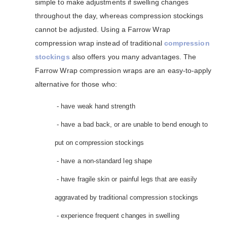
simple to make adjustments if swelling changes
throughout the day, whereas compression stockings
cannot be adjusted. Using a Farrow Wrap
compression wrap instead of traditional
compression
stockings
also offers you many advantages. The
Farrow Wrap compression wraps are an easy-to-apply
alternative for those who:
- have weak hand strength
- have a bad back, or are unable to bend enough to
put on compression stockings
- have a non-standard leg shape
- have fragile skin or painful legs that are easily
aggravated by traditional compression stockings
- experience frequent changes in swelling