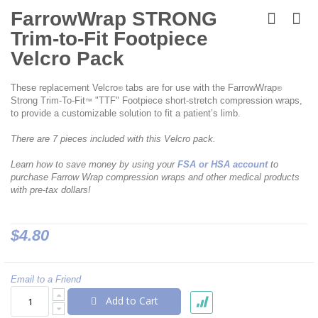
Skip
to
FarrowWrap STRONG
the
Trim-to-Fit Footpiece
beginning
of
Velcro Pack
the
images
These replacement Velcro
tabs are for use with the FarrowWrap
gallery
®
®
Strong Trim-To-Fit
"TTF" Footpiece short-stretch compression wraps,
™
to provide a customizable solution to fit a patient’s limb.
There are 7 pieces included with this Velcro pack.
Learn how to save money by using your
FSA or HSA account
to
purchase Farrow Wrap compression wraps and other medical products
with pre-tax dollars!
$4.80
Email to a Friend
Add to Cart