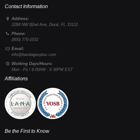
Contact Information
Address:
2284 NW 82nd Ave
,
Doral
,
FL
33122
Phone:
(800) 770-1032
Email:
info@bandagesplus.com
Working Days/Hours:
Mon - Fri / 9:00AM - 5:30PM EST
Affiliations
Be the First to Know