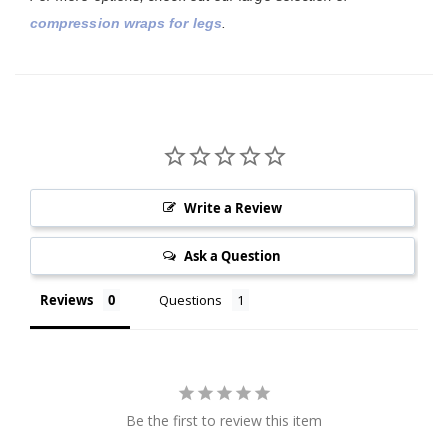
compression wraps for legs
.
Write a Review
Ask a Question
Reviews
Questions
Be the first to review this item