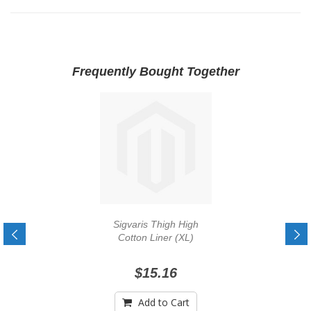
Frequently Bought Together
Sigvaris Thigh High
Cotton Liner (XL)
$15.16
Add to Cart