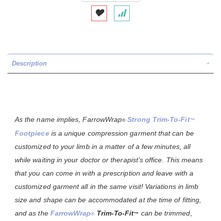
Description
As the name implies,
FarrowWrap
Strong Trim-To-Fit
®
™
Footpiece
is a unique compression garment that can be
customized to your limb in a matter of a few minutes, all
while waiting in your doctor or therapist’s office. This means
that you can come in with a prescription and leave with a
customized garment all in the same visit! Variations in limb
size and shape can be accommodated at the time of fitting,
and as the
FarrowWrap
Trim-To-Fit
can be trimmed,
®
™