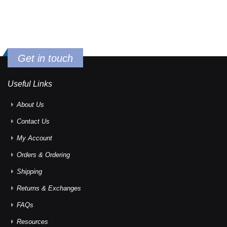
Get in touch
Useful Links
About Us
Contact Us
My Account
Orders & Ordering
Shipping
Returns & Exchanges
FAQs
Resources