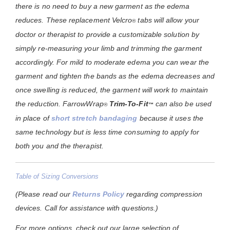
there is no need to buy a new garment as the edema
reduces. These replacement Velcro
tabs will allow your
®
doctor or therapist to provide a customizable solution by
simply re-measuring your limb and trimming the garment
accordingly. For mild to moderate edema you can wear the
garment and tighten the bands as the edema decreases and
once swelling is reduced, the garment will work to maintain
the reduction.
FarrowWrap
Trim-To-Fit
can also be used
®
™
in place of
short stretch bandaging
because it uses the
same technology but is less time consuming to apply for
both you and the therapist.
Table of Sizing Conversions
(Please read our
Returns Policy
regarding compression
devices. Call for assistance with questions.)
For more options, check out our large selection of