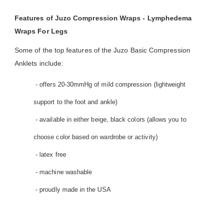
Features of Juzo Compression Wraps - Lymphedema
Wraps For Legs
Some of the top features of the Juzo Basic Compression
Anklets include:
- offers 20-30mmHg of mild compression (lightweight
support to the foot and ankle)
- available in either beige, black colors (allows you to
choose color based on wardrobe or activity)
- latex free
- machine washable
- proudly made in the USA