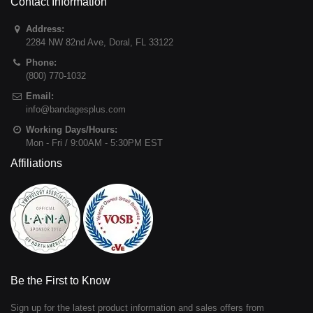
Contact Information
Address:
2284 NW 82nd Ave
,
Doral
,
FL
33122
Phone:
(800) 770-1032
Email:
info@bandagesplus.com
Working Days/Hours:
Mon - Fri / 9:00AM - 5:30PM EST
Affiliations
Be the First to Know
Sign up for the latest product information and sales offers from