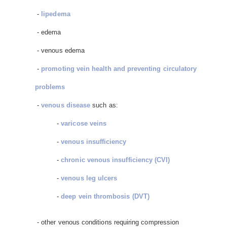
-
lipedema
- edema
- venous edema
-
promoting vein health and preventing circulatory
problems
-
venous disease
such as:
-
varicose veins
-
venous insufficiency
-
chronic venous insufficiency (CVI)
-
venous leg ulcers
-
deep vein thrombosis (DVT)
- other venous conditions requiring compression