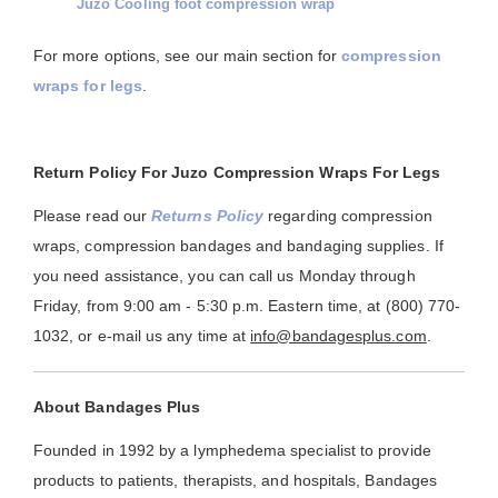
Juzo Cooling foot compression wrap
For more options, see our main section for
compression
wraps for legs
.
Return Policy For Juzo Compression Wraps For Legs
Please read our
Returns Policy
regarding compression
wraps, compression bandages and bandaging supplies. If
you need assistance, you can call us Monday through
Friday, from 9:00 am - 5:30 p.m. Eastern time, at (800) 770-
1032, or e-mail us any time at
info@bandagesplus.com
.
About Bandages Plus
Founded in 1992 by a lymphedema specialist to provide
products to patients, therapists, and hospitals, Bandages