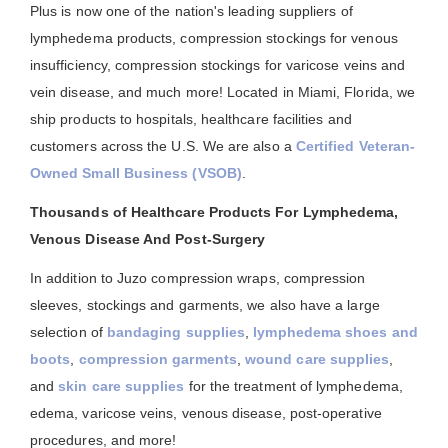
Plus is now one of the nation's leading suppliers of
lymphedema products, compression stockings for venous
insufficiency, compression stockings for varicose veins and
vein disease, and much more! Located in Miami, Florida, we
ship products to hospitals, healthcare facilities and
customers across the U.S. We are also a
Certified Veteran-
Owned Small Business (VSOB)
.
Thousands of Healthcare Products For Lymphedema,
Venous Disease And Post-Surgery
In addition to Juzo compression wraps, compression
sleeves, stockings and garments, we also have a large
selection of
bandaging supplies
,
lymphedema shoes and
boots
,
compression garments
,
wound care supplies
,
and
skin care supplies
for the treatment of lymphedema,
edema, varicose veins, venous disease, post-operative
procedures, and more!