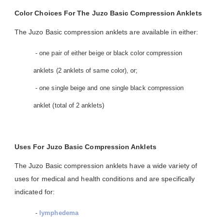
Color Choices For The Juzo Basic Compression Anklets
The Juzo Basic compression anklets are available in either:
- one pair of either beige or black color compression
anklets (2 anklets of same color), or;
- one single beige and one single black compression
anklet (total of 2 anklets)
Uses For Juzo Basic Compression Anklets
The Juzo Basic compression anklets have a wide variety of
uses for medical and health conditions and are specifically
indicated for:
-
lymphedema