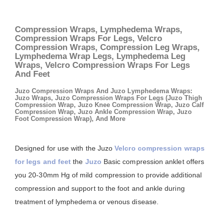
Compression Wraps, Lymphedema Wraps,
Compression Wraps For Legs, Velcro
Compression Wraps, Compression Leg Wraps,
Lymphedema Wrap Legs, Lymphedema Leg
Wraps, Velcro Compression Wraps For Legs
And Feet
Juzo Compression Wraps And Juzo Lymphedema Wraps:
Juzo Wraps, Juzo Compression Wraps For Legs (Juzo Thigh
Compression Wrap, Juzo Knee Compression Wrap, Juzo Calf
Compression Wrap, Juzo Ankle Compression Wrap, Juzo
Foot Compression Wrap), And More
Designed for use with the Juzo
Velcro compression wraps
for legs and feet
the
Juzo
Basic compression anklet offers
you 20-30mm Hg of mild compression to provide additional
compression and support to the foot and ankle during
treatment of lymphedema or venous disease.