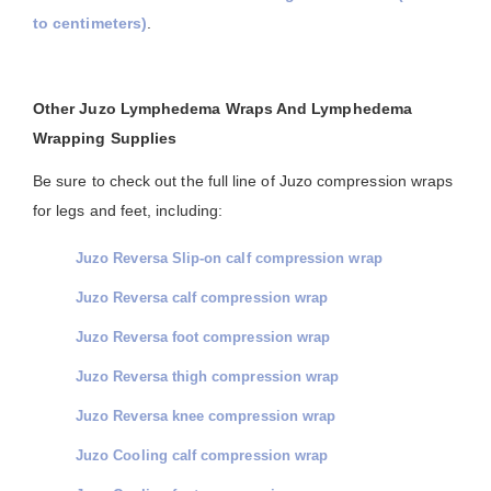
to centimeters)
.
Other Juzo Lymphedema Wraps And Lymphedema
Wrapping Supplies
Be sure to check out the full line of Juzo compression wraps
for legs and feet, including:
Juzo Reversa Slip-on calf compression wrap
Juzo Reversa calf compression wrap
Juzo Reversa foot compression wrap
Juzo Reversa thigh compression wrap
Juzo Reversa knee compression wrap
Juzo Cooling calf compression wrap