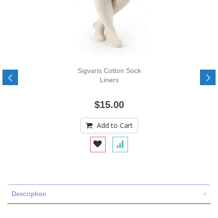
Sigvaris Cotton Sock
Liners
$15.00
Add to Cart
Description