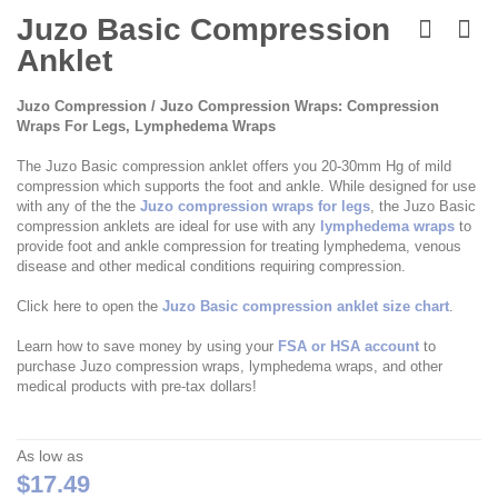
Skip
to
Juzo Basic Compression
the
Anklet
beginning
of
the
Juzo Compression / Juzo Compression Wraps: Compression
images
Wraps For Legs, Lymphedema Wraps
gallery
The Juzo Basic compression anklet offers you 20-30mm Hg of mild
compression which supports the foot and ankle. While designed for use
with any of the the
Juzo compression wraps for legs
, the Juzo Basic
compression anklets are ideal for use with any
lymphedema wraps
to
provide foot and ankle compression for treating lymphedema, venous
disease and other medical conditions requiring compression.
Click here to open the
Juzo Basic compression anklet size chart
.
Learn how to save money by using your
FSA or HSA account
to
purchase Juzo compression wraps, lymphedema wraps, and other
medical products with pre-tax dollars!
As low as
$17.49