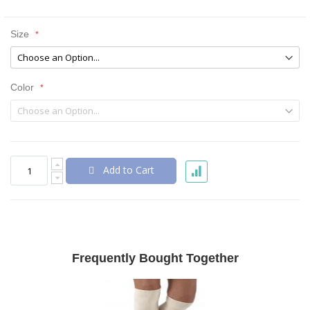
Size
Color
Add to Cart
Frequently Bought Together