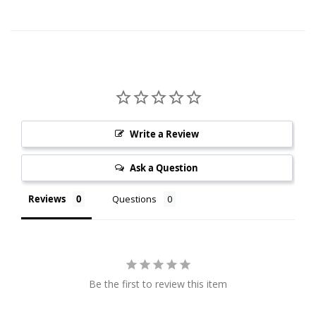
Write a Review
Ask a Question
Reviews
Questions
Be the first to review this item