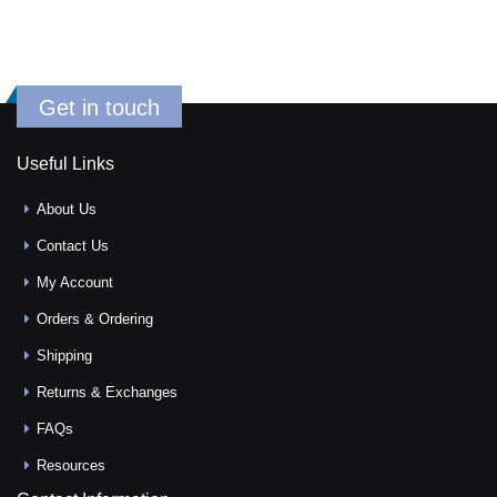
Get in touch
Useful Links
About Us
Contact Us
My Account
Orders & Ordering
Shipping
Returns & Exchanges
FAQs
Resources