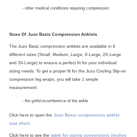
- other medical conditions requiring compression
Sizes Of Juzo Basic Compression Anklets
The Juzo Basic compression anklets are available in 6
different sizes (Small, Medium, Large, X-Large, 2X-Large
and 3X-Large) to ensure a perfect fit for your individual
sizing needs. To get a proper fit for the Juzo Cooling Slip-on
compression leg wraps, you will take 1 simple
measurement:
- the girth/circumference of the ankle
Click here to open the
Juzo Basic compression anklet
size chart
.
Click here to see the
table for sizing conversions (inches