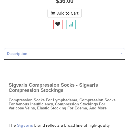
$36.00
Add to Cart
Description
Sigvaris Compression Socks - Sigvaris
Compression Stockings
Compression Socks For Lymphedema, Compression Socks
For Venous Insufficiency, Compression Stockings For
Varicose Veins, Elastic Stocking For Edema, And More
The
Sigvaris
brand reflects a broad line of high-quality