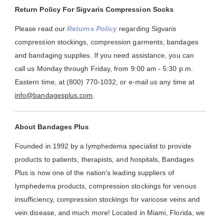
Return Policy For Sigvaris Compression Socks
Please read our
Returns Policy
regarding Sigvaris
compression stockings, compression garments, bandages
and bandaging supplies. If you need assistance, you can
call us Monday through Friday, from 9:00 am - 5:30 p.m.
Eastern time, at (800) 770-1032, or e-mail us any time at
info@bandagesplus.com
.
About Bandages Plus
Founded in 1992 by a lymphedema specialist to provide
products to patients, therapists, and hospitals, Bandages
Plus is now one of the nation's leading suppliers of
lymphedema products, compression stockings for venous
insufficiency, compression stockings for varicose veins and
vein disease, and much more! Located in Miami, Florida, we