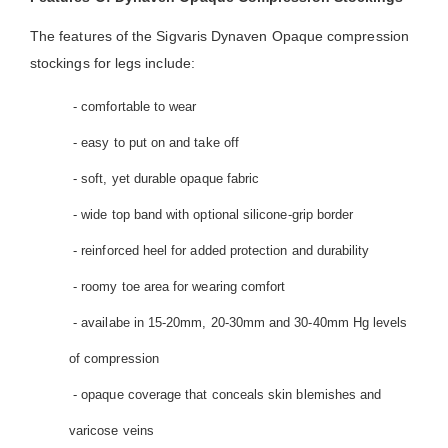
The features of the Sigvaris Dynaven Opaque compression
stockings for legs include:
- comfortable to wear
- easy to put on and take off
- soft, yet durable opaque fabric
- wide top band with optional silicone-grip border
- reinforced heel for added protection and durability
- roomy toe area for wearing comfort
- availabe in 15-20mm, 20-30mm and 30-40mm Hg levels
of compression
- opaque coverage that conceals skin blemishes and
varicose veins