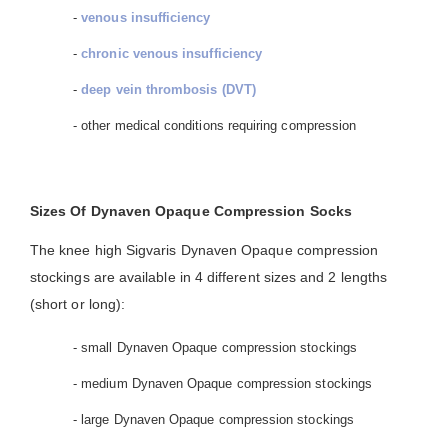
-
venous insufficiency
-
chronic venous insufficiency
-
deep vein thrombosis (DVT)
- other medical conditions requiring compression
Sizes Of Dynaven Opaque Compression Socks
The knee high Sigvaris Dynaven Opaque compression
stockings are available in 4 different sizes and 2 lengths
(short or long):
- small Dynaven Opaque compression stockings
- medium Dynaven Opaque compression stockings
- large Dynaven Opaque compression stockings