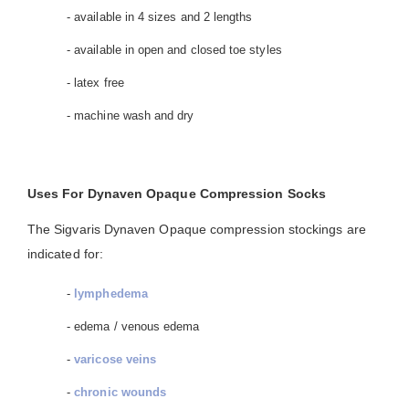
- available in 4 sizes and 2 lengths
- available in open and closed toe styles
- latex free
- machine wash and dry
Uses For Dynaven Opaque Compression Socks
The Sigvaris Dynaven Opaque compression stockings are
indicated for:
-
lymphedema
- edema / venous edema
-
varicose veins
-
chronic wounds