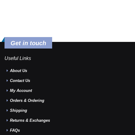
Get in touch
Useful Links
About Us
Contact Us
My Account
Orders & Ordering
Shipping
Returns & Exchanges
FAQs