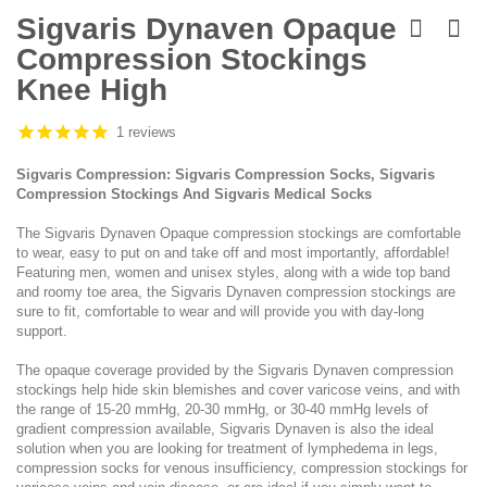
Skip
to
Sigvaris Dynaven Opaque
the
Compression Stockings
beginning
of
Knee High
the
images
1 reviews
gallery
Sigvaris Compression: Sigvaris Compression Socks, Sigvaris
Compression Stockings And Sigvaris Medical Socks
The Sigvaris Dynaven Opaque compression stockings are comfortable
to wear, easy to put on and take off and most importantly, affordable!
Featuring men, women and unisex styles, along with a wide top band
and roomy toe area, the Sigvaris Dynaven compression stockings are
sure to fit, comfortable to wear and will provide you with day-long
support.
The opaque coverage provided by the Sigvaris Dynaven compression
stockings help hide skin blemishes and cover varicose veins, and with
the range of 15-20 mmHg, 20-30 mmHg, or 30-40 mmHg levels of
gradient compression available, Sigvaris Dynaven is also the ideal
solution when you are looking for treatment of lymphedema in legs,
compression socks for venous insufficiency, compression stockings for