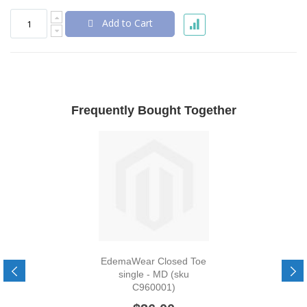
Add to Cart
Frequently Bought Together
EdemaWear Closed Toe
single - MD (sku
C960001)