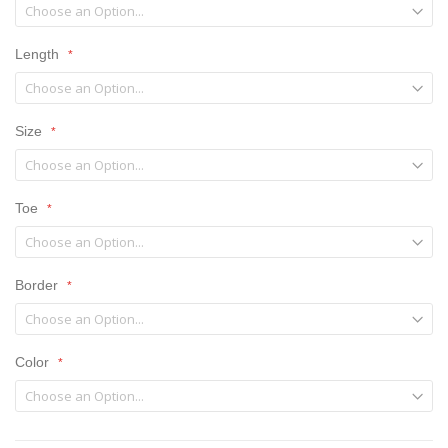
Length
Size
Toe
Border
Color