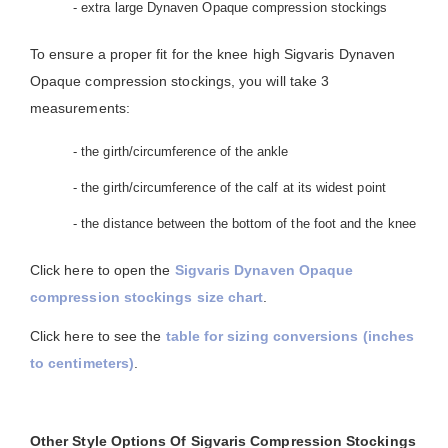
- extra large Dynaven Opaque compression stockings
To ensure a proper fit for the knee high Sigvaris Dynaven
Opaque compression stockings, you will take 3
measurements:
- the girth/circumference of the ankle
- the girth/circumference of the calf at its widest point
- the distance between the bottom of the foot and the knee
Click here to open the
Sigvaris Dynaven Opaque
compression stockings size chart
.
Click here to see the
table for sizing conversions (inches
to centimeters)
.
Other Style Options Of Sigvaris Compression Stockings