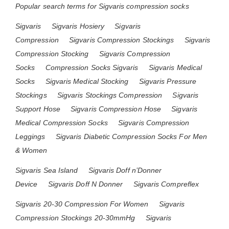
Popular search terms for Sigvaris compression socks
Sigvaris
Sigvaris Hosiery
Sigvaris
Compression
Sigvaris Compression Stockings
Sigvaris
Compression Stocking
Sigvaris Compression
Socks
Compression Socks Sigvaris
Sigvaris Medical
Socks
Sigvaris Medical Stocking
Sigvaris Pressure
Stockings
Sigvaris Stockings Compression
Sigvaris
Support Hose
Sigvaris Compression Hose
Sigvaris
Medical Compression Socks
Sigvaris Compression
Leggings
Sigvaris Diabetic Compression Socks For Men
& Women
Sigvaris Sea Island
Sigvaris Doff n’Donner
Device
Sigvaris Doff N Donner
Sigvaris Compreflex
Sigvaris 20-30 Compression For Women
Sigvaris
Compression Stockings 20-30mmHg
Sigvaris