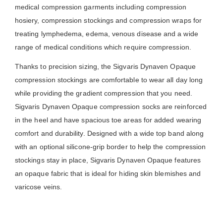
medical compression garments including compression
hosiery, compression stockings and compression wraps for
treating lymphedema, edema, venous disease and a wide
range of medical conditions which require compression.
Thanks to precision sizing, the Sigvaris Dynaven Opaque
compression stockings are comfortable to wear all day long
while providing the gradient compression that you need.
Sigvaris Dynaven Opaque compression socks are reinforced
in the heel and have spacious toe areas for added wearing
comfort and durability. Designed with a wide top band along
with an optional silicone-grip border to help the compression
stockings stay in place, Sigvaris Dynaven Opaque features
an opaque fabric that is ideal for hiding skin blemishes and
varicose veins.