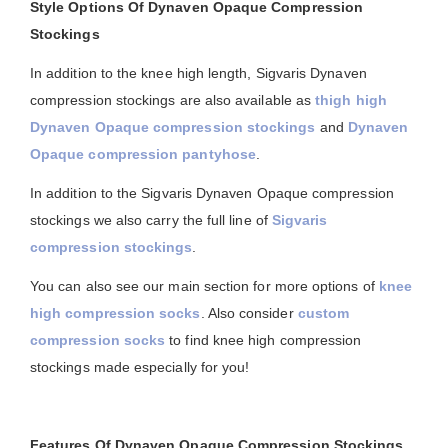
Style Options Of Dynaven Opaque Compression
Stockings
In addition to the knee high length, Sigvaris Dynaven
compression stockings are also available as
thigh high
Dynaven Opaque compression stockings
and
Dynaven
Opaque compression pantyhose
.
In addition to the Sigvaris Dynaven Opaque compression
stockings we also carry the full line of
Sigvaris
compression stockings
.
You can also see our main section for more options of
knee
high compression socks
. Also consider
custom
compression socks
to find knee high compression
stockings made especially for you!
Features Of Dynaven Opaque Compression Stockings