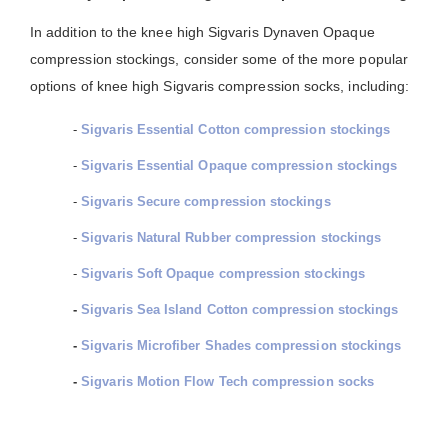
In addition to the knee high Sigvaris Dynaven Opaque
compression stockings, consider some of the more popular
options of knee high Sigvaris compression socks, including:
-
Sigvaris Essential Cotton compression stockings
-
Sigvaris Essential Opaque compression stockings
-
Sigvaris Secure compression stockings
-
Sigvaris Natural Rubber compression stockings
-
Sigvaris Soft Opaque compression stockings
-
Sigvaris Sea Island Cotton compression stockings
-
Sigvaris Microfiber Shades compression stockings
-
Sigvaris Motion Flow Tech compression socks