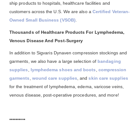
ship products to hospitals, healthcare facilities and
customers across the U.S. We are also a
Certified Veteran-
Owned Small Business (VSOB)
.
Thousands of Healthcare Products For Lymphedema,
Venous Disease And Post-Surgery
In addition to Sigvaris Dynaven compression stockings and
garments, we also have a large selection of
bandaging
supplies
,
lymphedema shoes and boots
,
compression
garments
,
wound care supplies
, and
skin care supplies
for the treatment of lymphedema, edema, varicose veins,
venous disease, post-operative procedures, and more!
••••••••••