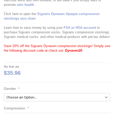
varicose veins and vein disease, or are ideal if you simply want to
promote
vein health
.
Click here to open the
Sigvaris Dynaven Opaque compression
stockings size chart
.
Learn how to save money by using your
FSA or HSA account
to
purchase Sigvaris compression socks, Sigvaris compression stockings,
Sigvaris medical socks, and other medical products with pre-tax dollars!
Save 20% off the Sigvaris Dynaven compression stockings! Simply use
the following discount code at check out:
Dynaven20
As low as
$35.96
Gender
Compression