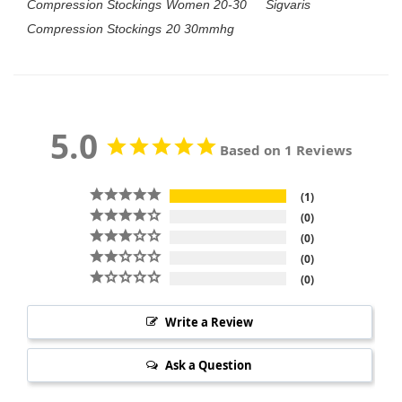
Compression Stockings Women 20-30
Sigvaris
Compression Stockings 20 30mmhg
5.0
Based on 1 Reviews
1
0
0
0
0
Write a Review
Ask a Question