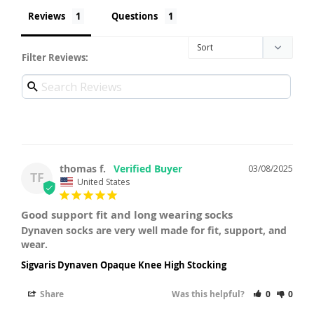
Reviews
Questions
Filter Reviews:
thomas f.
03/08/2025
TF
United States
Good support fit and long wearing socks
Dynaven socks are very well made for fit, support, and 
wear.
Sigvaris Dynaven Opaque Knee High Stocking
Share
Was this helpful?
0
0