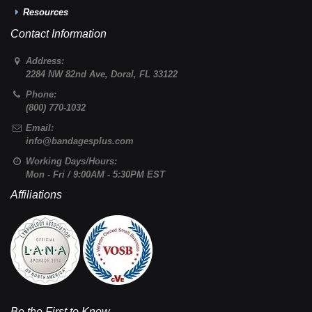
Resources
Contact Information
Address:
2284 NW 82nd Ave
,
Doral
,
FL
33122
Phone:
(800) 770-1032
Email:
info@bandagesplus.com
Working Days/Hours:
Mon - Fri / 9:00AM - 5:30PM EST
Affiliations
Be the First to Know