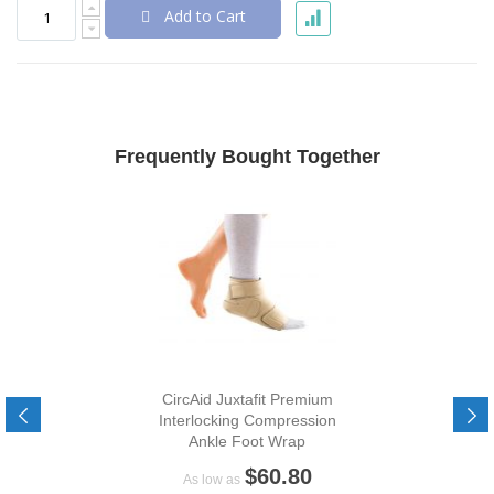
Add to Cart
Frequently Bought Together
CircAid Juxtafit Premium
Interlocking Compression
Ankle Foot Wrap
$60.80
As low as