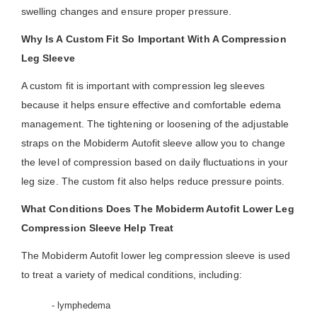
swelling changes and ensure proper pressure.
Why Is A Custom Fit So Important With A Compression
Leg Sleeve
A custom fit is important with compression leg sleeves
because it helps ensure effective and comfortable edema
management. The tightening or loosening of the adjustable
straps on the Mobiderm Autofit sleeve allow you to change
the level of compression based on daily fluctuations in your
leg size. The custom fit also helps reduce pressure points.
What Conditions Does The Mobiderm Autofit Lower Leg
Compression Sleeve Help Treat
The Mobiderm Autofit lower leg compression sleeve is used
to treat a variety of medical conditions, including:
- lymphedema