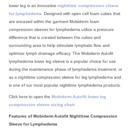
lower leg is an innovative
nighttime compression sleeve
for lymphedema
. Designed with open cell foam cubes that
are encased within the garment Mobiderm foam
compression sleeves for lymphedema utilize a pressure
difference that is created between the cubes and
surrounding area to help stimulate lymphatic flow and
optimize lymph drainage efficacy. The Mobiderm Autofit
lymphedema lower leg sleeve is a popular choice for use
during the maintenance phase of lymphedema treatment, or
as a nighttime compression sleeve for leg lymphedema and
is one of our most popular nighttime lymphedema products.
Click here to open the
Mobiderm Autofit lower leg
compression sleeve sizing chart
.
Features of Mobiderm Autofit Nighttime Compression
Sleeve for Lymphedema