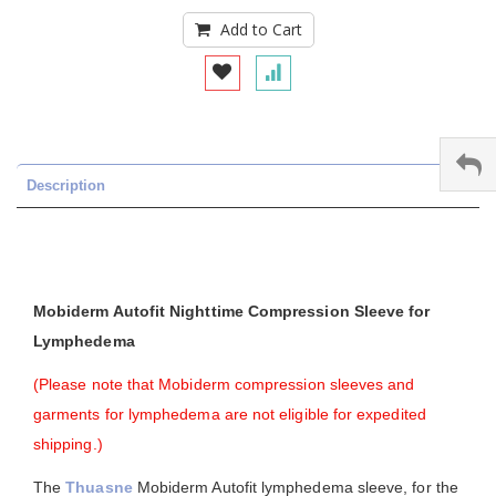
Add to Cart
Description
Mobiderm Autofit Nighttime Compression Sleeve for
Lymphedema
(Please note that Mobiderm compression sleeves and
garments for lymphedema are not eligible for expedited
shipping.)
The
Thuasne
Mobiderm Autofit lymphedema sleeve, for the