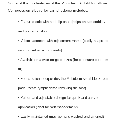
Some of the top features of the Mobiderm Autofit Nighttime
Compression Sleeve for Lymphedema includes:
• Features sole with anti-slip pads (helps ensure stability
and prevents falls)
• Velcro fasteners with adjustment marks (easily adapts to
your individual sizing needs)
• Available in a wide range of sizes (helps ensure optimum
fit)
• Foot section incorporates the Mobiderm small block foam
pads (treats lymphedema involving the foot)
• Pull on and adjustable design for quick and easy to
application (ideal for self-management)
• Easily maintained (may be hand washed and air dried)