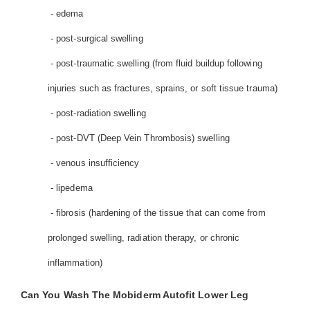
- edema
- post-surgical swelling
- post-traumatic swelling (from fluid buildup following
injuries such as fractures, sprains, or soft tissue trauma)
- post-radiation swelling
- post-DVT (Deep Vein Thrombosis) swelling
- venous insufficiency
- lipedema
- fibrosis (hardening of the tissue that can come from
prolonged swelling, radiation therapy, or chronic
inflammation)
Can You Wash The Mobiderm Autofit Lower Leg