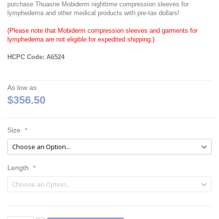
purchase Thuasne Mobiderm nighttime compression sleeves for
lymphedema and other medical products with pre-tax dollars!
(Please note that Mobiderm compression sleeves and garments for
lymphedema are not eligible for expedited shipping.)
HCPC Code: A6524
As low as
$356.50
Size
Length