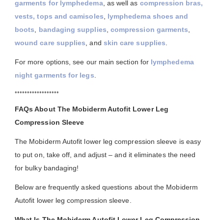
garments for lymphedema
, as well as
compression bras,
vests, tops and camisoles
,
lymphedema shoes and
boots
,
bandaging supplies
,
compression garments
,
wound care supplies
, and
skin care supplies
.
For more options, see our main section for
lymphedema
night garments for legs
.
••••••••••••••••••
FAQs About The Mobiderm Autofit Lower Leg
Compression Sleeve
The Mobiderm Autofit lower leg compression sleeve is easy
to put on, take off, and adjust – and it eliminates the need
for bulky bandaging!
Below are frequently asked questions about the Mobiderm
Autofit lower leg compression sleeve.
What Is The Mobiderm Autofit Lower Leg Compression