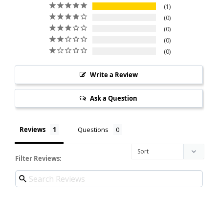
1
0
0
0
0
Write a Review
Ask a Question
Reviews
Questions
Filter Reviews: