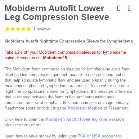
Skip
to
Mobiderm Autofit Lower
the
Leg Compression Sleeve
beginning
of
the
1 reviews
images
gallery
Mobiderm Autofit Nighttime Compression Sleeve for Lymphedema
Take 15% off your Mobiderm compression sleeves for lymphedema
using discount code:
Mobiderm15
The Mobiderm foam compression sleeves for lymphedema are a foam
filled padded compression garment made with open-cell foam cubes
that help stimulate lymphatic flow, and are used primarily during the
maintenance phase of lymphedema treatment. Designed for use as a
nighttime compression sleeve for lymphedema, the pressure difference
that is created between the foam cubes and surrounding area,
stimulates the flow of lymphatic fluid and optimizes drainage efficacy.
Read more about
Introducing the Mobiderm Method of Treatment
.
Click here to open the
Mobiderm Autofit lower leg compression
sleeve sizing chart
.
Learn how to save money by using your
FSA or HSA account
to