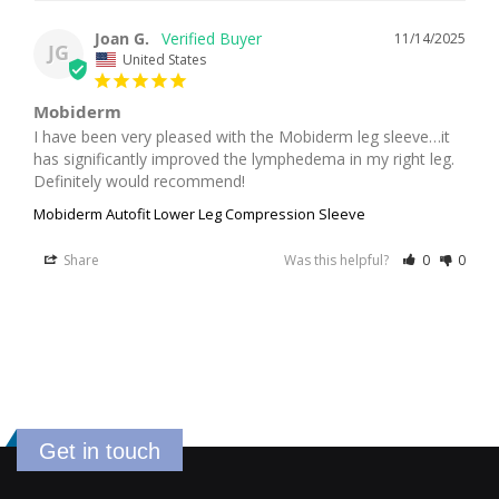
Joan G.
11/14/2025
JG
United States
Mobiderm
I have been very pleased with the Mobiderm leg sleeve…it 
has significantly improved the lymphedema in my right leg. 
Definitely would recommend!
Mobiderm Autofit Lower Leg Compression Sleeve
Share
Was this helpful?
0
0
Get in touch