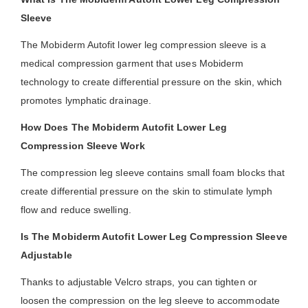
Sleeve
The Mobiderm Autofit lower leg compression sleeve is a
medical compression garment that uses Mobiderm
technology to create differential pressure on the skin, which
promotes lymphatic drainage.
How Does The Mobiderm Autofit Lower Leg
Compression Sleeve Work
The compression leg sleeve contains small foam blocks that
create differential pressure on the skin to stimulate lymph
flow and reduce swelling.
Is The Mobiderm Autofit Lower Leg Compression Sleeve
Adjustable
Thanks to adjustable Velcro straps, you can tighten or
loosen the compression on the leg sleeve to accommodate