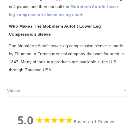
in 4 places and then consult the
Mobiderm Autofit lower
leg compression sleeve sizing chart
.
Who Makes The Mobiderm Autofit Lower Leg
Compression Sleeve
The Mobiderm Autofit lower leg compression sleeve is made
by Thuasne, a French medical company that was founded in
1847. Many of their top products are available in the U.S.
through Thuasne USA.
Videos
5.0
Based on 1 Reviews