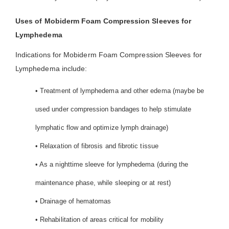
Uses of Mobiderm Foam Compression Sleeves for
Lymphedema
Indications for Mobiderm Foam Compression Sleeves for
Lymphedema include:
• Treatment of lymphedema and other edema (maybe be
used under compression bandages to help stimulate
lymphatic flow and optimize lymph drainage)
• Relaxation of fibrosis and fibrotic tissue
• As a nighttime sleeve for lymphedema (during the
maintenance phase, while sleeping or at rest)
• Drainage of hematomas
• Rehabilitation of areas critical for mobility