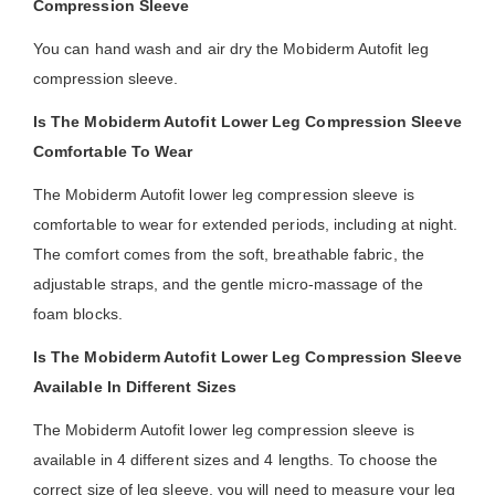
Compression Sleeve
You can hand wash and air dry the Mobiderm Autofit leg
compression sleeve.
Is The Mobiderm Autofit Lower Leg Compression Sleeve
Comfortable To Wear
The Mobiderm Autofit lower leg compression sleeve is
comfortable to wear for extended periods, including at night.
The comfort comes from the soft, breathable fabric, the
adjustable straps, and the gentle micro-massage of the
foam blocks.
Is The Mobiderm Autofit Lower Leg Compression Sleeve
Available In Different Sizes
The Mobiderm Autofit lower leg compression sleeve is
available in 4 different sizes and 4 lengths. To choose the
correct size of leg sleeve, you will need to measure your leg