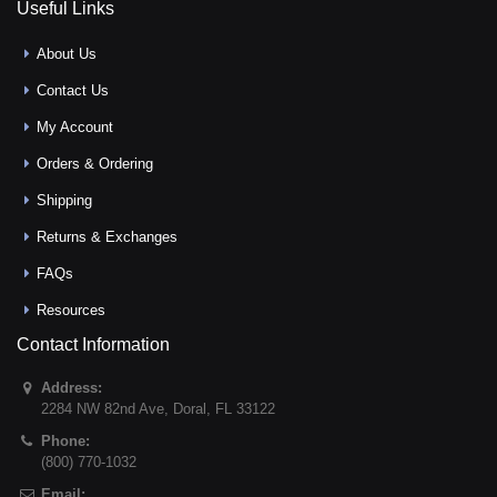
Useful Links
About Us
Contact Us
My Account
Orders & Ordering
Shipping
Returns & Exchanges
FAQs
Resources
Contact Information
Address:
2284 NW 82nd Ave
,
Doral
,
FL
33122
Phone:
(800) 770-1032
Email: