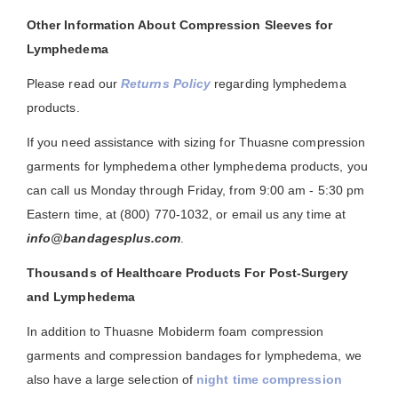
Other Information About Compression Sleeves for
Lymphedema
Please read our
Returns Policy
regarding lymphedema
products.
If you need assistance with sizing for Thuasne compression
garments for lymphedema other lymphedema products, you
can call us Monday through Friday, from 9:00 am - 5:30 pm
Eastern time, at (800) 770-1032, or email us any time at
info@bandagesplus.com
.
Thousands of Healthcare Products For Post-Surgery
and Lymphedema
In addition to Thuasne Mobiderm foam compression
garments and compression bandages for lymphedema, we
also have a large selection of
night time compression