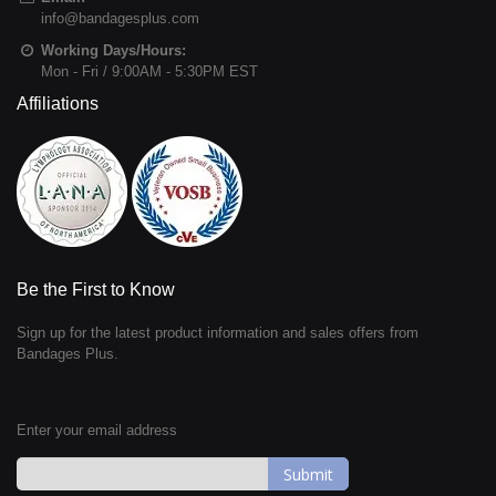
info@bandagesplus.com
Working Days/Hours:
Mon - Fri / 9:00AM - 5:30PM EST
Affiliations
Be the First to Know
Sign up for the latest product information and sales offers from
Bandages Plus.
Enter your email address