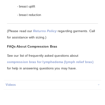
- breast uplift
- breast reduction
(Please read our
Returns Policy
regarding garments. Call
for assistance with sizing.)
FAQs About Compression Bras
See our list of frequently asked questions about
compression bras for lymphedema (lymph relief bras)
for help in answering questions you may have.
Videos