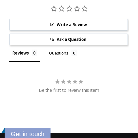
Write a Review
Ask a Question
Reviews
Questions
Be the first to review this item
Get in touch