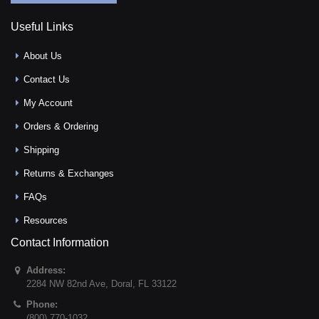
Useful Links
About Us
Contact Us
My Account
Orders & Ordering
Shipping
Returns & Exchanges
FAQs
Resources
Contact Information
Address:
2284 NW 82nd Ave
,
Doral
,
FL
33122
Phone:
(800) 770-1032