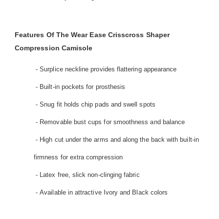
Features Of The Wear Ease Crisscross Shaper
Compression Camisole
- Surplice neckline provides flattering appearance
- Built-in pockets for prosthesis
- Snug fit holds chip pads and swell spots
- Removable bust cups for smoothness and balance
- High cut under the arms and along the back with built-in
firmness for extra compression
- Latex free, slick non-clinging fabric
- Available in attractive Ivory and Black colors