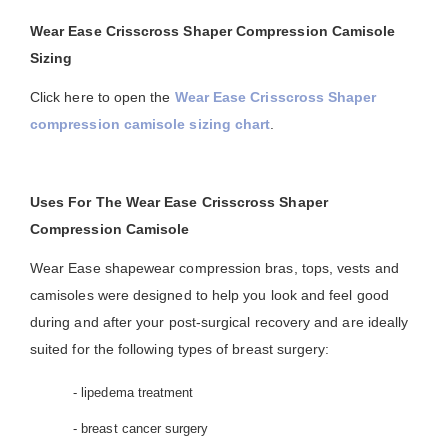
Wear Ease Crisscross Shaper Compression Camisole
Sizing
Click here to open the
Wear Ease Crisscross Shaper
compression camisole sizing chart
.
Uses For The Wear Ease Crisscross Shaper
Compression Camisole
Wear Ease shapewear compression bras, tops, vests and
camisoles were designed to help you look and feel good
during and after your post-surgical recovery and are ideally
suited for the following types of breast surgery:
- lipedema treatment
- breast cancer surgery