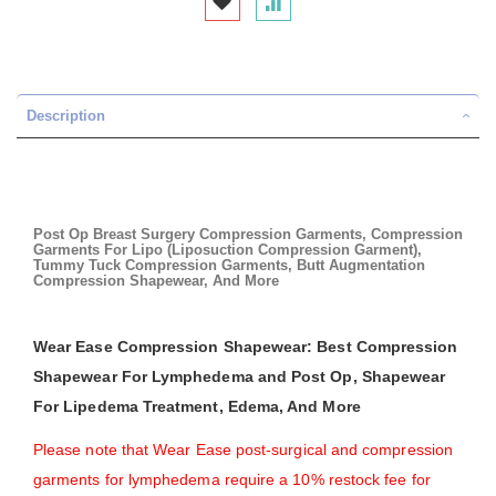
Description
Post Op Breast Surgery Compression Garments, Compression
Garments For Lipo (Liposuction Compression Garment),
Tummy Tuck Compression Garments, Butt Augmentation
Compression Shapewear, And More
Wear Ease Compression Shapewear: Best Compression
Shapewear For Lymphedema and Post Op, Shapewear
For Lipedema Treatment, Edema, And More
Please note that Wear Ease post-surgical and compression
garments for lymphedema require a 10% restock fee for