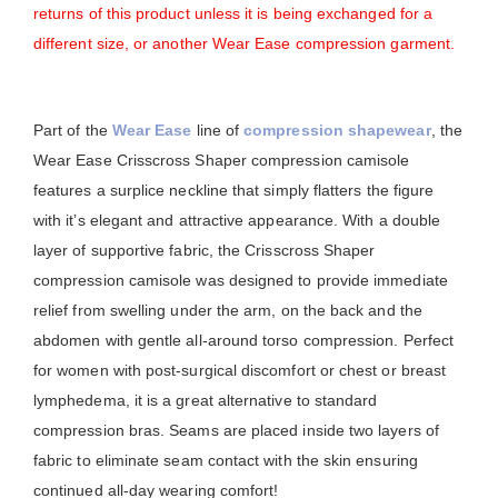
returns of this product unless it is being exchanged for a
different size, or another Wear Ease compression garment.
Part of the
Wear Ease
line of
compression shapewear
, the
Wear Ease Crisscross Shaper compression camisole
features a surplice neckline that simply flatters the figure
with it’s elegant and attractive appearance. With a double
layer of supportive fabric, the Crisscross Shaper
compression camisole was designed to provide immediate
relief from swelling under the arm, on the back and the
abdomen with gentle all-around torso compression. Perfect
for women with post-surgical discomfort or chest or breast
lymphedema, it is a great alternative to standard
compression bras. Seams are placed inside two layers of
fabric to eliminate seam contact with the skin ensuring
continued all-day wearing comfort!