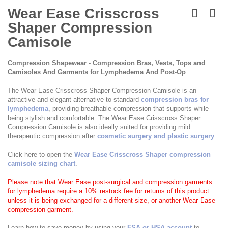
Skip
to
Wear Ease Crisscross
the
Shaper Compression
beginning
of
Camisole
the
images
Compression Shapewear - Compression Bras, Vests, Tops and
gallery
Camisoles And Garments for Lymphedema And Post-Op
The Wear Ease Crisscross Shaper Compression Camisole is an
attractive and elegant alternative to standard
compression bras for
lymphedema
, providing breathable compression that supports while
being stylish and comfortable. The Wear Ease Crisscross Shaper
Compression Camisole is also ideally suited for providing mild
therapeutic compression after
cosmetic surgery and plastic surgery
.
Click here to open the
Wear Ease Crisscross Shaper compression
camisole sizing chart
.
Please note that Wear Ease post-surgical and compression garments
for lymphedema require a 10% restock fee for returns of this product
unless it is being exchanged for a different size, or another Wear Ease
compression garment.
Learn how to save money by using your
FSA or HSA account
to