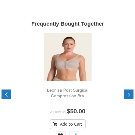
Frequently Bought Together
Leonisa Post Surgical
Compression Bra
$50.00
As low as
Add to Cart