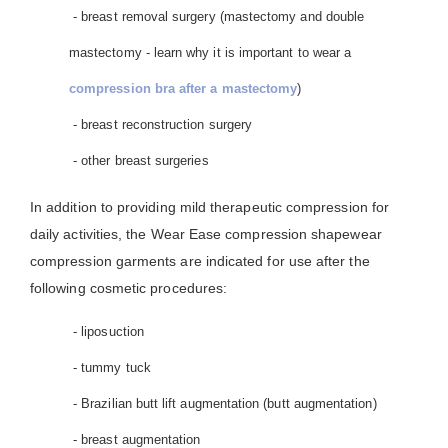
- breast removal surgery (mastectomy and double
mastectomy - learn why it is important to wear a
compression bra after a mastectomy
)
- breast reconstruction surgery
- other breast surgeries
In addition to providing mild therapeutic compression for
daily activities, the Wear Ease compression shapewear
compression garments are indicated for use after the
following cosmetic procedures:
- liposuction
- tummy tuck
- Brazilian butt lift augmentation (butt augmentation)
- breast augmentation