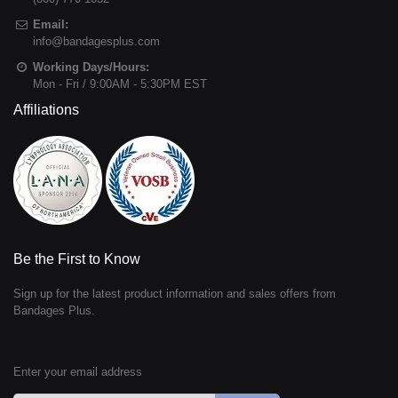
Email:
info@bandagesplus.com
Working Days/Hours:
Mon - Fri / 9:00AM - 5:30PM EST
Affiliations
Be the First to Know
Sign up for the latest product information and sales offers from
Bandages Plus.
Enter your email address