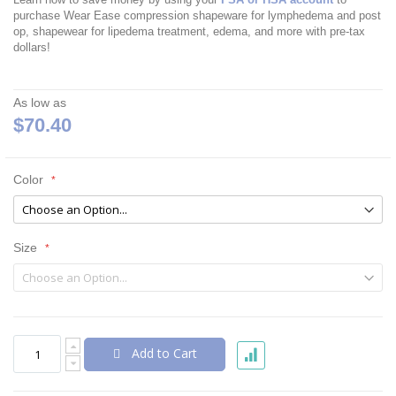
purchase Wear Ease compression shapeware for lymphedema and post
op, shapewear for lipedema treatment, edema, and more with pre-tax
dollars!
As low as
$70.40
Color
Size
Add to Cart