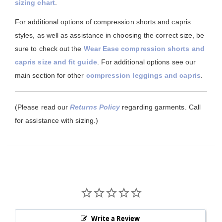
sizing chart
.
For additional options of compression shorts and capris
styles, as well as assistance in choosing the correct size, be
sure to check out the
Wear Ease compression shorts and
capris size and fit guide
. For additional options see our
main section for other
compression leggings and capris
.
(Please read our
Returns Policy
regarding garments. Call
for assistance with sizing.)
Write a Review