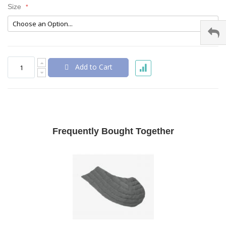
Size
Add to Cart
Frequently Bought Together