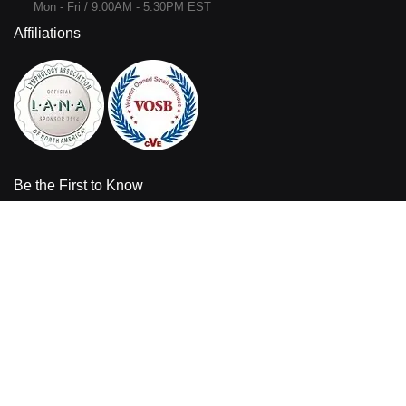
Mon - Fri / 9:00AM - 5:30PM EST
Affiliations
Be the First to Know
Sign up for the latest product information and sales offers from
Bandages Plus.
Enter your email address
Sign
Up