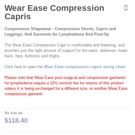
Skip
to
Wear Ease Compression
the
Capris
beginning
of
the
Compression Shapewear - Compression Shorts, Capris and
images
Leggings, And Garments for Lymphedema And Post-Op
gallery
The Wear Ease Compression Capri is comfortable and flattering, and
provides just the right amount of support for the waist, abdomen, lower
back, hips, buttocks and thighs.
Click here to open the
Wear Ease compression capris sizing chart
.
Please note that Wear Ease post-surgical and compression garments
for lymphedema require a 10% restock fee for returns of this product
unless it is being exchanged for a different size, or another Wear Ease
compression garment.
As low as
$118.40