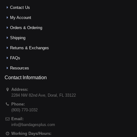
Contact Us
My Account
Orders & Ordering
Shipping
Returns & Exchanges
FAQs
Resources
Contact Information
Address:
2284 NW 82nd Ave
,
Doral
,
FL
33122
Phone:
(800) 770-1032
Email:
info@bandagesplus.com
Working Days/Hours: