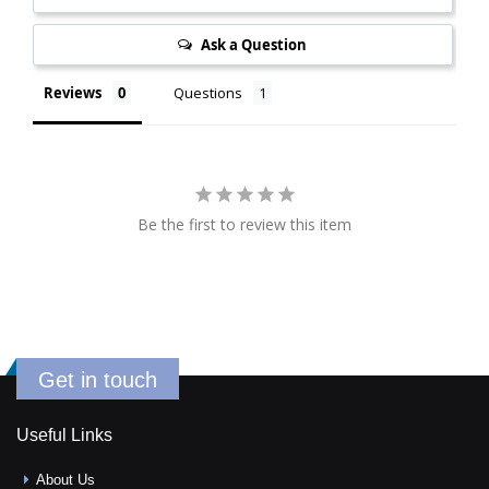
Ask a Question
Reviews
Questions
Be the first to review this item
Get in touch
Useful Links
About Us