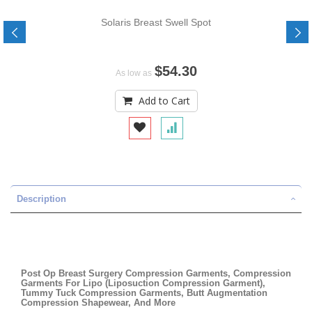
Solaris Breast Swell Spot
$54.30
As low as
Add to Cart
Description
Post Op Breast Surgery Compression Garments, Compression
Garments For Lipo (Liposuction Compression Garment),
Tummy Tuck Compression Garments, Butt Augmentation
Compression Shapewear, And More