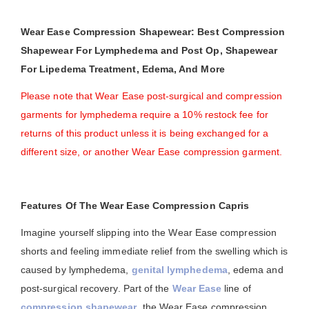
Wear Ease Compression Shapewear: Best Compression
Shapewear For Lymphedema and Post Op, Shapewear
For Lipedema Treatment, Edema, And More
Please note that Wear Ease post-surgical and compression
garments for lymphedema require a 10% restock fee for
returns of this product unless it is being exchanged for a
different size, or another Wear Ease compression garment.
Features Of The Wear Ease Compression Capris
Imagine yourself slipping into the Wear Ease compression
shorts and feeling immediate relief from the swelling which is
caused by lymphedema,
genital lymphedema
, edema and
post-surgical recovery. Part of the
Wear Ease
line of
compression shapewear
, the Wear Ease compression