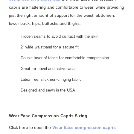
capris are flattering and comfortable to wear, while providing
just the right amount of support for the waist, abdomen,
lower back, hips, buttocks and thighs.
Hidden seams to avoid contact with the skin
2" wide waistband for a secure fit
Double layer of fabric for comfortable compression
Great for travel and active wear
Latex free, slick non-clinging fabric
Designed and sewn in the USA
Wear Ease Compression Capris Sizing
Click here to open the
Wear Ease compression capris