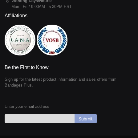
Working Days/Hours:
Mon - Fri / 9:00AM - 5:30PM EST
Affiliations
Be the First to Know
Sign up for the latest product information and sales offers from
Bandages Plus.
Enter your email address
Sign