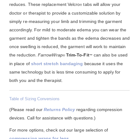
reduces. These replacement Velcro
tabs will allow your
®
doctor or therapist to provide a customizable solution by
simply re-measuring your limb and trimming the garment
accordingly. For mild to moderate edema you can wear the
garment and tighten the bands as the edema decreases and
once swelling is reduced, the garment will work to maintain
the reduction.
FarrowWrap
Trim-To-Fit
can also be used
®
™
in place of
short stretch bandaging
because it uses the
same technology but is less time consuming to apply for
both you and the therapist.
Table of Sizing Conversions
(Please read our
Returns Policy
regarding compression
devices. Call for assistance with questions.)
For more options, check out our large selection of
compression wraps for legs
.