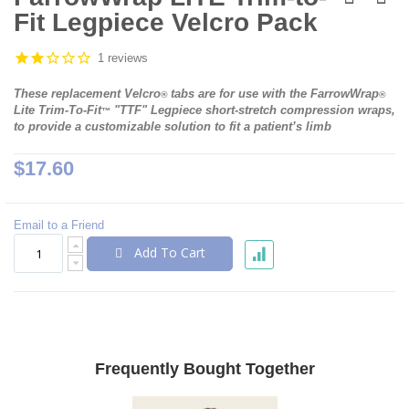
the
Fit Legpiece Velcro Pack
beginning
of
the
1 reviews
images
gallery
These replacement Velcro
tabs are for use with the FarrowWrap
®
®
Lite Trim-To-Fit
"TTF" Legpiece short-stretch compression wraps,
™
to provide a customizable solution to fit a patient’s limb
$17.60
Email to a Friend
Add To Cart
Frequently Bought Together