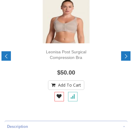
Leonisa Post Surgical
Compression Bra
$50.00
Add To Cart
Description