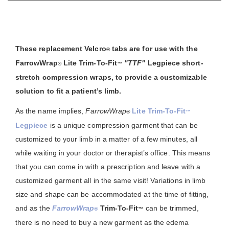
These replacement Velcro
tabs are for use with the
®
FarrowWrap
Lite Trim-To-Fit
"TTF"
Legpiece short-
®
™
stretch compression wraps, to provide a customizable
solution to fit a patient’s limb.
As the name implies,
FarrowWrap
Lite Trim-To-Fit
®
™
Legpiece
is a unique compression garment that can be
customized to your limb in a matter of a few minutes, all
while waiting in your doctor or therapist’s office. This means
that you can come in with a prescription and leave with a
customized garment all in the same visit! Variations in limb
size and shape can be accommodated at the time of fitting,
and as the
FarrowWrap
Trim-To-Fit
can be trimmed,
®
™
there is no need to buy a new garment as the edema