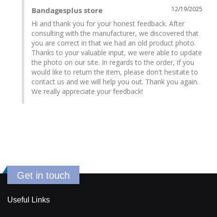
12/19/2025
Bandagesplus store
Hi and thank you for your honest feedback. After 
consulting with the manufacturer, we discovered that 
you are correct in that we had an old product photo. 
Thanks to your valuable input, we were able to update 
the photo on our site. In regards to the order, if you 
would like to return the item, please don't hesitate to 
contact us and we will help you out. Thank you again. 
We really appreciate your feedback!
Get in touch
Useful Links