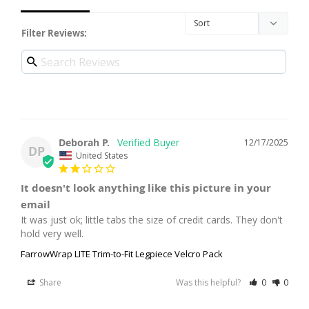
Filter Reviews:
Deborah P.
12/17/2025
DP
United States
It doesn't look anything like this picture in your
email
It was just ok; little tabs the size of credit cards. They don't 
hold very well.
FarrowWrap LITE Trim-to-Fit Legpiece Velcro Pack
Share
Was this helpful?
0
0