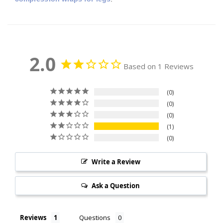
2.0
Based on 1 Reviews
0
0
0
1
0
Write a Review
Ask a Question
Reviews
Questions