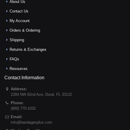
About Us
Contact Us
My Account
Orders & Ordering
Shipping
Returns & Exchanges
FAQs
Resources
Contact Information
Address:
2284 NW 82nd Ave
,
Doral
,
FL
33122
Phone:
(800) 770-1032
Email:
info@bandagesplus.com