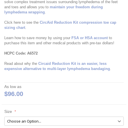
solve complex treatment issues surrounding lymphedema of the feet
and toes and allows you to
maintain your freedom during
lymphedema wrapping
.
Click here to see the
CircAid Reduction Kit compression toe cap
sizing chart
.
Learn how to save money by using your
FSA or HSA account
to
purchase this item and other medical products with pre-tax dollars!
HCPC Code: A6572
Read about why the
Circaid Reduction Kit is an easier, less
expensive alternative to multi-layer lymphedema bandaging
.
As low as
$96.00
Size