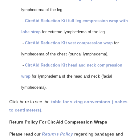
lymphedema of the leg.
-
CircAid Reduction Kit full leg compression wrap with
lobe strap
for extreme lymphedema of the leg.
-
CircAid Reduction Kit vest compression wrap
for
lymphedema of the chest (truncal lymphedema).
-
CircAid Reduction Kit head and neck compression
wrap
for lymphedema of the head and neck (facial
lymphedema).
Click here to see the
table for sizing conversions (inches
to centimeters)
.
Return Policy For CircAid Compression Wraps
Please read our
Returns Policy
regarding bandages and