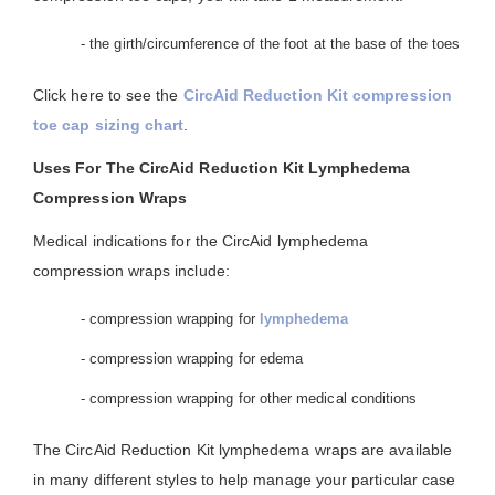
- the girth/circumference of the foot at the base of the toes
Click here to see the
CircAid Reduction Kit compression
toe cap sizing chart
.
Uses For The CircAid Reduction Kit Lymphedema
Compression Wraps
Medical indications for the CircAid lymphedema
compression wraps include:
- compression wrapping for
lymphedema
- compression wrapping for edema
- compression wrapping for other medical conditions
The CircAid Reduction Kit lymphedema wraps are available
in many different styles to help manage your particular case