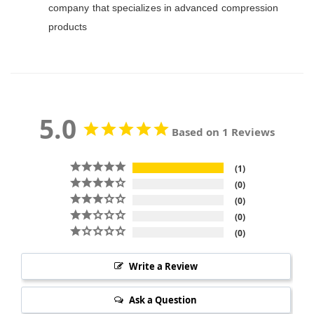
company that specializes in advanced compression
products
5.0
Based on 1 Reviews
1
0
0
0
0
Write a Review
Ask a Question