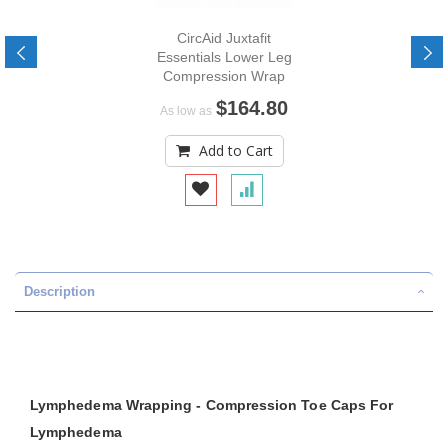
CircAid Juxtafit
Essentials Lower Leg
Compression Wrap
$164.80
As low as
Add to Cart
Description
Lymphedema Wrapping - Compression Toe Caps For
Lymphedema