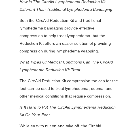
How Is The CircAid Lymphedema Reduction Kit
Different Than Traditional Lymphedema Bandaging
Both the CircAid Reduction Kit and traditional
lymphedema bandaging provide effective
compression to help treat lymphedema, but the
Reduction Kit offers an easier solution of providing
compression during lymphedema wrapping.
What Types Of Medical Conditions Can The CircAid
Lymphedema Reduction Kit Treat
The CircAid Reduction Kit compression toe cap for the
foot can be used to treat lymphedema, edema, and
other medical conditions that require compression.
Is It Hard to Put The CircAid Lymphedema Reduction
Kit On Your Foot
While easy to put on and take off, the CircAid