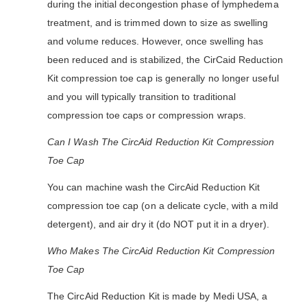
during the initial decongestion phase of lymphedema
treatment, and is trimmed down to size as swelling
and volume reduces. However, once swelling has
been reduced and is stabilized, the CirCaid Reduction
Kit compression toe cap is generally no longer useful
and you will typically transition to traditional
compression toe caps or compression wraps.
Can I Wash The CircAid Reduction Kit Compression
Toe Cap
You can machine wash the CircAid Reduction Kit
compression toe cap (on a delicate cycle, with a mild
detergent), and air dry it (do NOT put it in a dryer).
Who Makes The CircAid Reduction Kit Compression
Toe Cap
The CircAid Reduction Kit is made by Medi USA, a