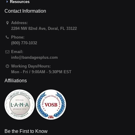
Resources
Contact Information
Address:
2284 NW 82nd Ave
,
Doral
,
FL
33122
Phone:
(800) 770-1032
Email:
info@bandagesplus.com
Working Days/Hours:
Mon - Fri / 9:00AM - 5:30PM EST
Affiliations
Be the First to Know