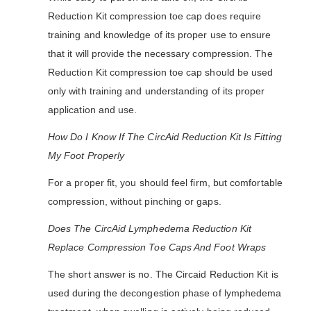
Reduction Kit compression toe cap does require
training and knowledge of its proper use to ensure
that it will provide the necessary compression. The
Reduction Kit compression toe cap should be used
only with training and understanding of its proper
application and use.
How Do I Know If The CircAid Reduction Kit Is Fitting
My Foot Properly
For a proper fit, you should feel firm, but comfortable
compression, without pinching or gaps.
Does The CircAid Lymphedema Reduction Kit
Replace Compression Toe Caps And Foot Wraps
The short answer is no. The Circaid Reduction Kit is
used during the decongestion phase of lymphedema