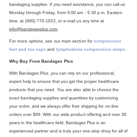
bandaging supplies. If you need assistance, you can call us
Monday through Friday, from 9:00 am - 5:30 p.m. Eastern
time, at (800) 770-1032, or e-mail us any time at
info@bandagesplus.com
.
For more options, see our main section for
compression
feet and toe caps
and
lymphedema compression wraps
.
Why Buy From Bandages Plus
With Bandages Plus, you can rely on our professional,
expert help to ensure that you get the proper healthcare
products that you need. You are also able to choose the
exact bandaging supplies and quantities by customizing
your order, and we always offer free shipping for on-line
orders over $99. With our wide product offering and over 30
years in the healthcare field, Bandages Plus is an
experienced partner and is truly your one-stop shop for all of