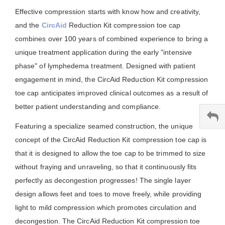
Effective compression starts with know how and creativity,
and the
CircAid
Reduction Kit compression toe cap
combines over 100 years of combined experience to bring a
unique treatment application during the early "intensive
phase" of lymphedema treatment. Designed with patient
engagement in mind, the CircAid Reduction Kit compression
toe cap anticipates improved clinical outcomes as a result of
better patient understanding and compliance.
Featuring a specialize seamed construction, the unique
concept of the CircAid Reduction Kit compression toe cap is
that it is designed to allow the toe cap to be trimmed to size
without fraying and unraveling, so that it continuously fits
perfectly as decongestion progresses! The single layer
design allows feet and toes to move freely, while providing
light to mild compression which promotes circulation and
decongestion. The CircAid Reduction Kit compression toe