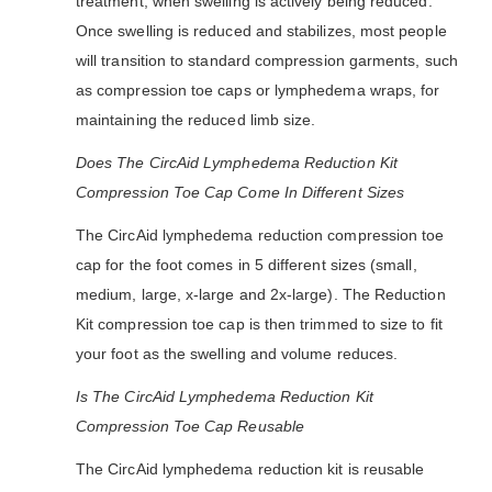
treatment, when swelling is actively being reduced.
Once swelling is reduced and stabilizes, most people
will transition to standard compression garments, such
as compression toe caps or lymphedema wraps, for
maintaining the reduced limb size.
Does The CircAid Lymphedema Reduction Kit
Compression Toe Cap Come In Different Sizes
The CircAid lymphedema reduction compression toe
cap for the foot comes in 5 different sizes (small,
medium, large, x-large and 2x-large). The Reduction
Kit compression toe cap is then trimmed to size to fit
your foot as the swelling and volume reduces.
Is The CircAid Lymphedema Reduction Kit
Compression Toe Cap Reusable
The CircAid lymphedema reduction kit is reusable