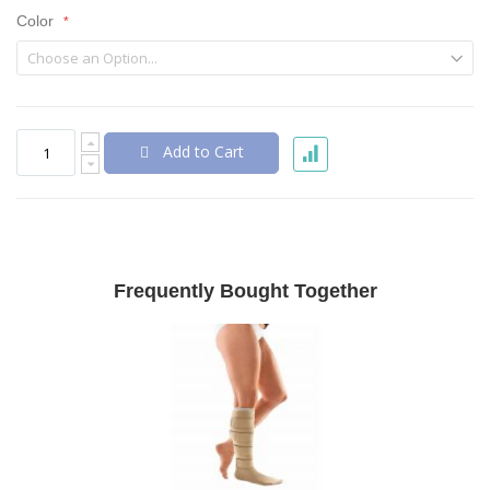
Color
Add to Cart
Frequently Bought Together