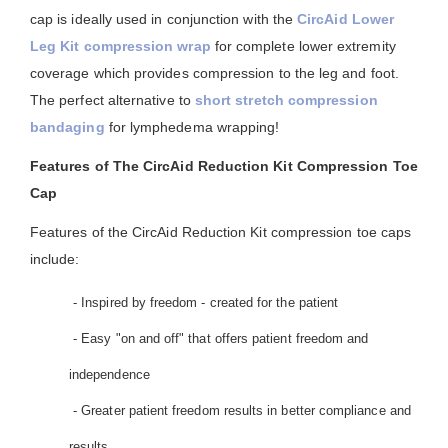
cap is ideally used in conjunction with the
CircAid Lower
Leg Kit compression wrap
for complete lower extremity
coverage which provides compression to the leg and foot.
The perfect alternative to
short stretch compression
bandaging
for lymphedema wrapping!
Features of The CircAid Reduction Kit Compression Toe
Cap
Features of the CircAid Reduction Kit compression toe caps
include:
- Inspired by freedom - created for the patient
- Easy "on and off" that offers patient freedom and
independence
- Greater patient freedom results in better compliance and
results