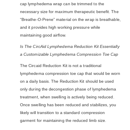
cap lymphedema wrap can be trimmed to the
necessary size for maximum therapeutic benefit. The
“Breathe-O-Prene” material on the wrap is breathable,
and it provides high working pressure while
maintaining good airflow.
Is The CircAid Lymphedema Reduction Kit Essentially
a Customizable Lymphedema Compression Toe Cap
The Circaid Reduction Kit is not a traditional
lymphedema compression toe cap that would be worn
on a daily basis. The Reduction Kit should be used
only during the decongestion phase of lymphedema
treatment, when swelling is actively being reduced.
Once swelling has been reduced and stabilizes, you
likely will transition to a standard compression
garment for maintaining the reduced limb size.