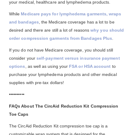
your medical, healthcare and lymphedema products.
While
Medicare pays for lymphedema garments, wraps
and bandages
, the Medicare coverage has a lot to be
desired and there are still a lot of reasons
why you should
order compression garments from Bandages Plus
.
If you do not have Medicare coverage, you should still
consider your
self-payment versus insurance payment
options
, as well as using your
FSA or HSA account
to
purchase your lymphedema products and other medical
supplies with pre-tax dollars!
••••••••••
FAQs About The CircAid Reduction Kit Compression
Toe Caps
The CircAid Reduction Kit compression toe cap is a
customizable wrap system that is designed for the