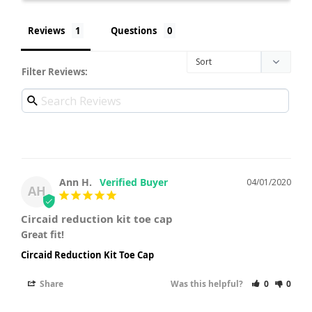
Reviews
Questions
Filter Reviews:
Ann H.
04/01/2020
AH
Circaid reduction kit toe cap
Great fit!
Circaid Reduction Kit Toe Cap
Share
Was this helpful?
0
0