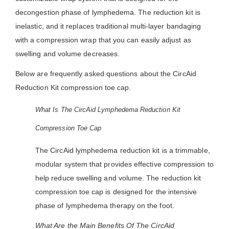
decongestion phase of lymphedema. The reduction kit is
inelastic, and it replaces traditional multi-layer bandaging
with a compression wrap that you can easily adjust as
swelling and volume decreases.
Below are frequently asked questions about the CircAid
Reduction Kit compression toe cap.
What Is The CircAid Lymphedema Reduction Kit
Compression Toe Cap
The CircAid lymphedema reduction kit is a trimmable,
modular system that provides effective compression to
help reduce swelling and volume. The reduction kit
compression toe cap is designed for the intensive
phase of lymphedema therapy on the foot.
What Are the Main Benefits Of The CircAid