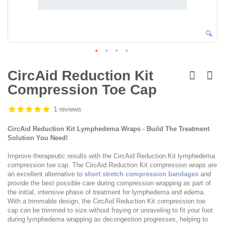
Skip
to
CircAid Reduction Kit
the
Compression Toe Cap
beginning
of
the
1 reviews
images
gallery
CircAid Reduction Kit Lymphedema Wraps - Build The Treatment
Solution You Need!
Improve therapeutic results with the CircAid Reduction Kit lymphedema
compression toe cap. The CircAid Reduction Kit compression wraps are
an excellent alternative to
short stretch compression bandages
and
provide the best possible care during compression wrapping as part of
the initial, intensive phase of treatment for lymphedema and edema.
With a trimmable design, the CircAid Reduction Kit compression toe
cap can be trimmed to size without fraying or unraveling to fit your foot
during lymphedema wrapping as decongestion progresses, helping to