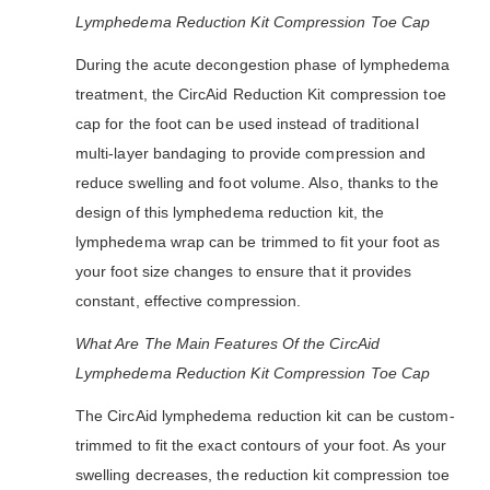
Lymphedema Reduction Kit Compression Toe Cap
During the acute decongestion phase of lymphedema
treatment, the CircAid Reduction Kit compression toe
cap for the foot can be used instead of traditional
multi-layer bandaging to provide compression and
reduce swelling and foot volume. Also, thanks to the
design of this lymphedema reduction kit, the
lymphedema wrap can be trimmed to fit your foot as
your foot size changes to ensure that it provides
constant, effective compression.
What Are The Main Features Of the CircAid
Lymphedema Reduction Kit Compression Toe Cap
The CircAid lymphedema reduction kit can be custom-
trimmed to fit the exact contours of your foot. As your
swelling decreases, the reduction kit compression toe