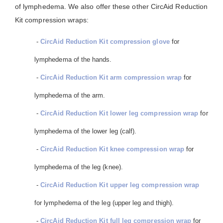
of lymphedema. We also offer these other CircAid Reduction
Kit compression wraps:
-
CircAid Reduction Kit compression glove
for
lymphedema of the hands.
-
CircAid Reduction Kit arm compression wrap
for
lymphedema of the arm.
-
CircAid Reduction Kit lower leg compression wrap
for
lymphedema of the lower leg (calf).
-
CircAid Reduction Kit knee compression wrap
for
lymphedema of the leg (knee).
-
CircAid Reduction Kit upper leg compression wrap
for lymphedema of the leg (upper leg and thigh).
-
CircAid Reduction Kit full leg compression wrap
for