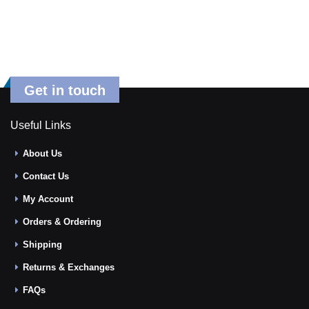
Get in touch
Useful Links
About Us
Contact Us
My Account
Orders & Ordering
Shipping
Returns & Exchanges
FAQs