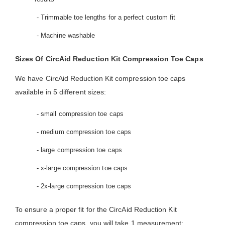
- Trimmable toe lengths for a perfect custom fit
- Machine washable
Sizes Of CircAid Reduction Kit Compression Toe Caps
We have CircAid Reduction Kit compression toe caps
available in 5 different sizes:
- small compression toe caps
- medium compression toe caps
- large compression toe caps
- x-large compression toe caps
- 2x-large compression toe caps
To ensure a proper fit for the CircAid Reduction Kit
compression toe caps, you will take 1 measurement: