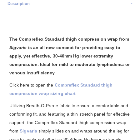
Description
The Compreflex Standard thigh compression wrap from
Sigvaris
is an all new concept for providing easy to
apply, yet effective, 30-40mm Hg lower extremity
compression. Ideal for mild to moderate lymphedema or
venous insufficiency
Click here to open the
Compreflex Standard thigh
compression wrap sizing chart
.
Utilizing Breath-O-Prene fabric to ensure a comfortable and
conforming fit, and featuring a thin stretch panel for effective
support, the Compreflex Standard thigh compression wrap
from
Sigvaris
simply slides on and wraps around the leg for
easy to apply, yet effective 30-40mm Hg lower extremity