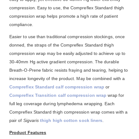
compression. Easy to use, the Compreflex Standard thigh
compression wrap helps promote a high rate of patient
compliance.
Easier to use than traditional compression stockings, once
donned, the straps of the Compreflex Standard thigh
compression wrap may be easily adjusted to achieve up to
30-40mm Hg active gradient compression. The durable
Breath-O-Prene fabric resists fraying and tearing, helping to
increase longevity of the product. May be combined with a
Compreflex Standard calf compression wrap
or
Compreflex Transition calf compression wrap
wrap for
full leg coverage during lymphedema wrapping. Each
Compreflex Standard thigh compression wrap comes with a
pair of
Sigvaris
thigh high cotton sock liners
.
Product Features