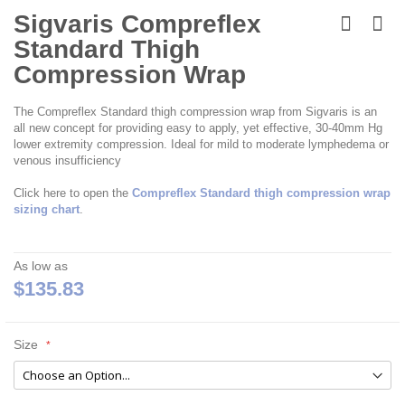
Skip
to
Sigvaris Compreflex
the
Standard Thigh
beginning
of
Compression Wrap
the
images
The Compreflex Standard thigh compression wrap from Sigvaris is an
gallery
all new concept for providing easy to apply, yet effective, 30-40mm Hg
lower extremity compression. Ideal for mild to moderate lymphedema or
venous insufficiency
Click here to open the
Compreflex Standard thigh compression wrap
sizing chart
.
As low as
$135.83
Size