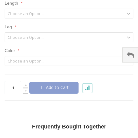
Length
Leg
Color
Add to Cart
Frequently Bought Together