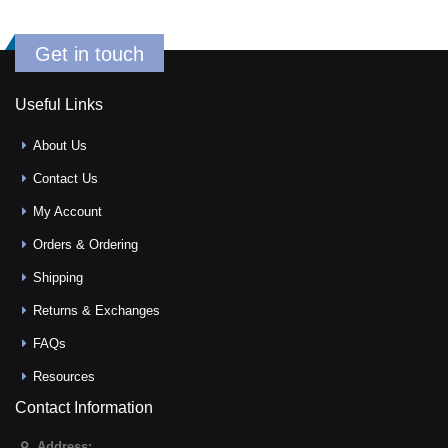
Get in touch
Useful Links
About Us
Contact Us
My Account
Orders & Ordering
Shipping
Returns & Exchanges
FAQs
Resources
Contact Information
Address: