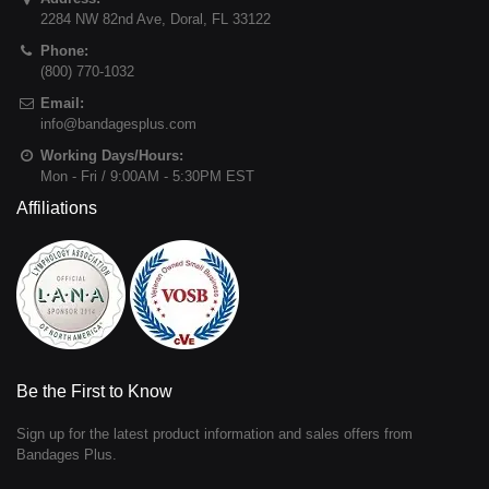
2284 NW 82nd Ave
,
Doral
,
FL
33122
Phone:
(800) 770-1032
Email:
info@bandagesplus.com
Working Days/Hours:
Mon - Fri / 9:00AM - 5:30PM EST
Affiliations
Be the First to Know
Sign up for the latest product information and sales offers from
Bandages Plus.