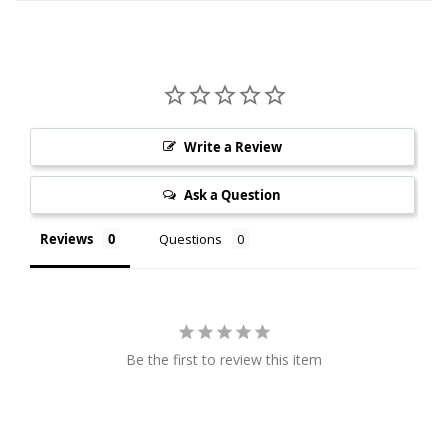
Write a Review
Ask a Question
Reviews
Questions
Be the first to review this item