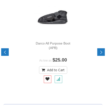
Darco All Purpose Boot
(APB)
$25.00
As low as
Add to Cart