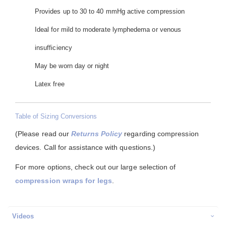
Provides up to 30 to 40 mmHg active compression
Ideal for mild to moderate lymphedema or venous
insufficiency
May be worn day or night
Latex free
Table of Sizing Conversions
(Please read our
Returns Policy
regarding compression
devices. Call for assistance with questions.)
For more options, check out our large selection of
compression wraps for legs
.
Videos