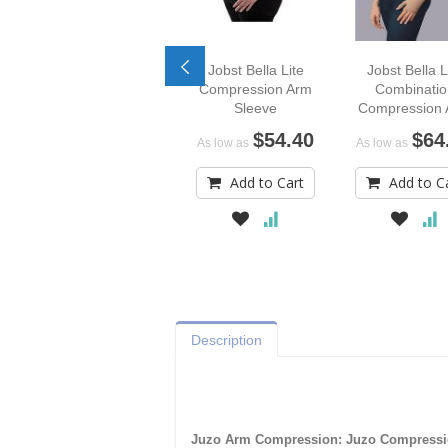
Jobst Bella Lite
Jobst Bella L
Compression Arm
Combinatio
Sleeve
Compression
Sleeve
$54.40
$64
As low as
As low as
Add to Cart
Add to C
Description
Juzo Arm Compression: Juzo Compressi