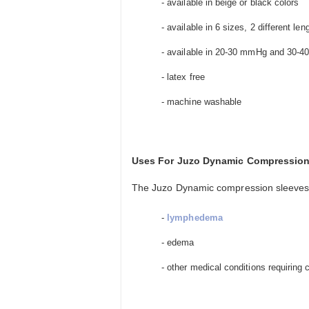
- available in beige or black colors
- available in 6 sizes, 2 different le
- available in 20-30 mmHg and 30-
- latex free
- machine washable
Uses For Juzo Dynamic Compression
The Juzo Dynamic compression sleeves f
-
lymphedema
- edema
- other medical conditions requiring