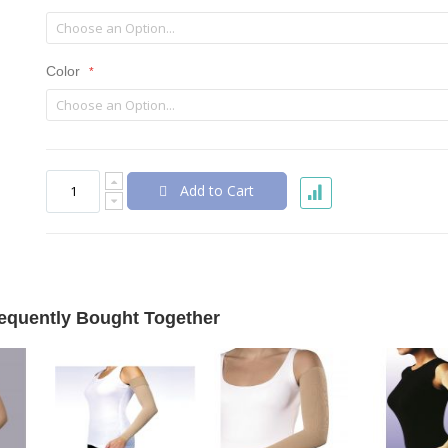
Color
Add to Cart
equently Bought Together