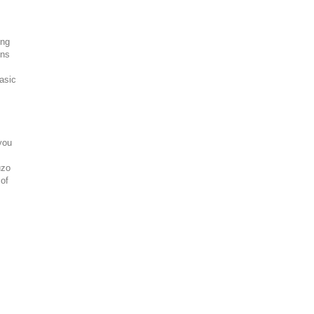
ing
ons
asic
you
uzo
 of