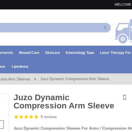
WELCOME 
Search
arments
Wound Care
Skincare
Kinesiology Tape
Laser Therapy Fo
ase
Lipedema
Juzo Dynamic Compression Arm Sleeve
sion Arm Sleeves
Juzo Dynamic
Compression Arm Sleeve
9 reviews
Juzo Dynamic Compression Sleeves For Arms / Compression A