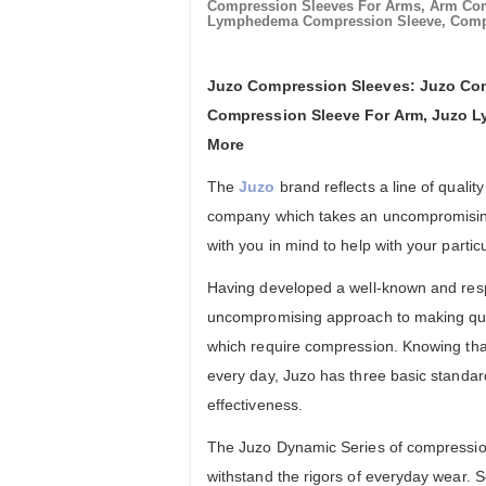
Compression Sleeves For Arms, Arm Co
Lymphedema Compression Sleeve, Compr
Juzo Compression Sleeves: Juzo Com
Compression Sleeve For Arm, Juzo 
More
The
Juzo
brand reflects a line of qual
company which takes an uncompromising
with you in mind to help with your partic
Having developed a well-known and resp
uncompromising approach to making qua
which require compression. Knowing th
every day, Juzo has three basic standard
effectiveness.
The Juzo Dynamic Series of compression
withstand the rigors of everyday wear. 