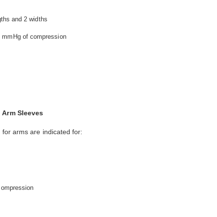
ngths and 2 widths
40 mmHg of compression
 Arm Sleeves
or arms are indicated for:
 compression