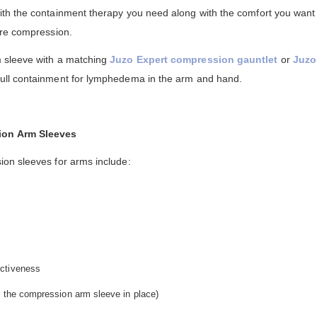
th the containment therapy you need along with the comfort you want
ire compression.
 sleeve with a matching
Juzo Expert compression gauntlet
or
Juzo
full containment for lymphedema in the arm and hand.
ion Arm Sleeves
on sleeves for arms include:
ectiveness
ep the compression arm sleeve in place)