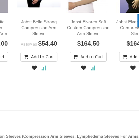
ite
Jobst Bella Strong
Jobst Elvarex Soft
Jobst Elva
n
Compression Arm
Custom Compression
Compress
 Arm
Sleeve
Arm Sleeve
Sle
.00
$54.40
$164.50
$16
As low as
art
Add to Cart
Add to Cart
Add 
on Sleeves (Compression Arm Sleeves, Lymphedema Sleeves For Arms