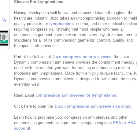
Sleeves For Lymphedema
Having developed a well-known and respected name throughout the
healthcare industry, Juzo takes an uncompromising approach to mak
quality products for
lymphedema
, edema, and other medical conditi
requiring compression. Knowing that most people who need a
compression garment have to wear them every day, Juzo has three b
standards for all of its compression garments: comfort, quality, and
therapeutic effectiveness.
Part of the full line of
Juzo compression arm sleeves
, the Juzo
Dynamic compression arm sleeve provides the containment therapy 
need, with the comfort you want for treating and managing mild to
moderate arm lymphedema. Made from a highly durable fabric, the J
Dynamic compression arm sleeve is designed to withstand the rigors
everyday wear.
Read about
compression arm sleeves for lymphedema
.
Click here to open the
Juzo compression arm sleeve size chart
.
Learn how to purchase your compression arm sleeves and other
compression garments with pre-tax savings, using your
FSA or HSA
account
!