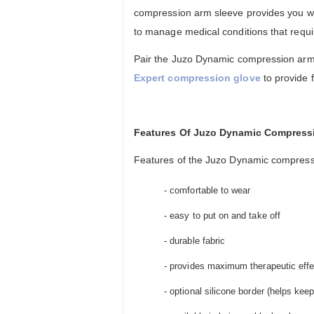
compression arm sleeve provides you wi
to manage medical conditions that requ
Pair the Juzo Dynamic compression arm
Expert compression glove
to provide 
Features Of Juzo Dynamic Compress
Features of the Juzo Dynamic compressi
- comfortable to wear
- easy to put on and take off
- durable fabric
- provides maximum therapeutic eff
- optional silicone border (helps ke