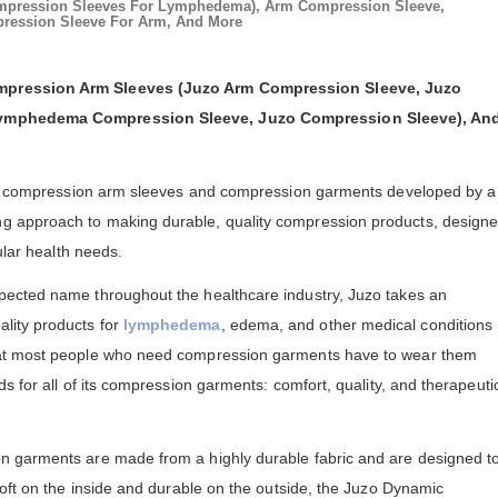
mpression Sleeves For Lymphedema), Arm Compression Sleeve,
ession Sleeve For Arm, And More
pression Arm Sleeves (Juzo Arm Compression Sleeve, Juzo
Lymphedema Compression Sleeve, Juzo Compression Sleeve), An
ity compression arm sleeves and compression garments developed by a
 approach to making durable, quality compression products, design
ular health needs.
ected name throughout the healthcare industry, Juzo takes an
lity products for
lymphedema
, edema, and other medical conditions
at most people who need compression garments have to wear them
s for all of its compression garments: comfort, quality, and therapeuti
 garments are made from a highly durable fabric and are designed t
Soft on the inside and durable on the outside, the Juzo Dynamic