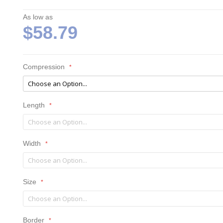
As low as
$58.79
Compression
Length
Width
Size
Border