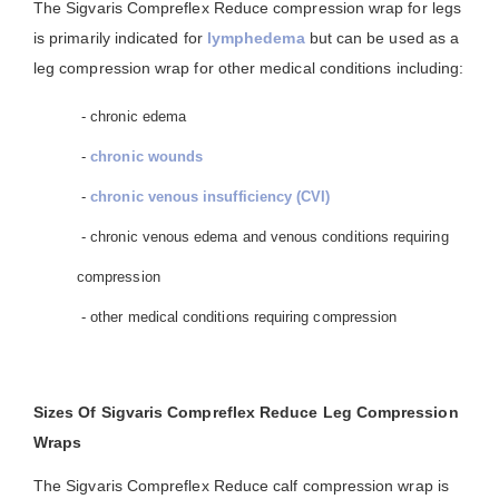
The Sigvaris Compreflex Reduce compression wrap for legs
is primarily indicated for
lymphedema
but can be used as a
leg compression wrap for other medical conditions including:
- chronic edema
-
chronic wounds
-
chronic venous insufficiency (CVI)
- chronic venous edema and venous conditions requiring
compression
- other medical conditions requiring compression
Sizes Of Sigvaris Compreflex Reduce Leg Compression
Wraps
The Sigvaris Compreflex Reduce calf compression wrap is