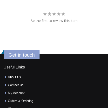
Be the first to review this item
Get in touch
Useful Links
About Us
Contact Us
My Account
Orders & Ordering