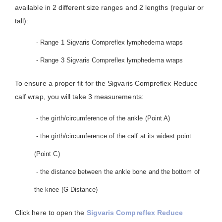
available in 2 different size ranges and 2 lengths (regular or
tall):
- Range 1 Sigvaris Compreflex lymphedema wraps
- Range 3 Sigvaris Compreflex lymphedema wraps
To ensure a proper fit for the Sigvaris Compreflex Reduce
calf wrap, you will take 3 measurements:
- the girth/circumference of the ankle (Point A)
- the girth/circumference of the calf at its widest point
(Point C)
- the distance between the ankle bone and the bottom of
the knee (G Distance)
Click here to open the
Sigvaris Compreflex Reduce