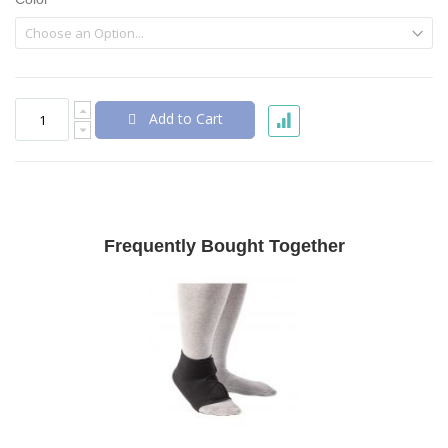
Add to Cart
Frequently Bought Together