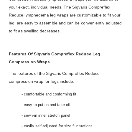
your exact, individual needs. The Sigvaris Compreflex
Reduce lymphedema leg wraps are customizable to fit your
leg, are easy to assemble and can be conveniently adjusted
to fit as swelling decreases.
Features Of Sigvaris Compreflex Reduce Leg
Compression Wraps
The features of the Sigvaris Compreflex Reduce
compression wrap for legs include:
- comfortable and conforming fit
- easy to put on and take off
- sewn-in inner stretch panel
- easily self-adjusted for size fluctuations