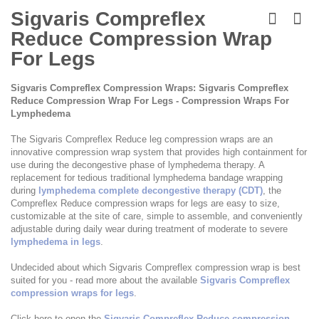
Skip
to
Sigvaris Compreflex
the
Reduce Compression Wrap
beginning
of
For Legs
the
images
Sigvaris Compreflex Compression Wraps: Sigvaris Compreflex
gallery
Reduce Compression Wrap For Legs - Compression Wraps For
Lymphedema
The Sigvaris Compreflex Reduce leg compression wraps are an
innovative compression wrap system that provides high containment for
use during the decongestive phase of lymphedema therapy. A
replacement for tedious traditional lymphedema bandage wrapping
during
lymphedema complete decongestive therapy (CDT)
, the
Compreflex Reduce compression wraps for legs are easy to size,
customizable at the site of care, simple to assemble, and conveniently
adjustable during daily wear during treatment of moderate to severe
lymphedema in legs
.
Undecided about which Sigvaris Compreflex compression wrap is best
suited for you - read more about the available
Sigvaris Compreflex
compression wraps for legs
.
Click here to open the
Sigvaris Compreflex Reduce compression