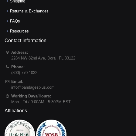
Shipping
Returns & Exchanges
FAQs
Resources
Contact Information
Address:
2284 NW 82nd Ave
,
Doral
,
FL
33122
Phone:
(800) 770-1032
Email:
info@bandagesplus.com
Working Days/Hours:
Mon - Fri / 9:00AM - 5:30PM EST
Affiliations