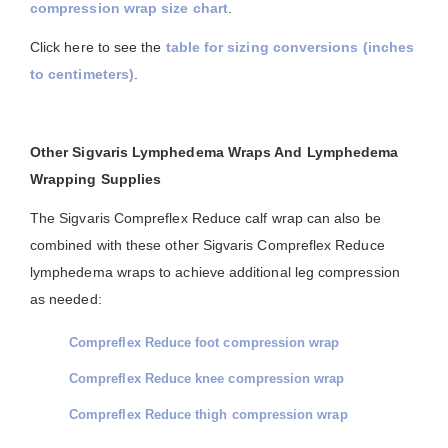
compression wrap size chart
.
Click here to see the
table for sizing conversions (inches
to centimeters)
.
Other Sigvaris Lymphedema Wraps And Lymphedema
Wrapping Supplies
The Sigvaris Compreflex Reduce calf wrap can also be
combined with these other Sigvaris Compreflex Reduce
lymphedema wraps to achieve additional leg compression
as needed:
Compreflex Reduce foot compression wrap
Compreflex Reduce knee compression wrap
Compreflex Reduce thigh compression wrap