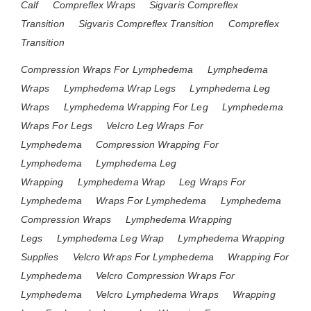
Calf
Compreflex Wraps
Sigvaris Compreflex
Transition
Sigvaris Compreflex Transition
Compreflex
Transition
Compression Wraps For Lymphedema
Lymphedema
Wraps
Lymphedema Wrap Legs
Lymphedema Leg
Wraps
Lymphedema Wrapping For Leg
Lymphedema
Wraps For Legs
Velcro Leg Wraps For
Lymphedema
Compression Wrapping For
Lymphedema
Lymphedema Leg
Wrapping
Lymphedema Wrap
Leg Wraps For
Lymphedema
Wraps For Lymphedema
Lymphedema
Compression Wraps
Lymphedema Wrapping
Legs
Lymphedema Leg Wrap
Lymphedema Wrapping
Supplies
Velcro Wraps For Lymphedema
Wrapping For
Lymphedema
Velcro Compression Wraps For
Lymphedema
Velcro Lymphedema Wraps
Wrapping