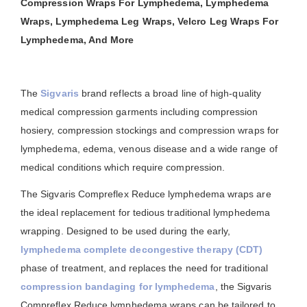
Compression Wraps For Lymphedema, Lymphedema
Wraps, Lymphedema Leg Wraps, Velcro Leg Wraps For
Lymphedema, And More
The
Sigvaris
brand reflects a broad line of high-quality
medical compression garments including compression
hosiery, compression stockings and compression wraps for
lymphedema, edema, venous disease and a wide range of
medical conditions which require compression.
The Sigvaris Compreflex Reduce lymphedema wraps are
the ideal replacement for tedious traditional lymphedema
wrapping. Designed to be used during the early,
lymphedema complete decongestive therapy (CDT)
phase of treatment, and replaces the need for traditional
compression bandaging for lymphedema
, the Sigvaris
Compreflex Reduce lymphedema wraps can be tailored to