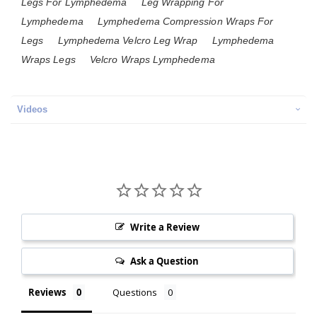
Legs For Lymphedema
Leg Wrapping For
Lymphedema
Lymphedema Compression Wraps For
Legs
Lymphedema Velcro Leg Wrap
Lymphedema
Wraps Legs
Velcro Wraps Lymphedema
Videos
Write a Review
Ask a Question
Reviews
Questions