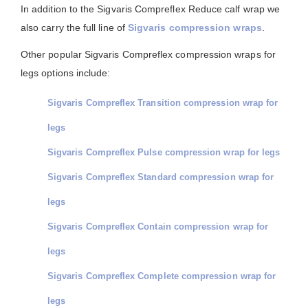
In addition to the Sigvaris Compreflex Reduce calf wrap we
also carry the full line of
Sigvaris compression wraps
.
Other popular Sigvaris Compreflex compression wraps for
legs options include:
Sigvaris Compreflex Transition compression wrap for
legs
Sigvaris Compreflex Pulse compression wrap for legs
Sigvaris Compreflex Standard compression wrap for
legs
Sigvaris Compreflex Contain compression wrap for
legs
Sigvaris Compreflex Complete compression wrap for
legs