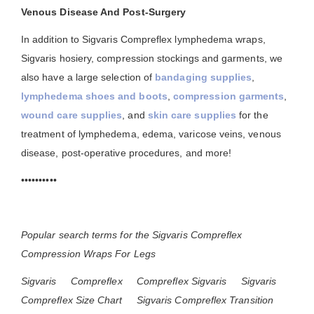
Venous Disease And Post-Surgery
In addition to Sigvaris Compreflex lymphedema wraps,
Sigvaris hosiery, compression stockings and garments, we
also have a large selection of
bandaging supplies
,
lymphedema shoes and boots
,
compression garments
,
wound care supplies
, and
skin care supplies
for the
treatment of lymphedema, edema, varicose veins, venous
disease, post-operative procedures, and more!
••••••••••
Popular search terms for the Sigvaris Compreflex
Compression Wraps For Legs
Sigvaris
Compreflex
Compreflex Sigvaris
Sigvaris
Compreflex Size Chart
Sigvaris Compreflex Transition