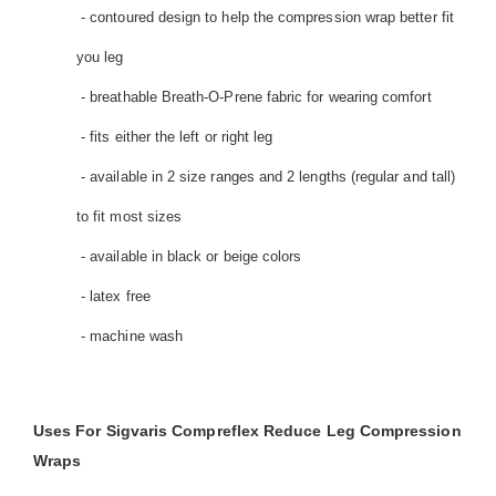
- contoured design to help the compression wrap better fit
you leg
- breathable Breath-O-Prene fabric for wearing comfort
- fits either the left or right leg
- available in 2 size ranges and 2 lengths (regular and tall)
to fit most sizes
- available in black or beige colors
- latex free
- machine wash
Uses For Sigvaris Compreflex Reduce Leg Compression
Wraps