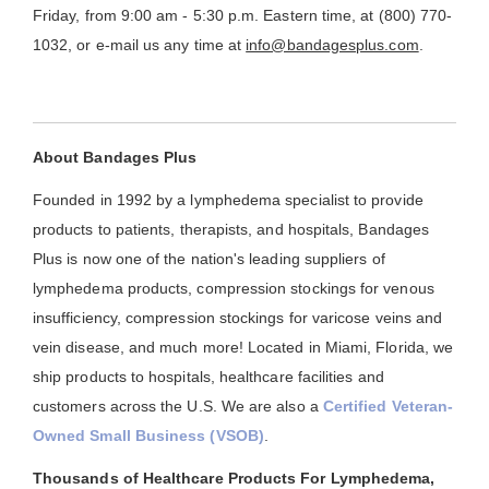
Friday, from 9:00 am - 5:30 p.m. Eastern time, at (800) 770-
1032, or e-mail us any time at
info@bandagesplus.com
.
About Bandages Plus
Founded in 1992 by a lymphedema specialist to provide
products to patients, therapists, and hospitals, Bandages
Plus is now one of the nation's leading suppliers of
lymphedema products, compression stockings for venous
insufficiency, compression stockings for varicose veins and
vein disease, and much more! Located in Miami, Florida, we
ship products to hospitals, healthcare facilities and
customers across the U.S. We are also a
Certified Veteran-
Owned Small Business (VSOB)
.
Thousands of Healthcare Products For Lymphedema,