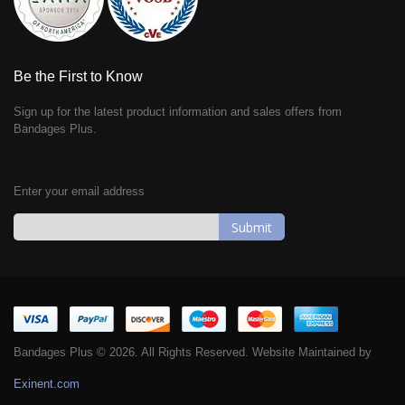
Be the First to Know
Sign up for the latest product information and sales offers from
Bandages Plus.
Enter your email address
Sign
Up
for
Our
Newsletter:
Bandages Plus © 2026. All Rights Reserved. Website Maintained by
Exinent.com