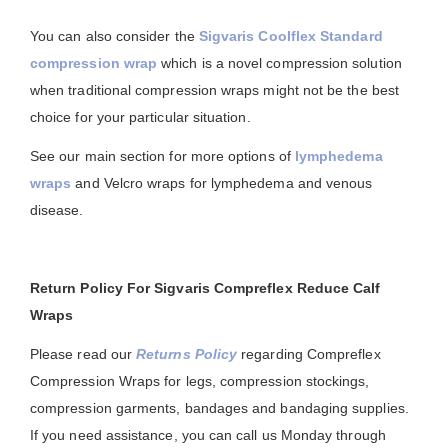
You can also consider the
Sigvaris Coolflex Standard
compression wrap
which is a novel compression solution
when traditional compression wraps might not be the best
choice for your particular situation.
See our main section for more options of
lymphedema
wraps
and Velcro wraps for lymphedema and venous
disease.
Return Policy For Sigvaris Compreflex Reduce Calf
Wraps
Please read our
Returns Policy
regarding Compreflex
Compression Wraps for legs, compression stockings,
compression garments, bandages and bandaging supplies.
If you need assistance, you can call us Monday through