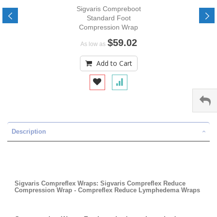
Sigvaris Compreboot
Standard Foot
Compression Wrap
$59.02
As low as
Add to Cart
Description
Sigvaris Compreflex Wraps: Sigvaris Compreflex Reduce
Compression Wrap - Compreflex Reduce Lymphedema Wraps