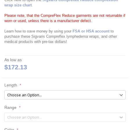
wrap size chart
.
Please note, that the CompreFlex Reduce garments are not returnable if
worn or used, unless there is a manufacturer defect.
Learn how to save money by using your
FSA or HSA account
to
purchase these Sigvaris Compreflex lymphedema wraps, and other
medical products with pre-tax dollars!
As low as
$172.13
Length
Range
Color