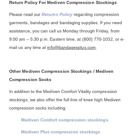
Return Policy For Mediven Compression Stockings
Please read our
Returns Policy
regarding compression
garments, bandages and bandaging supplies. If you need
assistance, you can call us Monday through Friday, from
9:00 am – 5:30 p.m. Eastern time, at (800) 770-1032, or e-
mail us any time at
info@bandagesplus.com
.
Other Mediven Compression Stockings / Mediven
Compression Socks
In addition to the Mediven Comfort Vitality compression
stockings, we also offer the full line of knee high Mediven
compression socks including:
Mediven Comfort compression stockings
Mediven Plus compression stockings