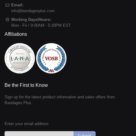
Email:
info@bandagesplus.com
Working Days/Hours:
Mon - Fri / 9:00AM - 5:30PM EST
Affiliations
Be the First to Know
Sign up for the latest product information and sales offers from
Bandages Plus.
Enter your email address