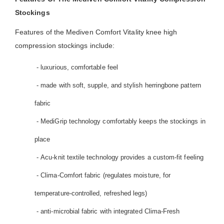
Stockings
Features of the Mediven Comfort Vitality knee high
compression stockings include:
- luxurious, comfortable feel
- made with soft, supple, and stylish herringbone pattern
fabric
- MediGrip technology comfortably keeps the stockings in
place
- Acu-knit textile technology provides a custom-fit feeling
- Clima-Comfort fabric (regulates moisture, for
temperature-controlled, refreshed legs)
- anti-microbial fabric with integrated Clima-Fresh