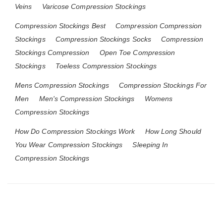
Veins
Varicose Compression Stockings
Compression Stockings Best
Compression Compression
Stockings
Compression Stockings Socks
Compression
Stockings Compression
Open Toe Compression
Stockings
Toeless Compression Stockings
Mens Compression Stockings
Compression Stockings For
Men
Men's Compression Stockings
Womens
Compression Stockings
How Do Compression Stockings Work
How Long Should
You Wear Compression Stockings
Sleeping In
Compression Stockings