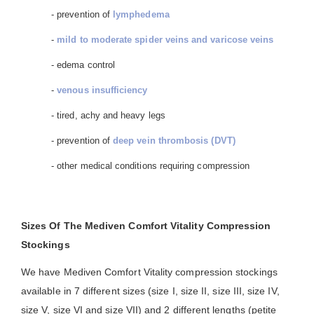
- prevention of
lymphedema
-
mild to moderate spider veins and varicose veins
- edema control
-
venous insufficiency
- tired, achy and heavy legs
- prevention of
deep vein thrombosis (DVT)
- other medical conditions requiring compression
Sizes Of The Mediven Comfort Vitality Compression
Stockings
We have Mediven Comfort Vitality compression stockings
available in 7 different sizes (size I, size II, size III, size IV,
size V, size VI and size VII) and 2 different lengths (petite