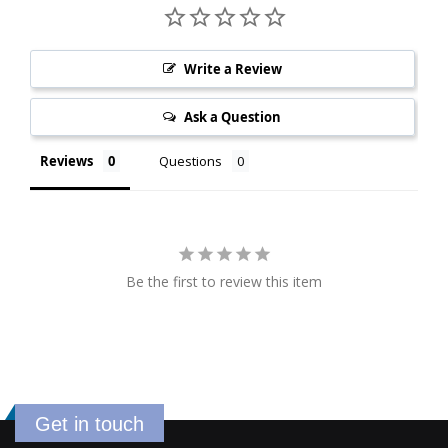
Write a Review
Ask a Question
Reviews
Questions
Be the first to review this item
Get in touch