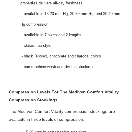
properties delivers all-day freshness
- available in 15-20 mm Hg, 20-30 mm Hg, and 30-40 mm
Hg compression
- available in 7 sizes and 2 lengths
- closed toe style
- black (ebony), chocolate and charcoal colors
- can machine wash and dry the stockings
Compression Levels For The Mediven Comfort Vitality
Compression Stockings
The Mediven Comfort Vitality compression stockings are
available in three levels of compression: