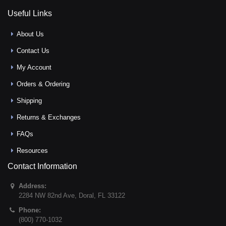
Useful Links
About Us
Contact Us
My Account
Orders & Ordering
Shipping
Returns & Exchanges
FAQs
Resources
Contact Information
Address:
2284 NW 82nd Ave
,
Doral
,
FL
33122
Phone:
(800) 770-1032