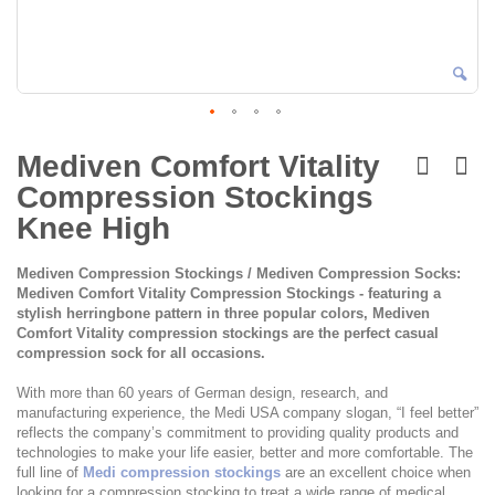
Skip
to
Mediven Comfort Vitality
the
Compression Stockings
beginning
of
Knee High
the
images
Mediven Compression Stockings / Mediven Compression Socks:
gallery
Mediven Comfort Vitality Compression Stockings - featuring a
stylish herringbone pattern in three popular colors, Mediven
Comfort Vitality compression stockings are the perfect casual
compression sock for all occasions.
With more than 60 years of German design, research, and
manufacturing experience, the Medi USA company slogan, “I feel better”
reflects the company’s commitment to providing quality products and
technologies to make your life easier, better and more comfortable. The
full line of
Medi compression stockings
are an excellent choice when
looking for a compression stocking to treat a wide range of medical