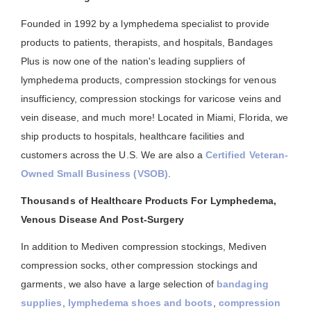
Founded in 1992 by a lymphedema specialist to provide
products to patients, therapists, and hospitals, Bandages
Plus is now one of the nation's leading suppliers of
lymphedema products, compression stockings for venous
insufficiency, compression stockings for varicose veins and
vein disease, and much more! Located in Miami, Florida, we
ship products to hospitals, healthcare facilities and
customers across the U.S. We are also a
Certified Veteran-
Owned Small Business (VSOB)
.
Thousands of Healthcare Products For Lymphedema,
Venous Disease And Post-Surgery
In addition to Mediven compression stockings, Mediven
compression socks, other compression stockings and
garments, we also have a large selection of
bandaging
supplies
,
lymphedema shoes and boots
,
compression