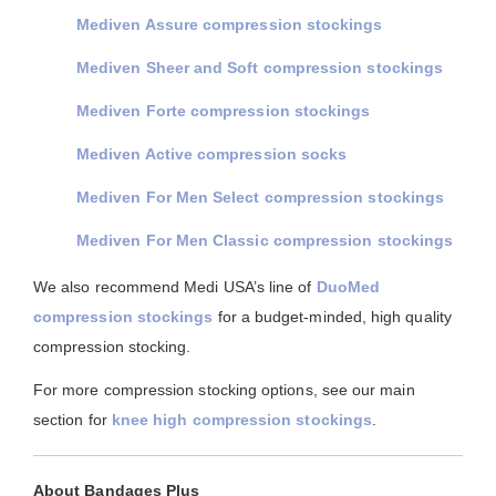
Mediven Assure compression stockings
Mediven Sheer and Soft compression stockings
Mediven Forte compression stockings
Mediven Active compression socks
Mediven For Men Select compression stockings
Mediven For Men Classic compression stockings
We also recommend Medi USA’s line of
DuoMed
compression stockings
for a budget-minded, high quality
compression stocking.
For more compression stocking options, see our main
section for
knee high compression stockings
.
About Bandages Plus