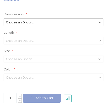
Compression
Length
Size
Color
Add to Cart