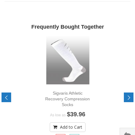
Frequently Bought Together
Sigvaris Athletic
Recovery Compression
Socks
$39.96
As low as
Add to Cart