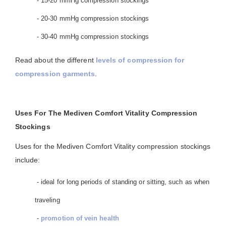
- 15-20 mmHg compression stockings
- 20-30 mmHg compression stockings
- 30-40 mmHg compression stockings
Read about the different
levels of compression for
compression garments
.
Uses For The Mediven Comfort Vitality Compression
Stockings
Uses for the Mediven Comfort Vitality compression stockings
include:
- ideal for long periods of standing or sitting, such as when
traveling
-
promotion of vein health