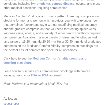
conditions including
lymphedema
,
venous disease
, edema, and most
other medical conditions requiring compression.
Mediven Comfort Vitality is a luxurious pattern knee high compression
stocking for men and women which provides you with a luxurious feel
that combines fashion and style without sacrificing medical accuracy
and the gradient compression that you need for treating spider veins,
varicose veins, edema, and a variety of other health conditions requiring
compression. Available in a wide variety of sizes and lengths, as well
as a range of 15-20 mm, Hg 20-30 mm Hg or 30-40 mm Hg of graduated
compression the Mediven Comfort Vitality compression stockings are
the perfect casual compression sock for all occasions.
Click here to see the
Mediven Comfort Vitality compression
stocking size chart
.
Learn how to purchase your compression stockings with pre-tax
savings, using your
FSA or HSA account
!
Note: Mediven is a trademark of Medi USA, Inc.
As low as
$39.98