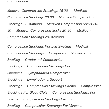
Compression
Mediven Compression Stockings 15 20
Mediven
Compression Stockings 20 30
Mediven Compression
Stockings 20 30mmhg
Mediven Compression Socks 20-
30
Mediven Compression Socks 20 30
Mediven
Compression Stockings 20-30mmhg
Compression Stockings For Leg Swelling
Medical
Compression Stockings
Compression Stockings For
Swelling
Graduated Compression
Stockings
Compression Stockings For
Lipedema
Lymphedema Compression
Stockings
Lymphedema Support
Stockings
Compression Stockings Edema
Compression
Stockings For Blood Clots
Compression Stockings For
Edema
Compression Stockings For Foot
Swelling
Compression Stockings For Varicose