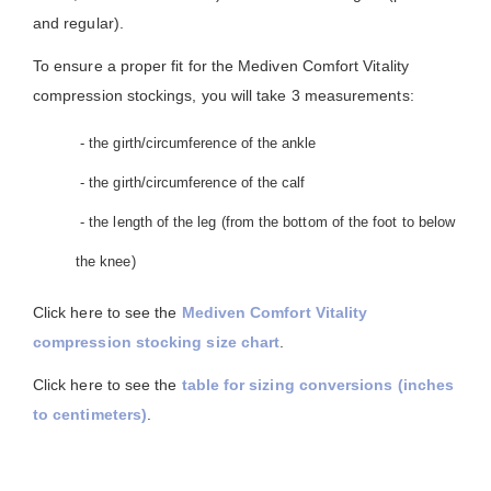
and regular).
To ensure a proper fit for the Mediven Comfort Vitality
compression stockings, you will take 3 measurements:
- the girth/circumference of the ankle
- the girth/circumference of the calf
- the length of the leg (from the bottom of the foot to below
the knee)
Click here to see the
Mediven Comfort Vitality
compression stocking size chart
.
Click here to see the
table for sizing conversions (inches
to centimeters)
.