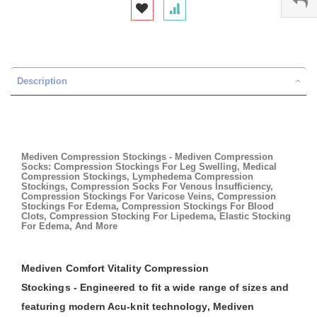
Description
Mediven Compression Stockings - Mediven Compression
Socks: Compression Stockings For Leg Swelling, Medical
Compression Stockings, Lymphedema Compression
Stockings, Compression Socks For Venous Insufficiency,
Compression Stockings For Varicose Veins, Compression
Stockings For Edema, Compression Stockings For Blood
Clots, Compression Stocking For Lipedema, Elastic Stocking
For Edema, And More
Mediven Comfort Vitality Compression
Stockings - Engineered to fit a wide range of sizes and
featuring modern Acu-knit technology, Mediven