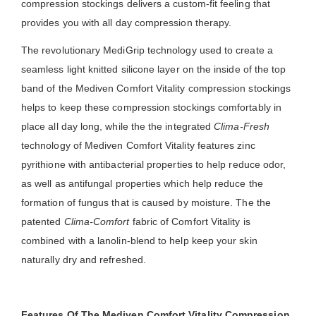
compression stockings delivers a custom-fit feeling that
provides you with all day compression therapy.
The revolutionary MediGrip technology used to create a
seamless light knitted silicone layer on the inside of the top
band of the Mediven Comfort Vitality compression stockings
helps to keep these compression stockings comfortably in
place all day long, while the the integrated
Clima-Fresh
technology of Mediven Comfort Vitality features zinc
pyrithione with antibacterial properties to help reduce odor,
as well as antifungal properties which help reduce the
formation of fungus that is caused by moisture. The the
patented
Clima-Comfort
fabric of Comfort Vitality is
combined with a lanolin-blend to help keep your skin
naturally dry and refreshed.
Features Of The Mediven Comfort Vitality Compression