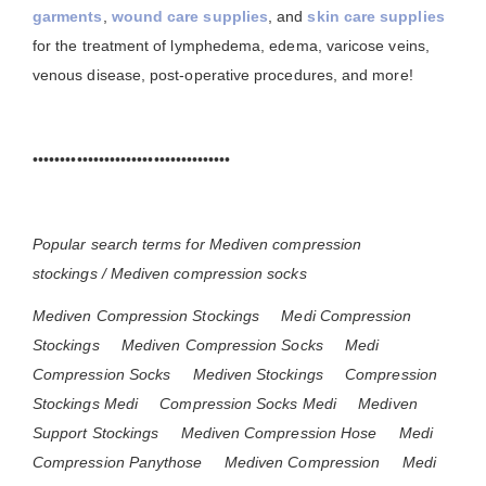
garments
,
wound care supplies
, and
skin care supplies
for the treatment of lymphedema, edema, varicose veins,
venous disease, post-operative procedures, and more!
••••••••••••••••••••••••••••••••••••
Popular search terms for Mediven compression
stockings / Mediven compression socks
Mediven Compression Stockings
Medi Compression
Stockings
Mediven Compression Socks
Medi
Compression Socks
Mediven Stockings
Compression
Stockings Medi
Compression Socks Medi
Mediven
Support Stockings
Mediven Compression Hose
Medi
Compression Panythose
Mediven Compression
Medi