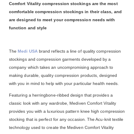
Comfort Vitality compression stockings are the most
comfortable compression stockings in their class, and
are designed to meet your compression needs with
function and style
The
Medi USA
brand reflects a line of quality compression
stockings and compression garments developed by a
company which takes an uncompromising approach to
making durable, quality compression products, designed
with you in mind to help with your particular health needs.
Featuring a herringbone-ribbed design that provides a
classic look with any wardrobe, Mediven Comfort Vitality
provides you with a luxurious pattern knee high compression
stocking that is perfect for any occasion. The Acu-knit textile
technology used to create the Mediven Comfort Vitality