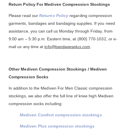
Return Policy For Mediven Compression Stockings
Please read our
Returns Policy
regarding compression
garments, bandages and bandaging supplies. If you need
assistance, you can call us Monday through Friday, from
9:00 am – 5:30 p.m. Eastern time, at (800) 770-1032, or e-
mail us any time at
info@bandagesplus.com
.
Other Mediven Compression Stockings / Mediven
Compression Socks
In addition to the Mediven For Men Classic compression
stockings, we also offer the full line of knee high Mediven
compression socks including:
Mediven Comfort compression stockings
Mediven Plus compression stockings