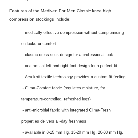
Features of the Mediven For Men Classic knee high
compression stockings include:
- medically effective compression without compromising
on looks or comfort
- classic dress sock design for a professional look
- anatomical left and right foot design for a perfect fit
- Acu-knit textile technology provides a custom-fit feeling
- Clima-Comfort fabric (regulates moisture, for
temperature-controlled, refreshed legs)
- anti-microbial fabric with integrated Clima-Fresh
properties delivers all-day freshness
- available in 8-15 mm Hg, 15-20 mm Hg, 20-30 mm Hg,