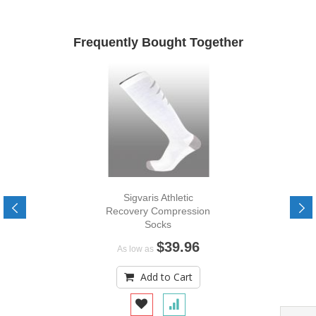
Frequently Bought Together
Sigvaris Athletic
Recovery Compression
Socks
$39.96
As low as
Add to Cart