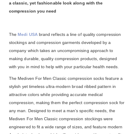
a classic, yet fashionable look along with the
compression you need
The
Medi USA
brand reflects a line of quality compression
stockings and compression garments developed by a
company which takes an uncompromising approach to
making durable, quality compression products, designed
with you in mind to help with your particular health needs.
The Mediven For Men Classic compression socks feature a
stylish yet timeless ultra-modern broad ribbed pattern in
attractive colors while providing accurate medical
compression, making them the perfect compression sock for
any man. Designed to meet a man’s specific needs, the
Mediven For Men Classic compression stockings were
engineered to fit a wide range of sizes, and feature modern