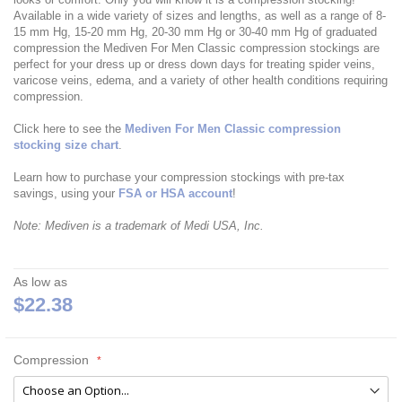
Available in a wide variety of sizes and lengths, as well as a range of 8-
15 mm Hg, 15-20 mm Hg, 20-30 mm Hg or 30-40 mm Hg of graduated
compression the Mediven For Men Classic compression stockings are
perfect for your dress up or dress down days for treating spider veins,
varicose veins, edema, and a variety of other health conditions requiring
compression.
Click here to see the
Mediven For Men Classic compression
stocking size chart
.
Learn how to purchase your compression stockings with pre-tax
savings, using your
FSA or HSA account
!
Note: Mediven is a trademark of Medi USA, Inc.
As low as
$22.38
Compression