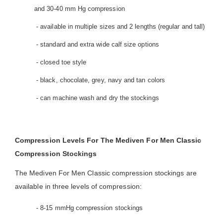
and 30-40 mm Hg compression
- available in multiple sizes and 2 lengths (regular and tall)
- standard and extra wide calf size options
- closed toe style
- black, chocolate, grey, navy and tan colors
- can machine wash and dry the stockings
Compression Levels For The Mediven For Men Classic
Compression Stockings
The Mediven For Men Classic compression stockings are
available in three levels of compression:
- 8-15 mmHg compression stockings