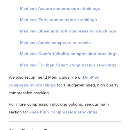
Mediven Assure compression stockings
Mediven Forte compression stockings
Mediven Sheer and Soft compression stockings
Mediven Active compression socks
Mediven Comfort Vitality compression stockings
Mediven For Men Select compression stockings
We also recommend Medi USA’s line of
DuoMed
compression stockings
for a budget-minded, high quality
compression stocking.
For more compression stocking options, see our main
section for
knee high compression stockings
.