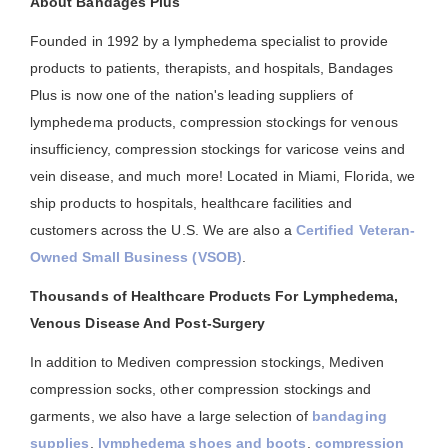
About Bandages Plus
Founded in 1992 by a lymphedema specialist to provide
products to patients, therapists, and hospitals, Bandages
Plus is now one of the nation's leading suppliers of
lymphedema products, compression stockings for venous
insufficiency, compression stockings for varicose veins and
vein disease, and much more! Located in Miami, Florida, we
ship products to hospitals, healthcare facilities and
customers across the U.S. We are also a
Certified Veteran-
Owned Small Business (VSOB)
.
Thousands of Healthcare Products For Lymphedema,
Venous Disease And Post-Surgery
In addition to Mediven compression stockings, Mediven
compression socks, other compression stockings and
garments, we also have a large selection of
bandaging
supplies
,
lymphedema shoes and boots
,
compression