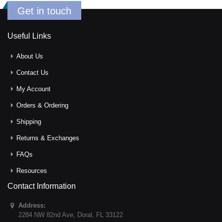
Get in touch
Useful Links
About Us
Contact Us
My Account
Orders & Ordering
Shipping
Returns & Exchanges
FAQs
Resources
Contact Information
Address:
2284 NW 82nd Ave
,
Doral
,
FL
33122