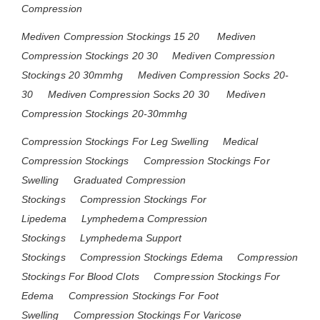
Compression
Mediven Compression Stockings 15 20
Mediven
Compression Stockings 20 30
Mediven Compression
Stockings 20 30mmhg
Mediven Compression Socks 20-
30
Mediven Compression Socks 20 30
Mediven
Compression Stockings 20-30mmhg
Compression Stockings For Leg Swelling
Medical
Compression Stockings
Compression Stockings For
Swelling
Graduated Compression
Stockings
Compression Stockings For
Lipedema
Lymphedema Compression
Stockings
Lymphedema Support
Stockings
Compression Stockings Edema
Compression
Stockings For Blood Clots
Compression Stockings For
Edema
Compression Stockings For Foot
Swelling
Compression Stockings For Varicose