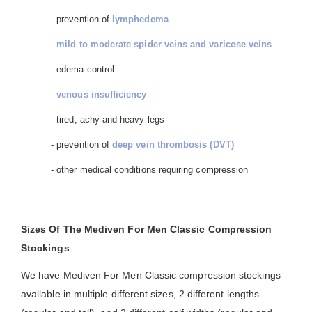
- prevention of
lymphedema
-
mild to moderate spider veins and varicose veins
- edema control
-
venous insufficiency
- tired, achy and heavy legs
- prevention of
deep vein thrombosis (DVT)
- other medical conditions requiring compression
Sizes Of The Mediven For Men Classic Compression
Stockings
We have Mediven For Men Classic compression stockings
available in multiple different sizes, 2 different lengths