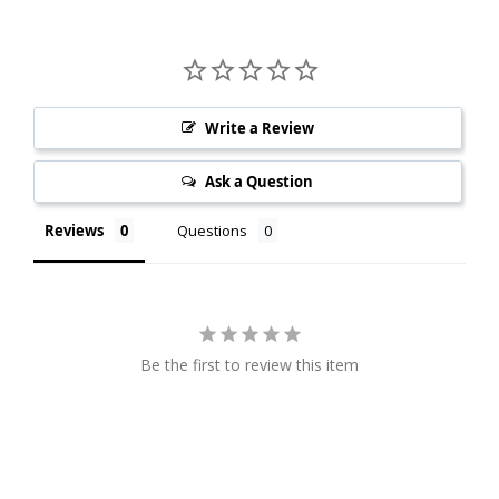
Write a Review
Ask a Question
Reviews
Questions
Be the first to review this item