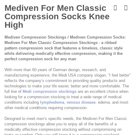
Skip
to
Mediven For Men Classic
the
Compression Socks Knee
beginning
of
High
the
images
Mediven Compression Stockings / Mediven Compression Socks:
gallery
Mediven For Men Classic Compression Stockings - a ribbed
pattern compression sock that features a timeless, classic style
while delivering medically effective compression, making it the
perfect compression sock for any man
With more than 60 years of German design, research, and
manufacturing experience, the Medi USA company slogan, “I feel better”
reflects the company’s commitment to providing quality products and
technologies to make your life easier, better and more comfortable. The
full line of
Medi compression stockings
are an excellent choice when
looking for a compression stocking to treat a wide range of medical
conditions including
lymphedema
,
venous disease
, edema, and most
other medical conditions requiring compression.
Designed to meet men’s specific needs, the Mediven For Men Classic
compression stockings allow you to enjoy all of the benefits of a
medically effective compression stocking without compromising on
looks or comfort. Only you will know it is a compression stocking!