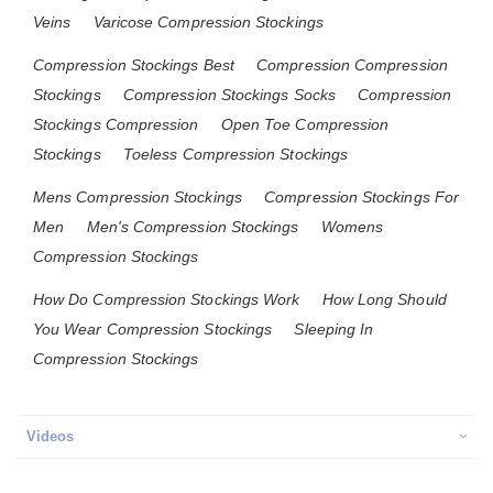
Veins
Varicose Compression Stockings
Compression Stockings Best
Compression Compression
Stockings
Compression Stockings Socks
Compression
Stockings Compression
Open Toe Compression
Stockings
Toeless Compression Stockings
Mens Compression Stockings
Compression Stockings For
Men
Men's Compression Stockings
Womens
Compression Stockings
How Do Compression Stockings Work
How Long Should
You Wear Compression Stockings
Sleeping In
Compression Stockings
Videos