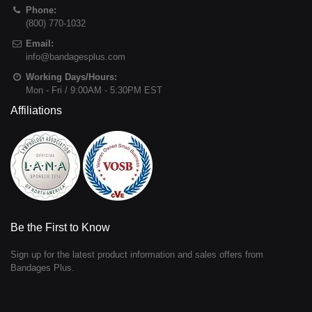
Phone:
(800) 770-1032
Email:
info@bandagesplus.com
Working Days/Hours:
Mon - Fri / 9:00AM - 5:30PM EST
Affiliations
Be the First to Know
Sign up for the latest product information and sales offers from
Bandages Plus.