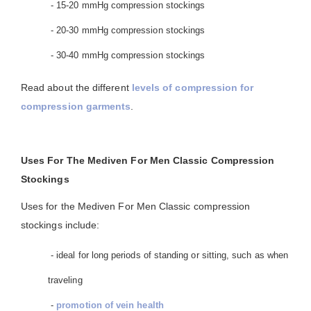
- 15-20 mmHg compression stockings
- 20-30 mmHg compression stockings
- 30-40 mmHg compression stockings
Read about the different
levels of compression for
compression garments
.
Uses For The Mediven For Men Classic Compression
Stockings
Uses for the Mediven For Men Classic compression
stockings include:
- ideal for long periods of standing or sitting, such as when
traveling
-
promotion of vein health