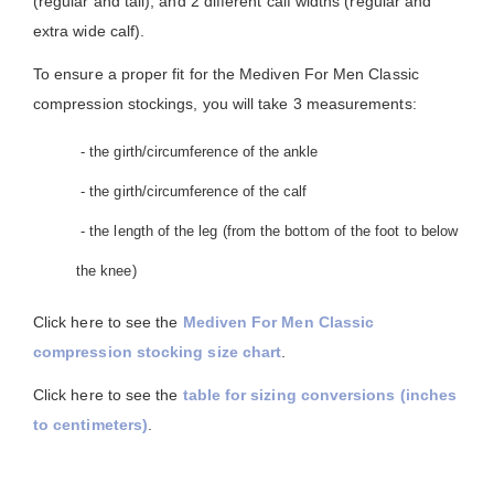
(regular and tall), and 2 different calf widths (regular and
extra wide calf).
To ensure a proper fit for the Mediven For Men Classic
compression stockings, you will take 3 measurements:
- the girth/circumference of the ankle
- the girth/circumference of the calf
- the length of the leg (from the bottom of the foot to below
the knee)
Click here to see the
Mediven For Men Classic
compression stocking size chart
.
Click here to see the
table for sizing conversions (inches
to centimeters)
.