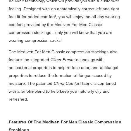
Acu-knit technology which will provide you with a custom-fit
feeling. Designed with an anatomically correct left and right
foot fit for added comfort!, you will enjoy the all-day wearing
comfort provided by the Mediven For Men Classic
compression stockings - only you will know that you are
wearing compression socks!
The Mediven For Men Classic compression stockings also
feature the integrated
Clima-Fresh
technology with
antibacterial properties to help reduce odor, and antifungal
properties to reduce the formation of fungus caused by
moisture. The patented
Clima-Comfort
fabric is combined
with a lanolin-blend to help keep you naturally dry and
refreshed.
Features Of The Mediven For Men Classic Compression
Stockings