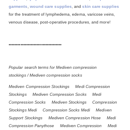
garments
,
wound care supplies
, and
skin care supplies
for the treatment of lymphedema, edema, varicose veins,
venous disease, post-operative procedures, and more!
••••••••••••••••••••••••••••••••••••
Popular search terms for Mediven compression
stockings / Mediven compression socks
Mediven Compression Stockings
Medi Compression
Stockings
Mediven Compression Socks
Medi
Compression Socks
Mediven Stockings
Compression
Stockings Medi
Compression Socks Medi
Mediven
Support Stockings
Mediven Compression Hose
Medi
Compression Panythose
Mediven Compression
Medi