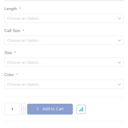
Length
Calf Size
Size
Color
Add to Cart