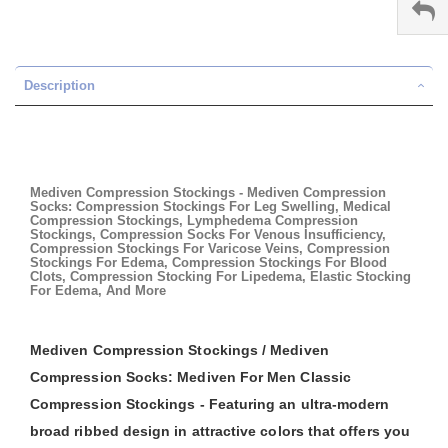
Description
Mediven Compression Stockings - Mediven Compression
Socks: Compression Stockings For Leg Swelling, Medical
Compression Stockings, Lymphedema Compression
Stockings, Compression Socks For Venous Insufficiency,
Compression Stockings For Varicose Veins, Compression
Stockings For Edema, Compression Stockings For Blood
Clots, Compression Stocking For Lipedema, Elastic Stocking
For Edema, And More
Mediven Compression Stockings / Mediven
Compression Socks: Mediven For Men Classic
Compression Stockings - Featuring an ultra-modern
broad ribbed design in attractive colors that offers you