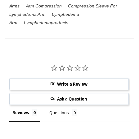
Arms
Arm Compression
Compression Sleeve For
Lymphedema Arm
Lymphedema
Arm
Lymphedemaproducts
Write a Review
Ask a Question
Reviews
Questions