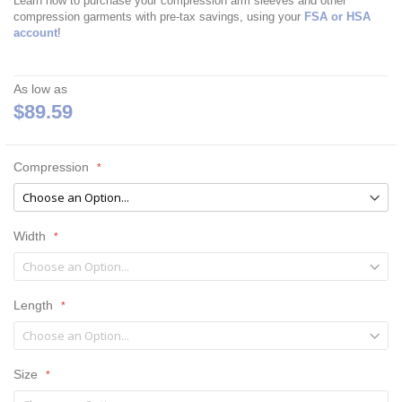
Learn how to purchase your compression arm sleeves and other
compression garments with pre-tax savings, using your
FSA or HSA
account
!
As low as
$89.59
Compression
Width
Length
Size