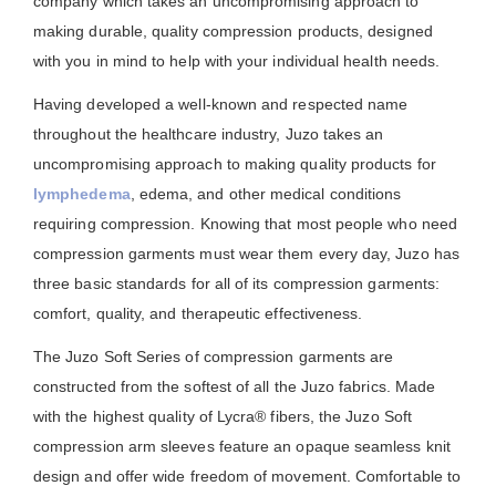
company which takes an uncompromising approach to
making durable, quality compression products, designed
with you in mind to help with your individual health needs.
Having developed a well-known and respected name
throughout the healthcare industry, Juzo takes an
uncompromising approach to making quality products for
lymphedema
, edema, and other medical conditions
requiring compression. Knowing that most people who need
compression garments must wear them every day, Juzo has
three basic standards for all of its compression garments:
comfort, quality, and therapeutic effectiveness.
The Juzo Soft Series of compression garments are
constructed from the softest of all the Juzo fabrics. Made
with the highest quality of Lycra® fibers, the Juzo Soft
compression arm sleeves feature an opaque seamless knit
design and offer wide freedom of movement. Comfortable to