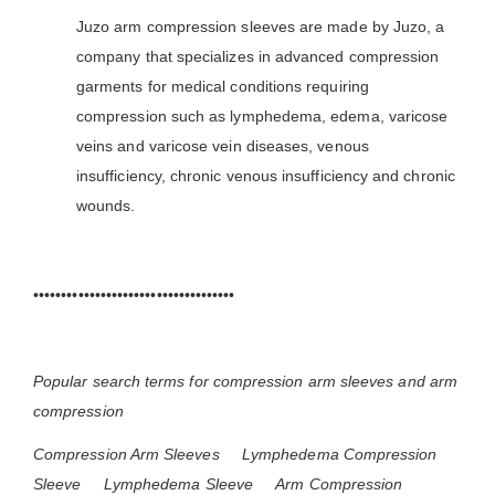
Juzo arm compression sleeves are made by Juzo, a
company that specializes in advanced compression
garments for medical conditions requiring
compression such as lymphedema, edema, varicose
veins and varicose vein diseases, venous
insufficiency, chronic venous insufficiency and chronic
wounds.
••••••••••••••••••••••••••••••••••••
Popular search terms for compression arm sleeves and arm
compression
Compression Arm Sleeves
Lymphedema Compression
Sleeve
Lymphedema Sleeve
Arm Compression