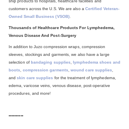
ship products to hospitals, healthcare facilities and
customers across the U.S. We are also a
Certified Veteran-
Owned Small Business (VSOB)
.
Thousands of Healthcare Products For Lymphedema,
Venous Disease And Post-Surgery
In addition to Juzo compression wraps, compression
sleeves, stockings and garments, we also have a large
selection of
bandaging supplies
,
lymphedema shoes and
boots
,
compression garments
,
wound care supplies
,
and
skin care supplies
for the treatment of lymphedema,
edema, varicose veins, venous disease, post-operative
procedures, and more!
••••••••••