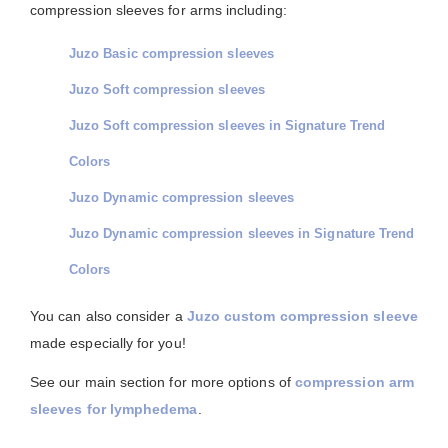
compression sleeves for arms including:
Juzo Basic compression sleeves
Juzo Soft compression sleeves
Juzo Soft compression sleeves in Signature Trend
Colors
Juzo Dynamic compression sleeves
Juzo Dynamic compression sleeves in Signature Trend
Colors
You can also consider a
Juzo custom compression sleeve
made especially for you!
See our main section for more options of
compression arm
sleeves for lymphedema
.