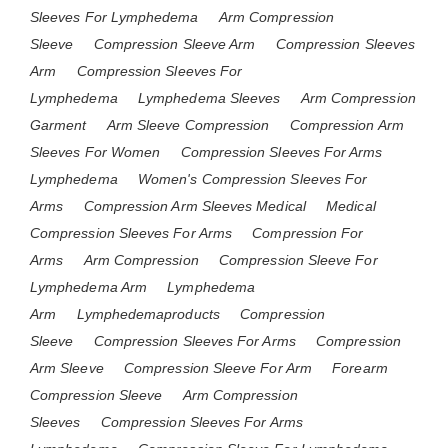
Sleeves For Lymphedema
Arm Compression
Sleeve
Compression Sleeve Arm
Compression Sleeves
Arm
Compression Sleeves For
Lymphedema
Lymphedema Sleeves
Arm Compression
Garment
Arm Sleeve Compression
Compression Arm
Sleeves For Women
Compression Sleeves For Arms
Lymphedema
Women's Compression Sleeves For
Arms
Compression Arm Sleeves Medical
Medical
Compression Sleeves For Arms
Compression For
Arms
Arm Compression
Compression Sleeve For
Lymphedema Arm
Lymphedema
Arm
Lymphedemaproducts
Compression
Sleeve
Compression Sleeves For Arms
Compression
Arm Sleeve
Compression Sleeve For Arm
Forearm
Compression Sleeve
Arm Compression
Sleeves
Compression Sleeves For Arms