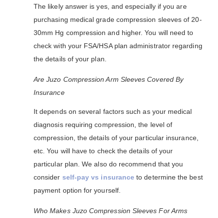
The likely answer is yes, and especially if you are
purchasing medical grade compression sleeves of 20-
30mm Hg compression and higher. You will need to
check with your FSA/HSA plan administrator regarding
the details of your plan.
Are Juzo Compression Arm Sleeves Covered By
Insurance
It depends on several factors such as your medical
diagnosis requiring compression, the level of
compression, the details of your particular insurance,
etc. You will have to check the details of your
particular plan. We also do recommend that you
consider
self-pay vs insurance
to determine the best
payment option for yourself.
Who Makes Juzo Compression Sleeves For Arms