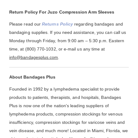
Return Policy For Juzo Compression Arm Sleeves
Please read our
Returns Policy
regarding bandages and
bandaging supplies. If you need assistance, you can call us
Monday through Friday, from 9:00 am – 5:30 p.m. Eastern
time, at (800) 770-1032, or e-mail us any time at
info@bandagesplus.com
.
About Bandages Plus
Founded in 1992 by a lymphedema specialist to provide
products to patients, therapists, and hospitals, Bandages
Plus is now one of the nation's leading suppliers of
lymphedema products, compression stockings for venous
insufficiency, compression stockings for varicose veins and
vein disease, and much more! Located in Miami, Florida, we