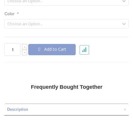
Color
Add to Cart
Frequently Bought Together
Description