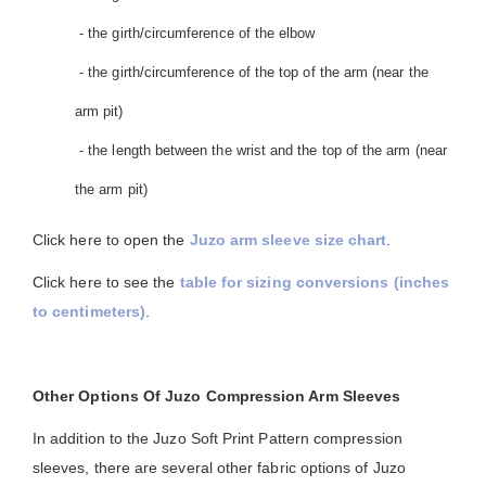
- the girth/circumference of the elbow
- the girth/circumference of the top of the arm (near the
arm pit)
- the length between the wrist and the top of the arm (near
the arm pit)
Click here to open the
Juzo arm sleeve size chart
.
Click here to see the
table for sizing conversions (inches
to centimeters)
.
Other Options Of Juzo Compression Arm Sleeves
In addition to the Juzo Soft Print Pattern compression
sleeves, there are several other fabric options of Juzo