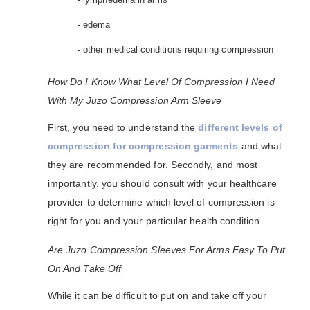
- edema
- other medical conditions requiring compression
How Do I Know What Level Of Compression I Need
With My Juzo Compression Arm Sleeve
First, you need to understand the
different levels of
compression for compression garments
and what
they are recommended for. Secondly, and most
importantly, you should consult with your healthcare
provider to determine which level of compression is
right for you and your particular health condition.
Are Juzo Compression Sleeves For Arms Easy To Put
On And Take Off
While it can be difficult to put on and take off your