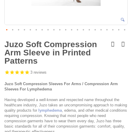
Skip
to
Juzo Soft Compression
the
Arm Sleeve in Printed
beginning
of
Patterns
the
images
3
reviews
gallery
Juzo Soft Compression Sleeves For Arms / Compression Arm
Sleeves For Lymphedema
Having developed a well-known and respected name throughout the
healthcare industry, Juzo takes an uncompromising approach to making
quality products for
lymphedema
, edema, and other medical conditions
requiring compression. Knowing that most people who need
compression garments have to wear them every day, Juzo has three
basic standards for all of their compression garments: comfort, quality,
and therapeutic effectiveness.