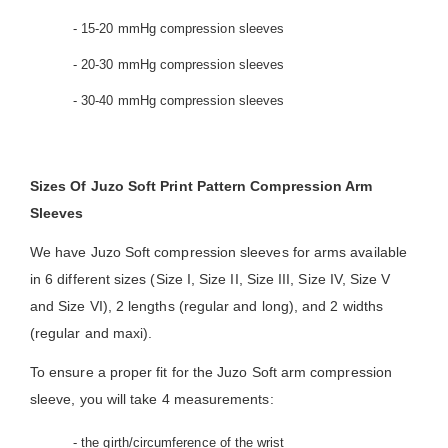
- 15-20 mmHg compression sleeves
- 20-30 mmHg compression sleeves
- 30-40 mmHg compression sleeves
Sizes Of Juzo Soft Print Pattern Compression Arm
Sleeves
We have Juzo Soft compression sleeves for arms available
in 6 different sizes (Size I, Size II, Size III, Size IV, Size V
and Size VI), 2 lengths (regular and long), and 2 widths
(regular and maxi).
To ensure a proper fit for the Juzo Soft arm compression
sleeve, you will take 4 measurements:
- the girth/circumference of the wrist