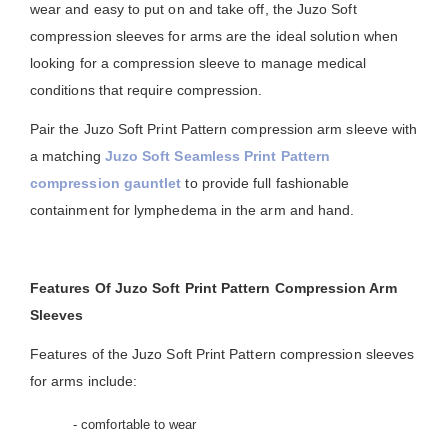
wear and easy to put on and take off, the Juzo Soft
compression sleeves for arms are the ideal solution when
looking for a compression sleeve to manage medical
conditions that require compression.
Pair the Juzo Soft Print Pattern compression arm sleeve with
a matching
Juzo Soft Seamless Print Pattern
compression gauntlet
to provide full fashionable
containment for lymphedema in the arm and hand.
Features Of Juzo Soft Print Pattern Compression Arm
Sleeves
Features of the Juzo Soft Print Pattern compression sleeves
for arms include:
- comfortable to wear