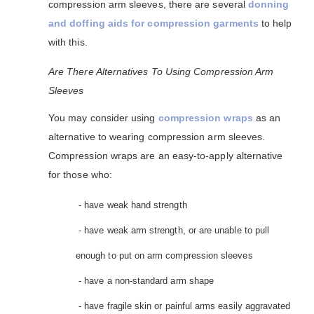
compression arm sleeves, there are several
donning
and doffing aids for compression garments
to help
with this.
Are There Alternatives To Using Compression Arm
Sleeves
You may consider using
compression wraps
as an
alternative to wearing compression arm sleeves.
Compression wraps are an easy-to-apply alternative
for those who:
- have weak hand strength
- have weak arm strength, or are unable to pull
enough to put on arm compression sleeves
- have a non-standard arm shape
- have fragile skin or painful arms easily aggravated