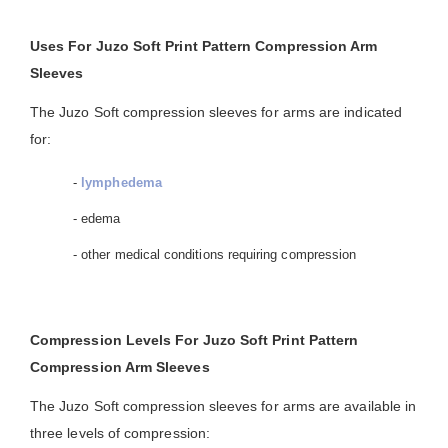
Uses For Juzo Soft Print Pattern Compression Arm
Sleeves
The Juzo Soft compression sleeves for arms are indicated
for:
-
lymphedema
- edema
- other medical conditions requiring compression
Compression Levels For Juzo Soft Print Pattern
Compression Arm Sleeves
The Juzo Soft compression sleeves for arms are available in
three levels of compression: