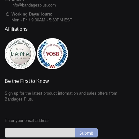
info@bandagesplus.com
Working Days/Hours:
Mon - Fri / 9:00AM - 5:30PM EST
Affiliations
Be the First to Know
Sign up for the latest product information and sales offers from
Bandages Plus.
Enter your email address