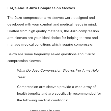
FAQs About Juzo Compression Sleeves
The Juzo compression arm sleeves were designed and
developed with your comfort and medical needs in mind.
Crafted from high quality materials, the Juzo compression
arm sleeves are your ideal choice for helping to treat and
manage medical conditions which require compression.
Below are some frequently asked questions about Juzo
compression sleeves:
What Do Juzo Compression Sleeves For Arms Help
Treat
Compression arm sleeves provide a wide array of
health benefits and are specifically recommended for
the following medical conditions:
- lymphedema in arms