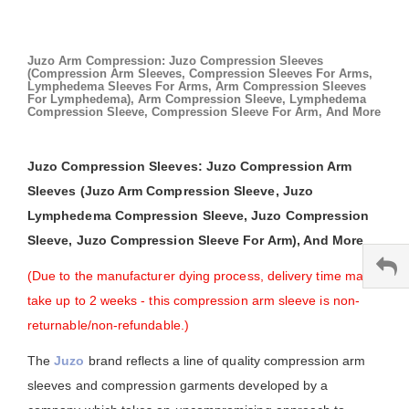
Juzo Arm Compression: Juzo Compression Sleeves
(Compression Arm Sleeves, Compression Sleeves For Arms,
Lymphedema Sleeves For Arms, Arm Compression Sleeves
For Lymphedema), Arm Compression Sleeve, Lymphedema
Compression Sleeve, Compression Sleeve For Arm, And More
Juzo Compression Sleeves: Juzo Compression Arm
Sleeves (Juzo Arm Compression Sleeve, Juzo
Lymphedema Compression Sleeve, Juzo Compression
Sleeve, Juzo Compression Sleeve For Arm), And More
(Due to the manufacturer dying process, delivery time may
take up to 2 weeks - this compression arm sleeve is non-
returnable/non-refundable.)
The
Juzo
brand reflects a line of quality compression arm
sleeves and compression garments developed by a