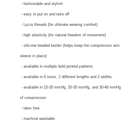
- fashionable and stylish
- easy to put on and take off
- Lycra threads (for ultimate wearing comfort)
- high elasticity (for natural freedom of movement)
- silicone beaded border (helps keep the compression arm
sleeve in place)
- available in multiple bold printed patterns
- available in 6 sizes, 2 different lengths and 2 widths
- available in 15-20 mmHg, 20-30 mmHg, and 30-40 mmHg
of compression
- latex free
- machine washable