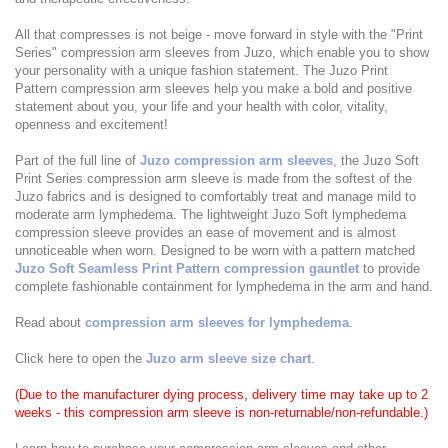
All that compresses is not beige - move forward in style with the "Print
Series" compression arm sleeves from Juzo, which enable you to show
your personality with a unique fashion statement. The Juzo Print
Pattern compression arm sleeves help you make a bold and positive
statement about you, your life and your health with color, vitality,
openness and excitement!
Part of the full line of
Juzo compression arm sleeves
, the Juzo Soft
Print Series compression arm sleeve is made from the softest of the
Juzo fabrics and is designed to comfortably treat and manage mild to
moderate arm lymphedema. The lightweight Juzo Soft lymphedema
compression sleeve provides an ease of movement and is almost
unnoticeable when worn. Designed to be worn with a pattern matched
Juzo Soft Seamless Print Pattern compression gauntlet
to provide
complete fashionable containment for lymphedema in the arm and hand.
Read about
compression arm sleeves for lymphedema
.
Click here to open the
Juzo arm sleeve size chart
.
(Due to the manufacturer dying process, delivery time may take up to 2
weeks - this compression arm sleeve is non-returnable/non-refundable.)