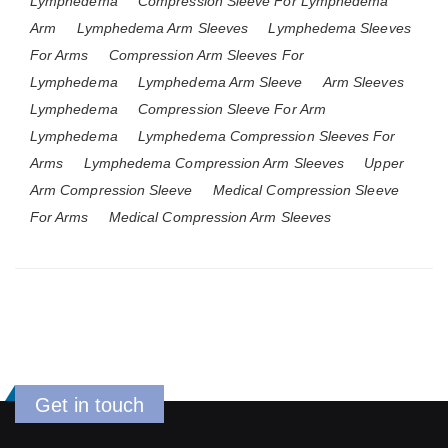
Lymphedema
Compression Sleeve For Lymphedema
Arm
Lymphedema Arm Sleeves
Lymphedema Sleeves
For Arms
Compression Arm Sleeves For
Lymphedema
Lymphedema Arm Sleeve
Arm Sleeves
Lymphedema
Compression Sleeve For Arm
Lymphedema
Lymphedema Compression Sleeves For
Arms
Lymphedema Compression Arm Sleeves
Upper
Arm Compression Sleeve
Medical Compression Sleeve
For Arms
Medical Compression Arm Sleeves
Get in touch