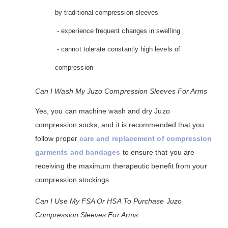
by traditional compression sleeves
- experience frequent changes in swelling
- cannot tolerate constantly high levels of
compression
Can I Wash My Juzo Compression Sleeves For Arms
Yes, you can machine wash and dry Juzo
compression socks, and it is recommended that you
follow proper
care and replacement of compression
garments and bandages
to ensure that you are
receiving the maximum therapeutic benefit from your
compression stockings.
Can I Use My FSA Or HSA To Purchase Juzo
Compression Sleeves For Arms