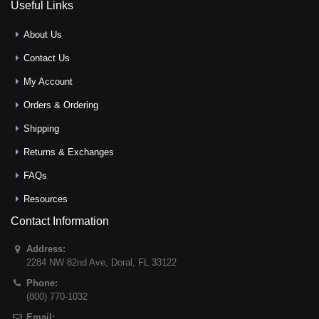
Useful Links
About Us
Contact Us
My Account
Orders & Ordering
Shipping
Returns & Exchanges
FAQs
Resources
Contact Information
Address:
2284 NW 82nd Ave
,
Doral
,
FL
33122
Phone:
(800) 770-1032
Email: