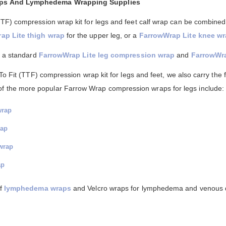
aps And Lymphedema Wrapping Supplies
TF) compression wrap kit for legs and feet calf wrap can be combined
ap Lite thigh wrap
for the upper leg, or a
FarrowWrap Lite knee w
n a standard
FarrowWrap Lite leg compression wrap
and
FarrowWra
o Fit (TTF) compression wrap kit for legs and feet, we also carry the fu
of the more popular Farrow Wrap compression wraps for legs include:
wrap
rap
wrap
ap
of
lymphedema wraps
and Velcro wraps for lymphedema and venous 