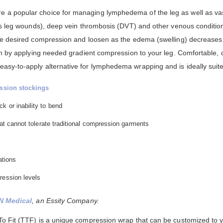
a popular choice for managing lymphedema of the leg as well as vas
us leg wounds), deep vein thrombosis (DVT) and other venous conditio
he desired compression and loosen as the edema (swelling) decreases
on by applying needed gradient compression to your leg. Comfortable, d
y-to-apply alternative for lymphedema wrapping and is ideally suited
ssion stockings
k or inability to bend
that cannot tolerate traditional compression garments
ations
ression levels
N Medical
, an Essity Company.
 Fit (TTF) is a unique compression wrap that can be customized to you