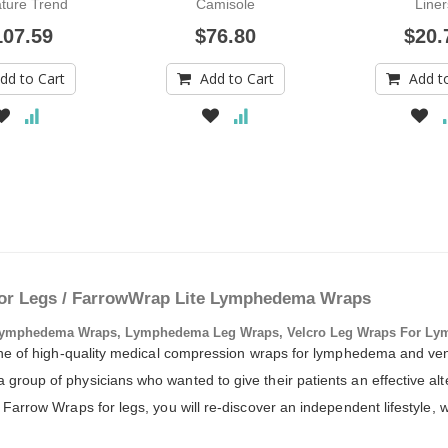
ture Trend
Camisole
Liner
Colors
107.59
$76.80
$20.
dd to Cart
Add to Cart
Add t
or Legs / FarrowWrap Lite Lymphedema Wraps
ymphedema Wraps, Lymphedema Leg Wraps, Velcro Leg Wraps For Ly
 line of high-quality medical compression wraps for lymphedema and 
roup of physicians who wanted to give their patients an effective alte
Farrow Wraps for legs, you will re-discover an independent lifestyle, w