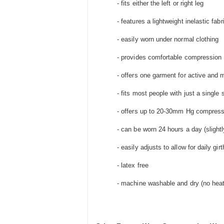
- fits either the left or right leg
- features a lightweight inelastic fa
- easily worn under normal clothing
- provides comfortable compression
- offers one garment for active and
- fits most people with just a single 
- offers up to 20-30mm Hg compress
- can be worn 24 hours a day (slightl
- easily adjusts to allow for daily gi
- latex free
- machine washable and dry (no heat