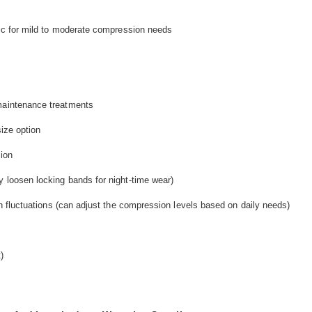
bric for mild to moderate compression needs
 maintenance treatments
size option
ion
y loosen locking bands for night-time wear)
rth fluctuations (can adjust the compression levels based on daily needs)
)