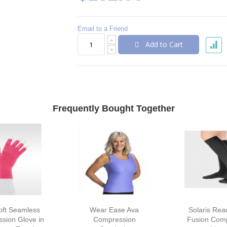
Email to a Friend
Add to Cart
Frequently Bought Together
oft Seamless
Wear Ease Ava
Solaris Re
sion Glove in
Compression
Fusion Com