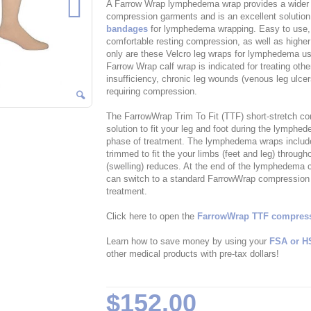
A Farrow Wrap lymphedema wrap provides a wider r
compression garments and is an excellent solution
bandages
for lymphedema wrapping. Easy to use,
comfortable resting compression, as well as highe
only are these Velcro leg wraps for lymphedema use
Farrow Wrap calf wrap is indicated for treating ot
insufficiency, chronic leg wounds (venous leg ulc
requiring compression.
The FarrowWrap Trim To Fit (TTF) short-stretch c
solution to fit your leg and foot during the lymp
phase of treatment. The lymphedema wraps included 
trimmed to fit the your limbs (feet and leg) throu
(swelling) reduces. At the end of the lymphedema
can switch to a standard FarrowWrap compression w
treatment.
Click here to open the
FarrowWrap TTF compressi
Learn how to save money by using your
FSA or H
other medical products with pre-tax dollars!
$152.00