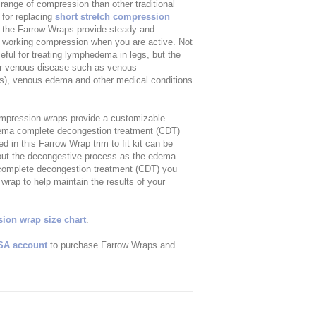
ange of compression than other traditional
 for replacing
short stretch compression
 the Farrow Wraps provide steady and
r working compression when you are active. Not
ful for treating lymphedema in legs, but the
her venous disease such as venous
ers), venous edema and other medical conditions
ompression wraps provide a customizable
hedema complete decongestion treatment (CDT)
in this Farrow Wrap trim to fit kit can be
ghout the decongestive process as the edema
 complete decongestion treatment (CDT) you
rap to help maintain the results of your
on wrap size chart
.
SA account
to purchase Farrow Wraps and