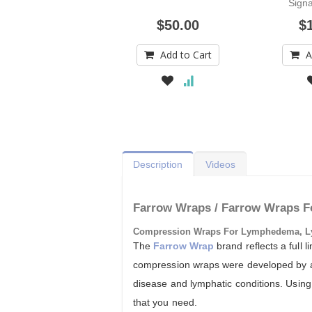
Signa
$50.00
$
Add to Cart
A
Description
Videos
Farrow Wraps / Farrow Wraps F
Compression Wraps For Lymphedema, L
The
Farrow Wrap
brand reflects a full
compression wraps were developed by a g
disease and lymphatic conditions. Using 
that you need.