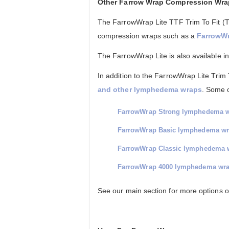
Other Farrow Wrap Compression Wr
The FarrowWrap Lite TTF Trim To Fit (T
compression wraps such as a
FarrowWr
The FarrowWrap Lite is also available i
In addition to the FarrowWrap Lite Trim T
and other lymphedema wraps
. Some 
FarrowWrap Strong lymphedema 
FarrowWrap Basic lymphedema w
FarrowWrap Classic lymphedema 
FarrowWrap 4000 lymphedema wr
See our main section for more options 