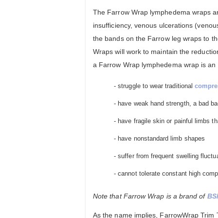
The Farrow Wrap lymphedema wraps are 
insufficiency, venous ulcerations (veno
the bands on the Farrow leg wraps to t
Wraps will work to maintain the reducti
a Farrow Wrap lymphedema wrap is an eas
- struggle to wear traditional
compre
- have weak hand strength, a bad bac
- have fragile skin or painful limbs 
- have nonstandard limb shapes
- suffer from frequent swelling fluctu
- cannot tolerate constant high comp
Note that Farrow Wrap is a brand of
BS
As the name implies, FarrowWrap Trim To