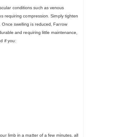
cular conditions such as venous
ns requiring compression. Simply tighten
. Once swelling is reduced, Farrow
urable and requiring little maintenance,
 if you:
r limb in a matter of a few minutes, all