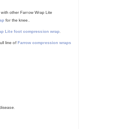
 with other Farrow Wrap Lite
rap
for the knee..
p Lite foot compression wrap
.
ll line of
Farrow compression wraps
disease.