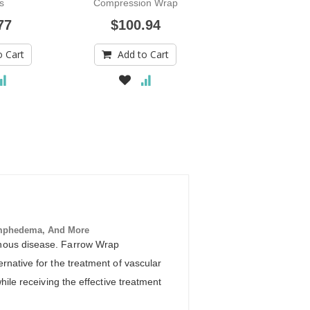
s
Compression Wrap
Sleeve
77
$100.94
$216.00
o Cart
Add to Cart
Add to Car
mphedema, And More
venous disease. Farrow Wrap
rnative for the treatment of vascular
hile receiving the effective treatment