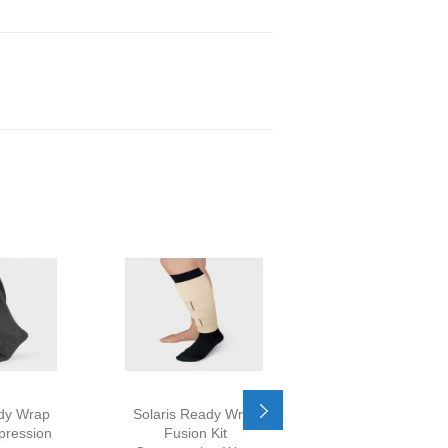
ady Wrap
Solaris Ready Wrap
Mobiderm Nightt
pression
Fusion Kit
Compression A