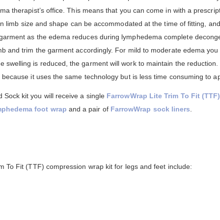
ma therapist’s office. This means that you can come in with a prescri
s in limb size and shape can be accommodated at the time of fitting, a
w garment as the edema reduces during lymphedema complete deconges
imb and trim the garment accordingly. For mild to moderate edema you
welling is reduced, the garment will work to maintain the reduction.
 because it uses the same technology but is less time consuming to ap
ock kit you will receive a single
FarrowWrap Lite Trim To Fit (TTF
ymphedema foot wrap
and a pair of
FarrowWrap sock liners
.
 To Fit (TTF) compression wrap kit for legs and feet include: