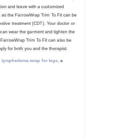
ption and leave with a customized
nd as the FarrowWrap Trim To Fit can be
tive treatment (CDT). Your doctor or
 can wear the garment and tighten the
 FarrowWrap Trim To Fit can also be
ply for both you and the therapist.
) lymphedema wrap for legs
, a