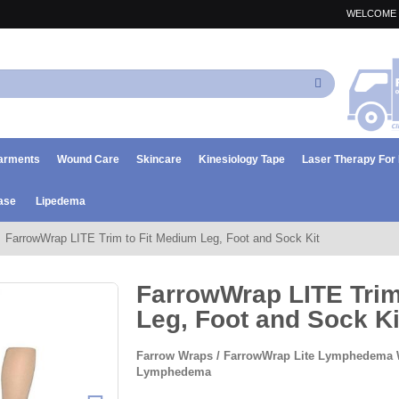
WELCOME 
Search
arments
Wound Care
Skincare
Kinesiology Tape
Laser Therapy Fo
ase
Lipedema
FarrowWrap LITE Trim to Fit Medium Leg, Foot and Sock Kit
FarrowWrap LITE Trim
Leg, Foot and Sock Ki
Farrow Wraps / FarrowWrap Lite Lymphedema 
Lymphedema