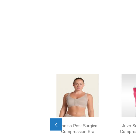
Leonisa Post Surgical
Juzo S
Compression Bra
Compres