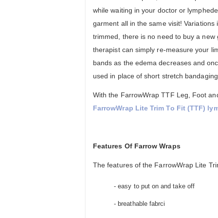
while waiting in your doctor or lymphede
garment all in the same visit! Variation
trimmed, there is no need to buy a ne
therapist can simply re-measure your l
bands as the edema decreases and once s
used in place of short stretch bandaging
With the FarrowWrap TTF Leg, Foot and S
FarrowWrap Lite Trim To Fit (TTF) l
Features Of Farrow Wraps
The features of the FarrowWrap Lite Trim
- easy to put on and take off
- breathable fabrci