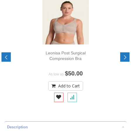
Leonisa Post Surgical
Compression Bra
$50.00
As low as
Add to Cart
Description