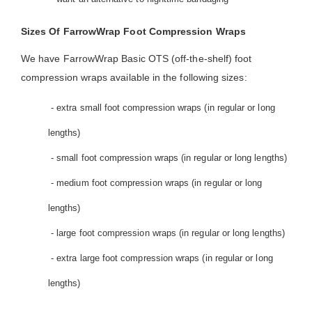
Sizes Of FarrowWrap Foot Compression Wraps
We have FarrowWrap Basic OTS (off-the-shelf) foot
compression wraps available in the following sizes:
- extra small foot compression wraps (in regular or long
lengths)
- small foot compression wraps (in regular or long lengths)
- medium foot compression wraps (in regular or long
lengths)
- large foot compression wraps (in regular or long lengths)
- extra large foot compression wraps (in regular or long
lengths)