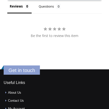
Reviews
Questions
Be the first to review this item
Get in touch
Useful Links
About Us
Contact Us
My Account