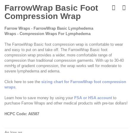
Skip
to
FarrowWrap Basic Foot
the
Compression Wrap
beginning
of
the
Farrow Wraps - FarrowWrap Basic Lymphedema
images
Wraps - Compression Wraps For Lymphedema
gallery
The FarrowWrap Basic foot compression wrap is comfortable to wear
and easy to put on and take off. The FarrowWrap Basic foot
compression wrap provides a wider, more comfortable range of
compression than traditional compression garments. With up to 30-40
mmHg of gradient compression, the wrap works well for moderate to
severe lymphedema and edema.
Click here to see the
sizing chart for FarrowWrap foot compression
wraps
.
Learn how to save money by using your
FSA or HSA account
to
purchase Farrow Wraps and other medical products with pre-tax dollars!
HCPC Code: A6587
As low as