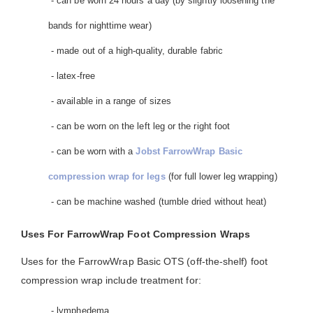
- can be worn 24 hours a day (by slightly loosening the
bands for nighttime wear)
- made out of a high-quality, durable fabric
- latex-free
- available in a range of sizes
- can be worn on the left leg or the right foot
- can be worn with a
Jobst FarrowWrap Basic
compression wrap for legs
(for full lower leg wrapping)
- can be machine washed (tumble dried without heat)
Uses For FarrowWrap Foot Compression Wraps
Uses for the FarrowWrap Basic OTS (off-the-shelf) foot
compression wrap include treatment for:
- lymphedema