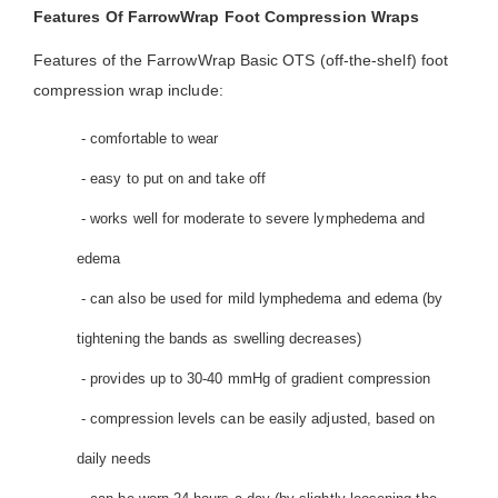
Features Of FarrowWrap Foot Compression Wraps
Features of the FarrowWrap Basic OTS (off-the-shelf) foot
compression wrap include:
- comfortable to wear
- easy to put on and take off
- works well for moderate to severe lymphedema and
edema
- can also be used for mild lymphedema and edema (by
tightening the bands as swelling decreases)
- provides up to 30-40 mmHg of gradient compression
- compression levels can be easily adjusted, based on
daily needs