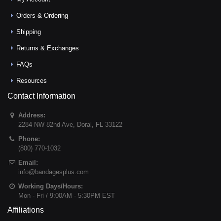
Orders & Ordering
Shipping
Returns & Exchanges
FAQs
Resources
Contact Information
Address:
2284 NW 82nd Ave
,
Doral
,
FL
33122
Phone:
(800) 770-1032
Email:
info@bandagesplus.com
Working Days/Hours:
Mon - Fri / 9:00AM - 5:30PM EST
Affiliations