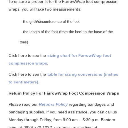
To ensure a proper fit for the FarrowWrap foot compression
wraps, you will take two measurements:
- the girth/circumference of the foot
- the length of the foot (from the heel to the base of the
toes)
Click here to see the
sizing chart for FarrowWrap foot
compression wraps
.
Click here to see the
table for sizing conversions (inches
to centimeters)
.
Return Policy For FarrowWrap Foot Compression Wraps
Please read our
Returns Policy
regarding bandages and
bandaging supplies. If you need assistance, you can call us
Monday through Friday, from 9:00 am – 5:30 p.m. Eastern
time, at (800) 770-1032, or e-mail us any time at