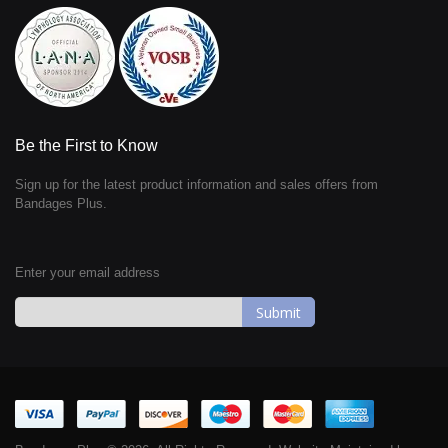
Be the First to Know
Sign up for the latest product information and sales offers from
Bandages Plus.
Enter your email address
Sign
Up
for
Our
Newsletter: