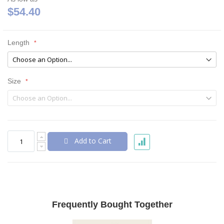
$54.40
Length
Size
Add to Cart
Frequently Bought Together