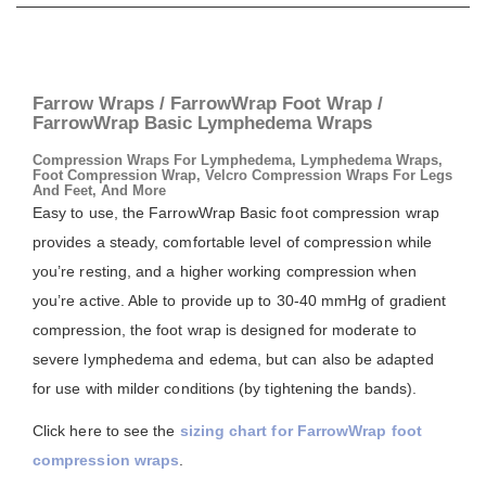
Farrow Wraps / FarrowWrap Foot Wrap /
FarrowWrap Basic Lymphedema Wraps
Compression Wraps For Lymphedema, Lymphedema Wraps,
Foot Compression Wrap, Velcro Compression Wraps For Legs
And Feet, And More
Easy to use, the FarrowWrap Basic foot compression wrap
provides a steady, comfortable level of compression while
you’re resting, and a higher working compression when
you’re active. Able to provide up to 30-40 mmHg of gradient
compression, the foot wrap is designed for moderate to
severe lymphedema and edema, but can also be adapted
for use with milder conditions (by tightening the bands).
Click here to see the
sizing chart for FarrowWrap foot
compression wraps
.