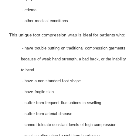
- edema
- other medical conditions
This unique foot compression wrap is ideal for patients who:
- have trouble putting on traditional compression garments
because of weak hand strength, a bad back, or the inability
to bend
- have a non-standard foot shape
- have fragile skin
- suffer from frequent fluctuations in swelling
- suffer from arterial disease
- cannot tolerate constant levels of high compression
- want an alternative to nighttime bandaging