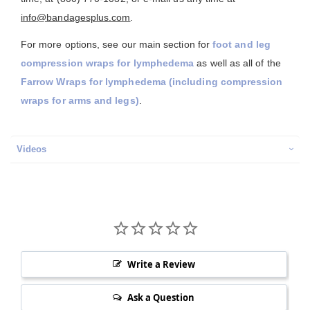
info@bandagesplus.com
.
For more options, see our main section for
foot and leg
compression wraps for lymphedema
as well as all of the
Farrow Wraps for lymphedema (including compression
wraps for arms and legs)
.
Videos
Write a Review
Ask a Question