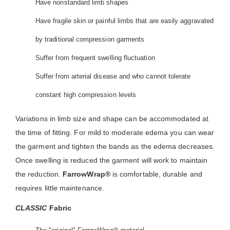
Have nonstandard limb shapes
Have fragile skin or painful limbs that are easily aggravated
by traditional compression garments
Suffer from frequent swelling fluctuation
Suffer from arterial disease and who cannot tolerate
constant high compression levels
Variations in limb size and shape can be accommodated at
the time of fitting. For mild to moderate edema you can wear
the garment and tighten the bands as the edema decreases.
Once swelling is reduced the garment will work to maintain
the reduction.
FarrowWrap®
is comfortable, durable and
requires little maintenance.
CLASSIC
Fabric