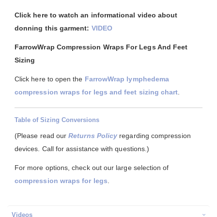
Click here to watch an informational video about
donning this garment:
VIDEO
FarrowWrap Compression Wraps For Legs And Feet
Sizing
Click here to open the
FarrowWrap lymphedema
compression wraps for legs and feet sizing chart
.
Table of Sizing Conversions
(Please read our
Returns Policy
regarding compression
devices. Call for assistance with questions.)
For more options, check out our large selection of
compression wraps for legs
.
Videos