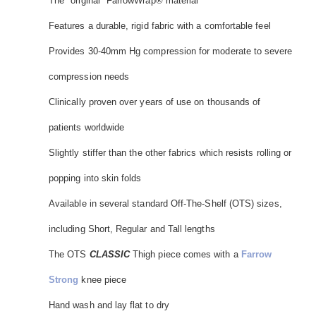
The "original" FarrowWrap® material
Features a durable, rigid fabric with a comfortable feel
Provides 30-40mm Hg compression for moderate to severe
compression needs
Clinically proven over years of use on thousands of
patients worldwide
Slightly stiffer than the other fabrics which resists rolling or
popping into skin folds
Available in several standard Off-The-Shelf (OTS) sizes,
including Short, Regular and Tall lengths
The OTS
CLASSIC
Thigh piece comes with a
Farrow
Strong
knee piece
Hand wash and lay flat to dry