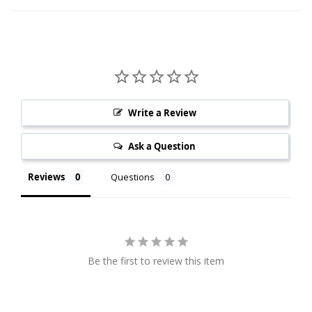
Write a Review
Ask a Question
Reviews
Questions
Be the first to review this item