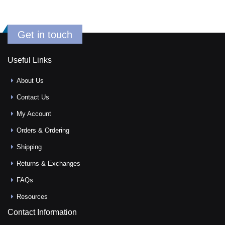
Get in touch
Useful Links
About Us
Contact Us
My Account
Orders & Ordering
Shipping
Returns & Exchanges
FAQs
Resources
Contact Information