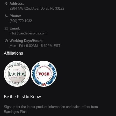
Address:
2284 NW 82nd Ave
,
Doral
,
FL
33122
Phone:
(800) 770-1032
Email:
info@bandagesplus.com
Working Days/Hours:
Mon - Fri / 9:00AM - 5:30PM EST
Affiliations
Be the First to Know
Sign up for the latest product information and sales offers from
Bandages Plus.