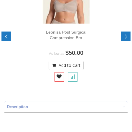
Leonisa Post Surgical
Compression Bra
$50.00
As low as
Add to Cart
Description