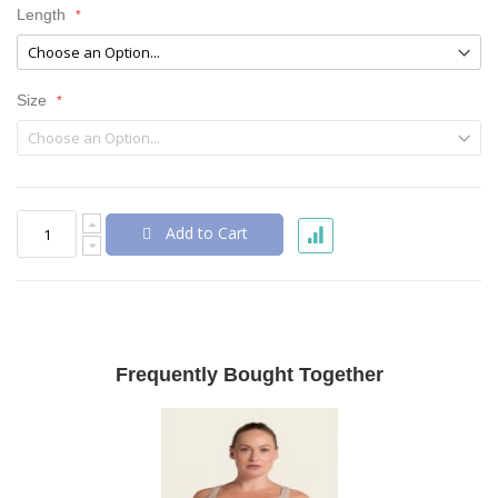
Length
Size
Add to Cart
Frequently Bought Together