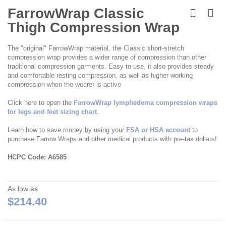
Skip
to
FarrowWrap Classic
the
Thigh Compression Wrap
beginning
of
the
The "original" FarrowWrap material, the Classic short-stretch
images
compression wrap provides a wider range of compression than other
gallery
traditional compression garments. Easy to use, it also provides steady
and comfortable resting compression, as well as higher working
compression when the wearer is active
Click here to open the
FarrowWrap lymphedema compression wraps
for legs and feet sizing chart
.
Learn how to save money by using your
FSA or HSA account
to
purchase Farrow Wraps and other medical products with pre-tax dollars!
HCPC Code: A6585
As low as
$214.40