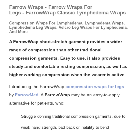
Farrow Wraps - Farrow Wraps For
Legs - FarrowWrap Classic Lymphedema Wraps
Compression Wraps For Lymphedema, Lymphedema Wraps,
Lymphedema Leg Wraps, Velcro Leg Wraps For Lymphedema,
And More
A FarrowWrap short-stretch garment provides a wider
range of compression than other traditional
compression garments. Easy to use, it also provides
steady and comfortable resting compression, as well as
higher working compression when the wearer is active
Introducing the FarrowWrap
compression wraps for legs
by
FarrowMed
. A
FarrowWrap
may be an easy-to-apply
alternative for patients, who:
Struggle donning traditional compression garments, due to
weak hand strength, bad back or inability to bend