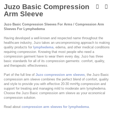
Skip
to
Juzo Basic Compression
the
Arm Sleeve
beginning
of
the
Juzo Basic Compression Sleeves For Arms / Compression Arm
images
Sleeves For Lymphedema
gallery
Having developed a well-known and respected name throughout the
healthcare industry, Juzo takes an uncompromising approach to making
quality products for
lymphedema
, edema, and other medical conditions
requiring compression. Knowing that most people who need a
compression garment have to wear them every day, Juzo has three
basic standards for all of its compression garments: comfort, quality,
and therapeutic effectiveness.
Part of the full line of
Juzo compression arm sleeves
, the Juzo Basic
compression arm sleeve combines the perfect blend of comfort, quality
and style to provide you with effective 20-30 mmHg compression and
support for treating and managing mild to moderate arm lymphedema.
Choose the Juzo Basic compression arm sleeve as your economical
compression solution.
Read about
compression arm sleeves for lymphedema
.