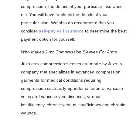
compression, the details of your particular insurance,
etc. You will have to check the details of your
particular plan. We also do recommend that you
consider
self-pay vs insurance
to determine the best
payment option for yourself.
Who Makes Juzo Compression Sleeves For Arms
Juzo arm compression sleeves are made by Juzo, a
company that specializes in advanced compression
garments for medical conditions requiring
compression such as lymphedema, edema, varicose
veins and varicose vein diseases, venous
insufficiency, chronic venous insufficiency and chronic
wounds.