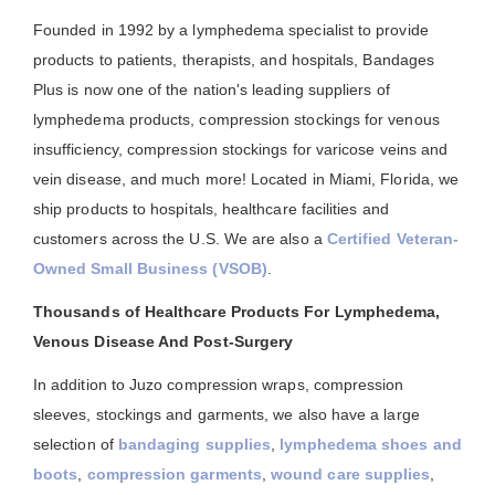
Founded in 1992 by a lymphedema specialist to provide
products to patients, therapists, and hospitals, Bandages
Plus is now one of the nation's leading suppliers of
lymphedema products, compression stockings for venous
insufficiency, compression stockings for varicose veins and
vein disease, and much more! Located in Miami, Florida, we
ship products to hospitals, healthcare facilities and
customers across the U.S. We are also a
Certified Veteran-
Owned Small Business (VSOB)
.
Thousands of Healthcare Products For Lymphedema,
Venous Disease And Post-Surgery
In addition to Juzo compression wraps, compression
sleeves, stockings and garments, we also have a large
selection of
bandaging supplies
,
lymphedema shoes and
boots
,
compression garments
,
wound care supplies
,