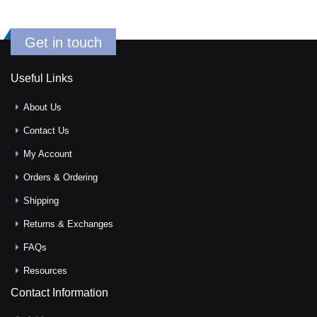
Get in touch
Useful Links
About Us
Contact Us
My Account
Orders & Ordering
Shipping
Returns & Exchanges
FAQs
Resources
Contact Information