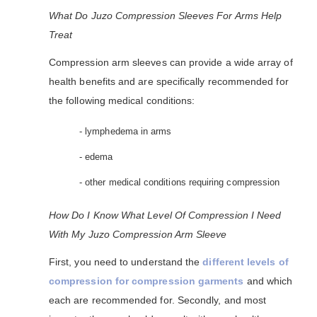
What Do Juzo Compression Sleeves For Arms Help
Treat
Compression arm sleeves can provide a wide array of
health benefits and are specifically recommended for
the following medical conditions:
- lymphedema in arms
- edema
- other medical conditions requiring compression
How Do I Know What Level Of Compression I Need
With My Juzo Compression Arm Sleeve
First, you need to understand the
different levels of
compression for compression garments
and which
each are recommended for. Secondly, and most