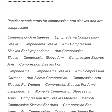
••••••••••••••••••••••••••••••••••••
Popular search terms for compression arm sleeves and arm
compression
Compression Arm Sleeves
Lymphedema Compression
Sleeve
Lymphedema Sleeve
Arm Compression
Sleeves For Lymphedema
Arm Compression
Sleeve
Compression Sleeve Arm
Compression Sleeves
Arm
Compression Sleeves For
Lymphedema
Lymphedema Sleeves
Arm Compression
Garment
Arm Sleeve Compression
Compression Arm
Sleeves For Women
Compression Sleeves For Arms
Lymphedema
Women's Compression Sleeves For
Arms
Compression Arm Sleeves Medical
Medical
Compression Sleeves For Arms
Compression For
Arms
Arm Compression
Compression Sleeve For