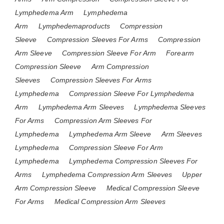
Lymphedema Arm
Lymphedema
Arm
Lymphedemaproducts
Compression
Sleeve
Compression Sleeves For Arms
Compression
Arm Sleeve
Compression Sleeve For Arm
Forearm
Compression Sleeve
Arm Compression
Sleeves
Compression Sleeves For Arms
Lymphedema
Compression Sleeve For Lymphedema
Arm
Lymphedema Arm Sleeves
Lymphedema Sleeves
For Arms
Compression Arm Sleeves For
Lymphedema
Lymphedema Arm Sleeve
Arm Sleeves
Lymphedema
Compression Sleeve For Arm
Lymphedema
Lymphedema Compression Sleeves For
Arms
Lymphedema Compression Arm Sleeves
Upper
Arm Compression Sleeve
Medical Compression Sleeve
For Arms
Medical Compression Arm Sleeves