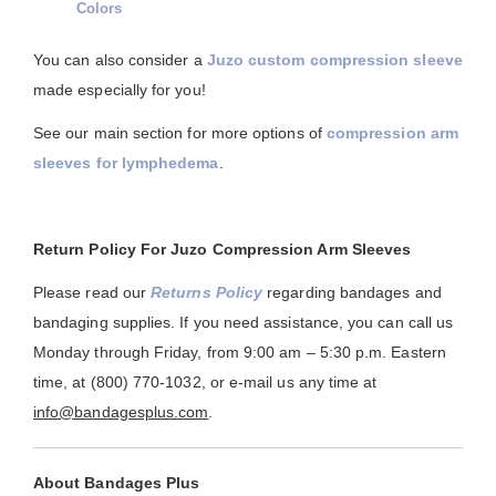
Colors
You can also consider a
Juzo custom compression sleeve
made especially for you!
See our main section for more options of
compression arm
sleeves for lymphedema
.
Return Policy For Juzo Compression Arm Sleeves
Please read our
Returns Policy
regarding bandages and
bandaging supplies. If you need assistance, you can call us
Monday through Friday, from 9:00 am – 5:30 p.m. Eastern
time, at (800) 770-1032, or e-mail us any time at
info@bandagesplus.com
.
About Bandages Plus