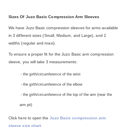
Sizes Of Juzo Basic Compression Arm Sleeves
We have Juzo Basic compression sleeves for arms available
in 3 different sizes (Small, Medium, and Large), and 2
widths (regular and maxi).
To ensure a proper fit for the Juzo Basic arm compression
sleeve, you will take 3 measurements:
- the girth/circumference of the wrist
- the girth/circumference of the elbow
- the girth/circumference of the top of the arm (near the
arm pit)
Click here to open the
Juzo Basic compression arm
sleeve size chart
.