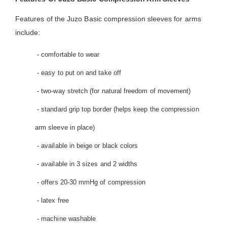
Features of the Juzo Basic compression sleeves for arms
include:
- comfortable to wear
- easy to put on and take off
- two-way stretch (for natural freedom of movement)
- standard grip top border (helps keep the compression
arm sleeve in place)
- available in beige or black colors
- available in 3 sizes and 2 widths
- offers 20-30 mmHg of compression
- latex free
- machine washable