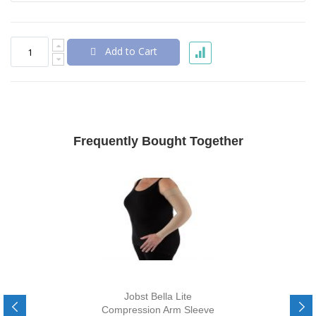
Add to Cart
Frequently Bought Together
Jobst Bella Lite
Compression Arm Sleeve