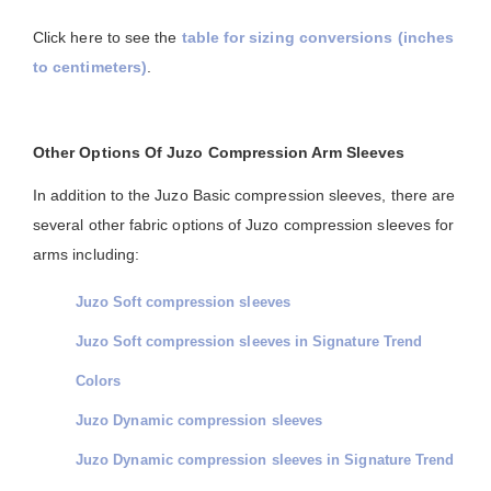
Click here to see the
table for sizing conversions (inches
to centimeters)
.
Other Options Of Juzo Compression Arm Sleeves
In addition to the Juzo Basic compression sleeves, there are
several other fabric options of Juzo compression sleeves for
arms including:
Juzo Soft compression sleeves
Juzo Soft compression sleeves in Signature Trend
Colors
Juzo Dynamic compression sleeves
Juzo Dynamic compression sleeves in Signature Trend