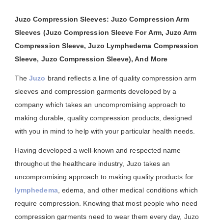
Juzo Compression Sleeves: Juzo Compression Arm
Sleeves (Juzo Compression Sleeve For Arm, Juzo Arm
Compression Sleeve, Juzo Lymphedema Compression
Sleeve, Juzo Compression Sleeve), And More
The
Juzo
brand reflects a line of quality compression arm
sleeves and compression garments developed by a
company which takes an uncompromising approach to
making durable, quality compression products, designed
with you in mind to help with your particular health needs.
Having developed a well-known and respected name
throughout the healthcare industry, Juzo takes an
uncompromising approach to making quality products for
lymphedema
, edema, and other medical conditions which
require compression. Knowing that most people who need
compression garments need to wear them every day, Juzo