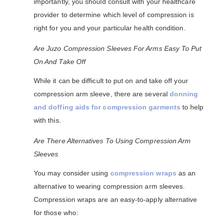
importantly, you should consult with your healthcare
provider to determine which level of compression is
right for you and your particular health condition.
Are Juzo Compression Sleeves For Arms Easy To Put
On And Take Off
While it can be difficult to put on and take off your
compression arm sleeve, there are several
donning
and doffing aids for compression garments
to help
with this.
Are There Alternatives To Using Compression Arm
Sleeves
You may consider using
compression wraps
as an
alternative to wearing compression arm sleeves.
Compression wraps are an easy-to-apply alternative
for those who: