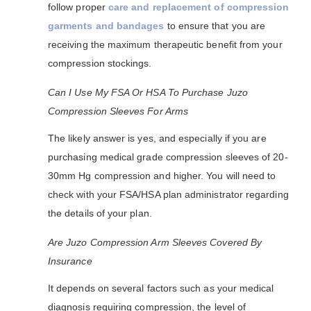
follow proper
care and replacement of compression
garments and bandages
to ensure that you are
receiving the maximum therapeutic benefit from your
compression stockings.
Can I Use My FSA Or HSA To Purchase Juzo
Compression Sleeves For Arms
The likely answer is yes, and especially if you are
purchasing medical grade compression sleeves of 20-
30mm Hg compression and higher. You will need to
check with your FSA/HSA plan administrator regarding
the details of your plan.
Are Juzo Compression Arm Sleeves Covered By
Insurance
It depends on several factors such as your medical
diagnosis requiring compression, the level of