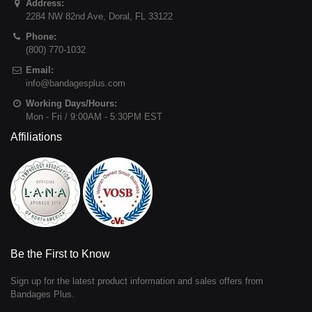
Address:
2284 NW 82nd Ave
,
Doral
,
FL
33122
Phone:
(800) 770-1032
Email:
info@bandagesplus.com
Working Days/Hours:
Mon - Fri / 9:00AM - 5:30PM EST
Affiliations
Be the First to Know
Sign up for the latest product information and sales offers from
Bandages Plus.