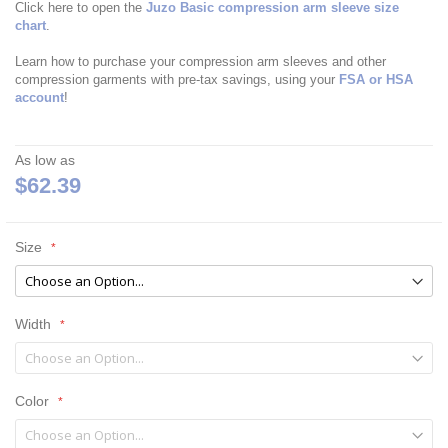
Click here to open the
Juzo Basic compression arm sleeve size
chart
.
Learn how to purchase your compression arm sleeves and other
compression garments with pre-tax savings, using your
FSA or HSA
account
!
As low as
$62.39
Size
Width
Color