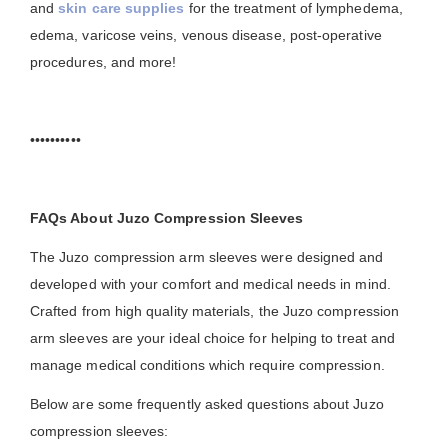
and
skin care supplies
for the treatment of lymphedema,
edema, varicose veins, venous disease, post-operative
procedures, and more!
••••••••••
FAQs About Juzo Compression Sleeves
The Juzo compression arm sleeves were designed and
developed with your comfort and medical needs in mind.
Crafted from high quality materials, the Juzo compression
arm sleeves are your ideal choice for helping to treat and
manage medical conditions which require compression.
Below are some frequently asked questions about Juzo
compression sleeves: