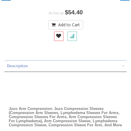
$54.40
As low as
Add to Cart
Description
Juzo Arm Compression: Juzo Compression Sleeves
(Compression Arm Sleeves, Lymphedema Sleeves For Arms,
Compression Sleeves For Arms, Arm Compression Sleeves
For Lymphedema), Arm Compression Sleeve, Lymphedema
Compression Sleeve, Compression Sleeve For Arm, And More