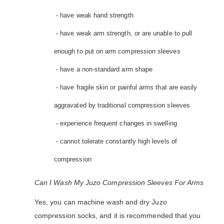
- have weak hand strength
- have weak arm strength, or are unable to pull
enough to put on arm compression sleeves
- have a non-standard arm shape
- have fragile skin or painful arms that are easily
aggravated by traditional compression sleeves
- experience frequent changes in swelling
- cannot tolerate constantly high levels of
compression
Can I Wash My Juzo Compression Sleeves For Arms
Yes, you can machine wash and dry Juzo
compression socks, and it is recommended that you