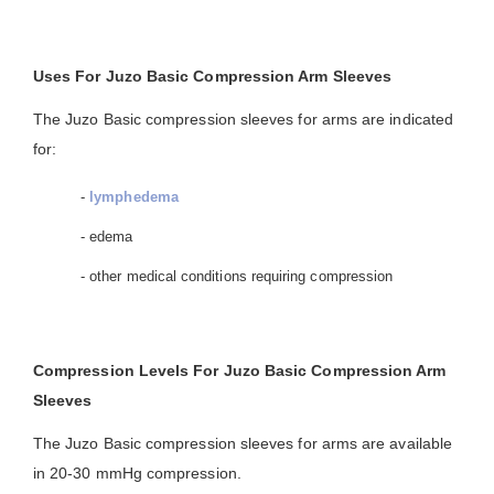
Uses For Juzo Basic Compression Arm Sleeves
The Juzo Basic compression sleeves for arms are indicated
for:
-
lymphedema
- edema
- other medical conditions requiring compression
Compression Levels For Juzo Basic Compression Arm
Sleeves
The Juzo Basic compression sleeves for arms are available
in 20-30 mmHg compression.