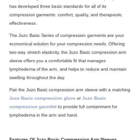
has developed three basic standards for all of its
compression garments: comfort, quality, and therapeutic
effectiveness.
The Juzo Basic Series of compression garments are your
economical solution for your compression needs. Offering
two-way stretch elasticity, the Juzo Basic compression arm
sleeve offers you a comfortable fit that manages
lymphedema of the arm, and helps to reduce and maintain
swelling throughout the day.
Pair the Juzo Basic compression arm sleeve with a matching
Juzo Basic compression glove
or
Juzo Basic
compression gauntlet
to provide full containment for
lymphedema in the arm and hand.
Features Of Juzo Basic Compression Arm Sleeves