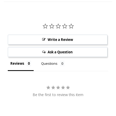
Write a Review
Ask a Question
Reviews
Questions
Be the first to review this item