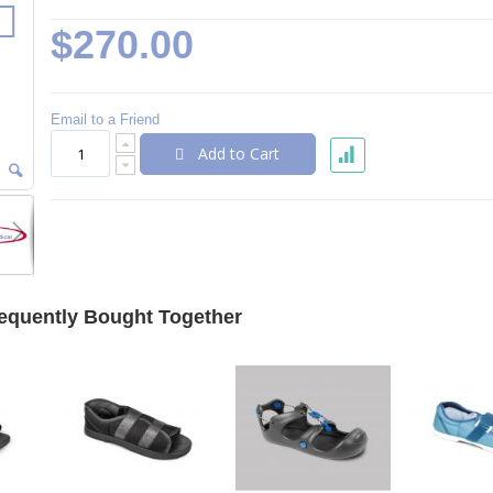
$270.00
Email to a Friend
Add to Cart
equently Bought Together