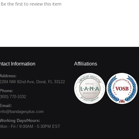
Be the first to review this item
tact Information
Affiliations
Address:
2284 NW 82nd Ave
,
Doral
,
FL
33122
Phone:
(800) 770-1032
Email:
info@bandagesplus.com
Working Days/Hours:
Mon - Fri / 9:00AM - 5:30PM EST