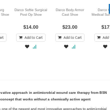
urg
Darco Softie Surgical
Darco Body Armor
Darco O
l Shoe
Post Op Shoe
Cast Shoe
Medical Sur
$14.00
$23.00
$17
art
Add to Cart
Add to Cart
Add 
ovative approach in antimicrobial wound care therapy from BSN
l concept that works
without
a chemically active agent
s one of the newest and most innovative approaches to antimicrobial