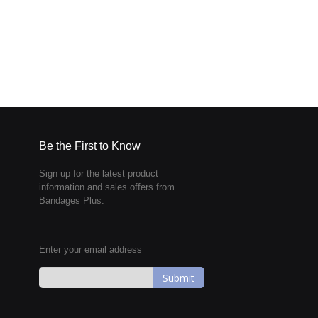
Be the First to Know
Sign up for the latest product
information and sales offers from
Bandages Plus.
Enter your email address
Sign