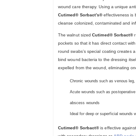
wound care therapy. Using a unique ant
Cutimed® Sorbact’s®
effectiveness is 
cleanse colonized, contaminated and in
The walnut sized
Cutimed® Sorbact®
r
pockets so that it has direct contact wi
round swabs’s special coating creates a 
bind wound bacteria to the dressing its
expelled from the wound, eliminating one 
Chronic wounds such as venous leg, a
Acute wounds such as postoperative 
abscess wounds
Ideal for deep or superficial wounds 
Cutimed® Sorbact®
is effective agai