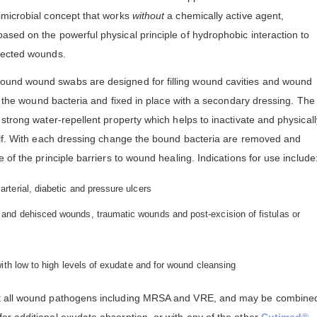
imicrobial concept that works
without
a chemically active agent,
based on the powerful physical principle of hydrophobic interaction to
fected wounds.
ound wound swabs are designed for filling wound cavities and wound
th the wound bacteria and fixed in place with a secondary dressing. The
strong water-repellent property which helps to inactivate and physicall
elf. With each dressing change the bound bacteria are removed and
of the principle barriers to wound healing. Indications for use include
rterial, diabetic and pressure ulcers
and dehisced wounds, traumatic wounds and post-excision of fistulas or
with low to high levels of exudate and for wound cleansing
nst all wound pathogens including MRSA and VRE, and may be combine