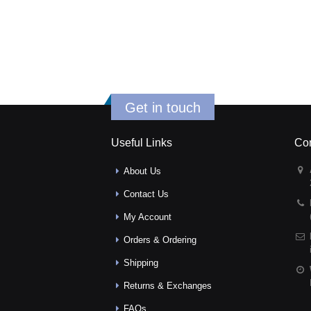
Get in touch
Useful Links
Con
About Us
Contact Us
My Account
Orders & Ordering
Shipping
Returns & Exchanges
FAQs