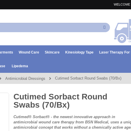
WELCOME 
Search
arments
Wound Care
Skincare
Kinesiology Tape
Laser Therapy Fo
ase
Lipedema
Cutimed Sorbact Round Swabs (70/Bx)
Antimicrobial Dressings
Cutimed Sorbact Round
Swabs (70/Bx)
Cutimed® Sorbact® - the newest innovative approach in
antimicrobial wound care therapy from BSN Medical, uses a uni
antimicrobial concept that works
without
a chemically active age