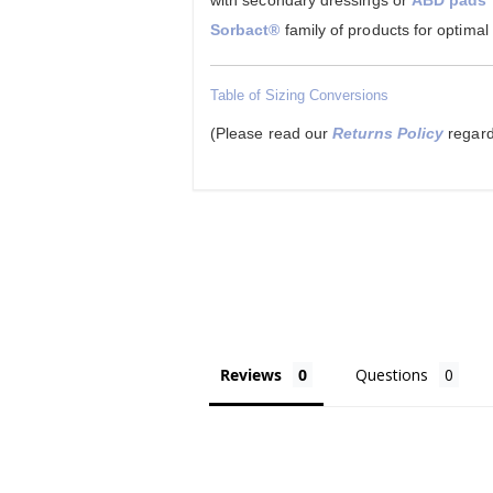
with secondary dressings or
ABD pads
Sorbact®
family of products for optimal
Table of Sizing Conversions
(Please read our
Returns Policy
regard
Reviews
Questions