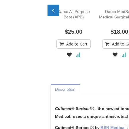
Darco All Purpose
Darco MedS
Boot (APB)
Medical Surgica
$25.00
$18.00
Add to Cart
Add to C
Description
Cutimed® Sorbact®
- the newest inn
Medical, uses a unique antimicrobia
Cutimed® Sorbact®
by
BSN Medical
i