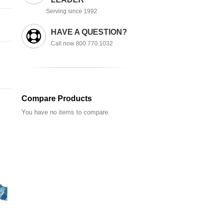
Serving since 1992
HAVE A QUESTION?
Call now 800.770.1032
Compare Products
You have no items to compare.