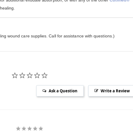
for additional exudate absorption, or with any of the other
Cutimed®
 healing.
ing wound care supplies. Call for assistance with questions.)
Ask a Question
Write a Review