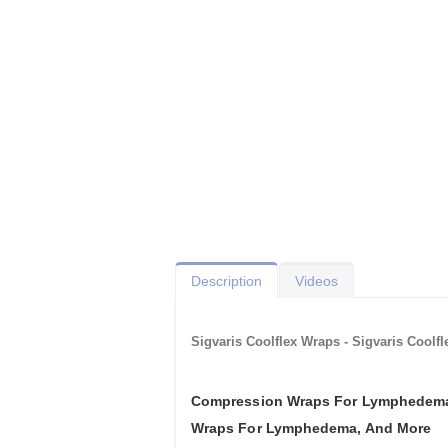
Description
Videos
Sigvaris Coolflex Wraps - Sigvaris Coo
Compression Wraps For Lymphedema
Wraps For Lymphedema, And More