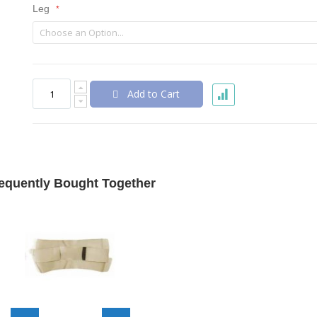
Leg
Add to Cart
equently Bought Together