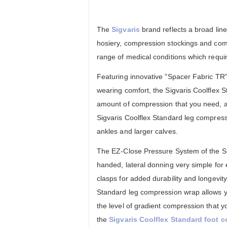
The
Sigvaris
brand reflects a broad lin
hosiery, compression stockings and co
range of medical conditions which requi
Featuring innovative "Spacer Fabric TR" 
wearing comfort, the Sigvaris Coolflex S
amount of compression that you need, al
Sigvaris Coolflex Standard leg compressi
ankles and larger calves.
The EZ-Close Pressure System of the Sig
handed, lateral donning very simple for 
clasps for added durability and longevity
Standard leg compression wrap allows yo
the level of gradient compression that y
the
Sigvaris Coolflex Standard foot 