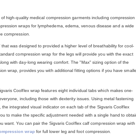
e of high-quality medical compression garments including compression
mpression wraps for lymphedema, edema, venous disease and a wide
re compression.
that was designed to provided a higher level of breathability for cool-
tandard compression wrap for the legs will provide you with the exact
ong with day-long wearing comfort. The "Max" sizing option of the
on wrap, provides you with additional fitting options if you have small
varis Coolflex wrap features eight individual tabs which makes one-
everyone, including those with dexterity issues. Using metal fastening
, the integrated visual indicator on each tab of the Sigvaris Coolflex
u to make the specific adjustment needed with a single hand to obtai
ou want. You can pair the Sigvaris Coolflex calf compression wrap with
compression wrap
for full lower leg and foot compression.