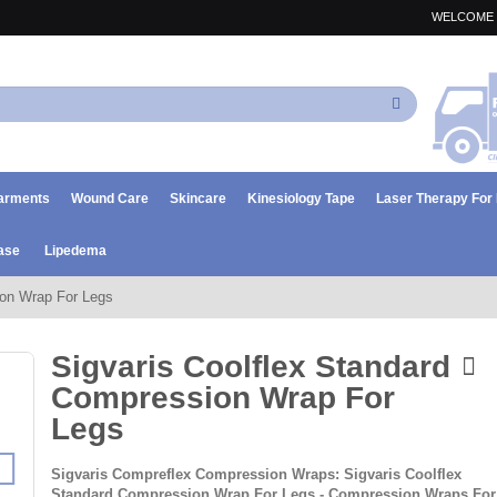
WELCOME 
Search
arments
Wound Care
Skincare
Kinesiology Tape
Laser Therapy Fo
ase
Lipedema
ion Wrap For Legs
Sigvaris Coolflex Standard
Compression Wrap For
Legs
Sigvaris Compreflex Compression Wraps: Sigvaris Coolflex
Standard Compression Wrap For Legs - Compression Wraps For