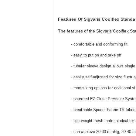
Features Of Sigvaris Coolflex Stan
The features of the Sigvaris Coolflex S
- comfortable and conforming fit
- easy to put on and take off
- tubular sleeve design allows singl
- easily self-adjusted for size fluctua
- max sizing options for additional si
- patented EZ-Close Pressure Syste
- breathable Spacer Fabric TR fabric
- lightweight mesh material ideal for 
- can achieve 20-30 mmHg, 30-40 