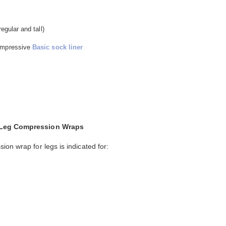
egular and tall)
compressive
Basic sock liner
d Leg Compression Wraps
on wrap for legs is indicated for: