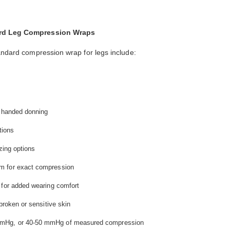
dard Leg Compression Wraps
tandard compression wrap for legs include:
e handed donning
tions
zing options
m for exact compression
 for added wearing comfort
broken or sensitive skin
mmHg, or 40-50 mmHg of measured compression