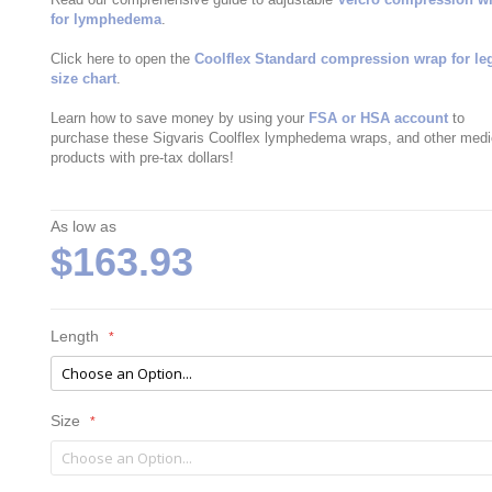
for lymphedema
.
Click here to open the
Coolflex Standard compression wrap for le
size chart
.
Learn how to save money by using your
FSA or HSA account
to
purchase these Sigvaris Coolflex lymphedema wraps, and other medi
products with pre-tax dollars!
As low as
$163.93
Length
Size