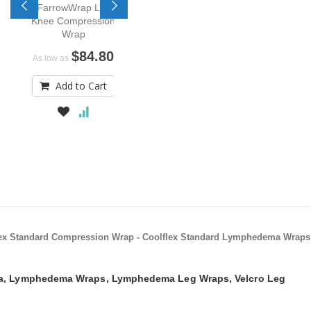
FarrowWrap Lite
Knee Compression
Wrap
$84.80
As low as
Add to Cart
lflex Standard Compression Wrap - Coolflex Standard Lymphedema Wraps
, Lymphedema Wraps, Lymphedema Leg Wraps, Velcro Leg