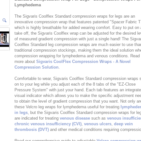
Lymphedema
The Sigvaris Coolflex Standard compression wraps for legs are an
innovative compression wrap that features patented "Spacer Fabric 
which is highly breathable for added wearing comfort. Easy to put on
take off, the Sigvaris Coolflex wrap can be adjusted for the desired le
of measured gradient compression with just a single hand! The Sigva
Coolflex Standard leg compression wraps are much easier to use tha
traditional compression stockings, making them the ideal solution wh
compression wrapping for lymphedema and venous conditions. Read
more about
Sigvaris CoolFlex Compression Wraps - A Novel
Compression Solution
.
Comfortable to wear, Sigvaris Coolflex Standard compression wraps s
on to your leg while you adjust each of the 8 tabs of the "EZ-Close
Pressure System" with just your hand. Each tab features an integrat
visual indicator which allows you to make the specific adjustment ne
to obtain the level of gradient compression that you want. Not only ar
these Velcro leg wraps for lymphedema useful for treating
lymphede
in legs
, but the Sigvaris Coolflex Standard compression wraps for le
are indicated for treating
venous disease
such as
venous insuffici
chronic venous insufficiency (CVI)
,
venous ulcers
,
deep vein
thrombosis (DVT)
and other medical conditions requiring compressi
Read our comprehensive guide to adjustable
Velcro compression w