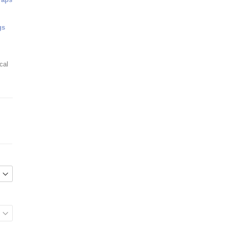
gs
cal