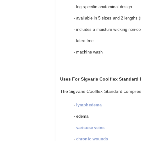
- leg-specific anatomical design
- available in 5 sizes and 2 lengths (r
- includes a moisture wicking non-
- latex free
- machine wash
Uses For Sigvaris Coolflex Standar
The Sigvaris Coolflex Standard compressi
-
lymphedema
- edema
-
varicose veins
-
chronic wounds