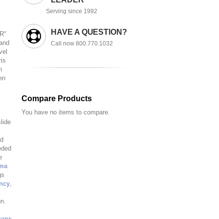
Serving since 1992
HAVE A QUESTION?
TR"
 and
Call now 800.770.1032
vel
ris
n
en
Compare Products
You have no items to compare.
lide
ed
eded
e
ma
gs
ency
,
on.
raps