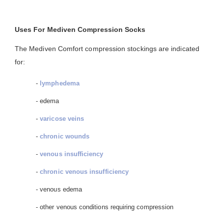
Uses For Mediven Compression Socks
The Mediven Comfort compression stockings are indicated
for:
-
lymphedema
- edema
-
varicose veins
-
chronic wounds
-
venous insufficiency
-
chronic venous insufficiency
- venous edema
- other venous conditions requiring compression