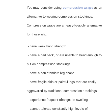
You may consider using
compression wraps
as an
alternative to wearing compression stockings.
Compression wraps are an easy-to-apply alternative
for those who:
- have weak hand strength
- have a bad back, or are unable to bend enough to
put on compression stockings
- have a non-standard leg shape
- have fragile skin or painful legs that are easily
aggravated by traditional compression stockings
- experience frequent changes in swelling
- cannot tolerate constantly high levels of