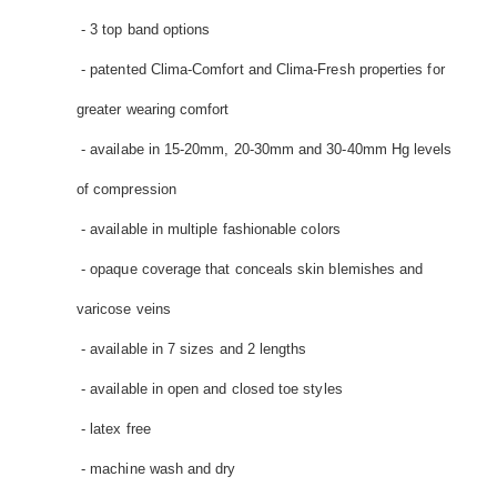
- 3 top band options
- patented Clima-Comfort and Clima-Fresh properties for
greater wearing comfort
- availabe in 15-20mm, 20-30mm and 30-40mm Hg levels
of compression
- available in multiple fashionable colors
- opaque coverage that conceals skin blemishes and
varicose veins
- available in 7 sizes and 2 lengths
- available in open and closed toe styles
- latex free
- machine wash and dry