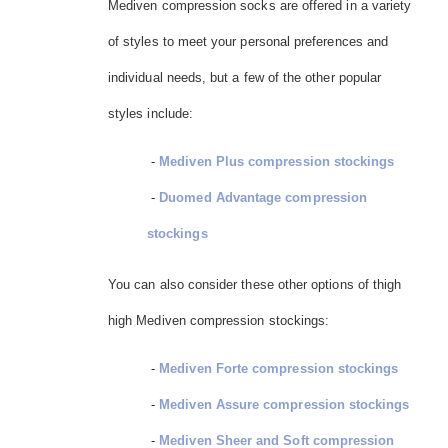
Mediven compression socks are offered in a variety
of styles to meet your personal preferences and
individual needs, but a few of the other popular
styles include:
-
Mediven Plus compression stockings
-
Duomed Advantage compression
stockings
You can also consider these other options of thigh
high Mediven compression stockings:
-
Mediven Forte compression stockings
-
Mediven Assure compression stockings
-
Mediven Sheer and Soft compression