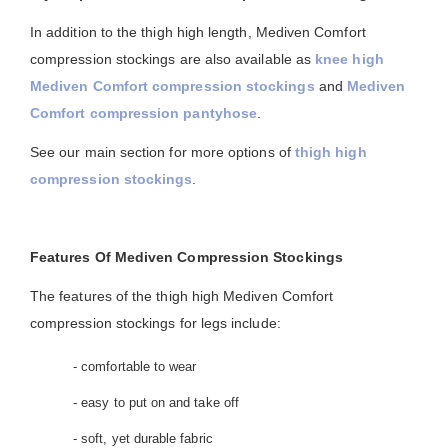
In addition to the thigh high length, Mediven Comfort
compression stockings are also available as
knee high
Mediven Comfort compression stockings
and
Mediven
Comfort compression pantyhose
.
See our main section for more options of
thigh high
compression stockings
.
Features Of Mediven Compression Stockings
The features of the thigh high Mediven Comfort
compression stockings for legs include:
- comfortable to wear
- easy to put on and take off
- soft, yet durable fabric