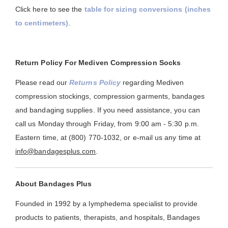
Click here to see the
table for sizing conversions (inches
to centimeters)
.
Return Policy For Mediven Compression Socks
Please read our
Returns Policy
regarding Mediven
compression stockings, compression garments, bandages
and bandaging supplies. If you need assistance, you can
call us Monday through Friday, from 9:00 am - 5:30 p.m.
Eastern time, at (800) 770-1032, or e-mail us any time at
info@bandagesplus.com
.
About Bandages Plus
Founded in 1992 by a lymphedema specialist to provide
products to patients, therapists, and hospitals, Bandages