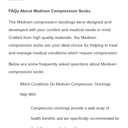
FAQs About Mediven Compression Socks
The Mediven compression stockings were designed and
developed with your comfort and medical needs in mind.
Crafted from high quality materials, the Mediven
compression socks are your ideal choice for helping to treat
and manage medical conditions which require compression.
Below are some frequently asked questions about Mediven
compression socks:
Which Conditions Do Mediven Compression Stockings
Help With
Compression stockings provide a wide array of
health benefits and are specifically recommended for