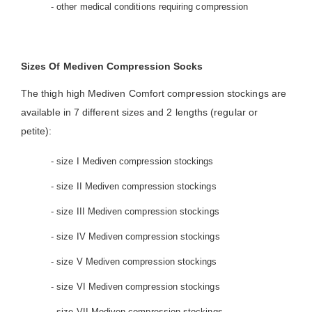
- other medical conditions requiring compression
Sizes Of Mediven Compression Socks
The thigh high Mediven Comfort compression stockings are
available in 7 different sizes and 2 lengths (regular or
petite):
- size I Mediven compression stockings
- size II Mediven compression stockings
- size III Mediven compression stockings
- size IV Mediven compression stockings
- size V Mediven compression stockings
- size VI Mediven compression stockings
- size VII Mediven compression stockings