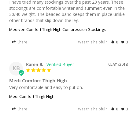
I have tried many stockings over the past 20 years. These 
stockings are comfortable winter and summer; even in the 
30/40 weight. The beaded band keeps them in place unlike 
other brands that slip down the leg.
Mediven Comfort Thigh High Compression Stockings
Share
Was this helpful?
0
0
Karen B.
05/31/2018
KB
Medi Comfort Thigh High
Very comfortable and easy to put on.
Medi Comfort Thigh High
Share
Was this helpful?
0
0