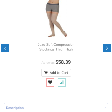
Juzo Soft Compression
Stockings Thigh High
$58.39
As low as
Add to Cart
Description