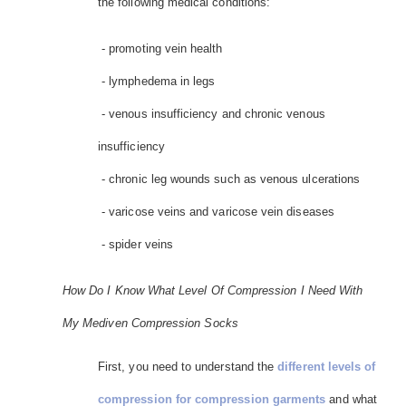
the following medical conditions:
- promoting vein health
- lymphedema in legs
- venous insufficiency and chronic venous
insufficiency
- chronic leg wounds such as venous ulcerations
- varicose veins and varicose vein diseases
- spider veins
How Do I Know What Level Of Compression I Need With
My Mediven Compression Socks
First, you need to understand the
different levels of
compression for compression garments
and what