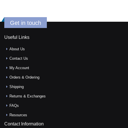
Get in touch
Useful Links
About Us
Contact Us
My Account
Orders & Ordering
Shipping
Returns & Exchanges
FAQs
Resources
Contact Information