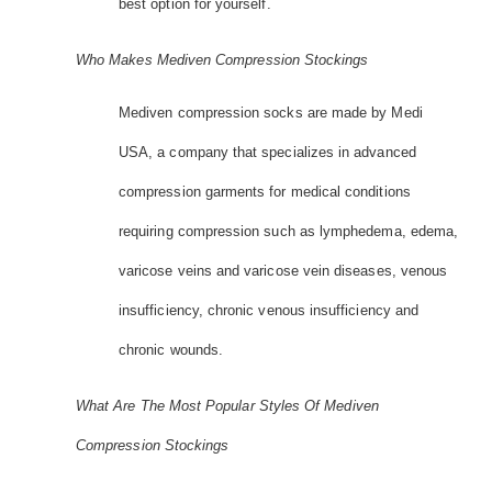
best option for yourself.
Who Makes Mediven Compression Stockings
Mediven compression socks are made by Medi
USA, a company that specializes in advanced
compression garments for medical conditions
requiring compression such as lymphedema, edema,
varicose veins and varicose vein diseases, venous
insufficiency, chronic venous insufficiency and
chronic wounds.
What Are The Most Popular Styles Of Mediven
Compression Stockings