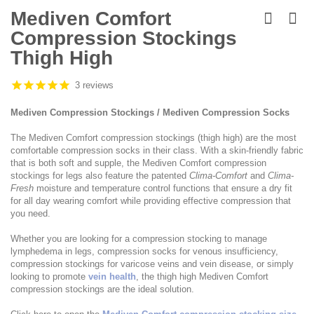
Skip
to
Mediven Comfort
the
Compression Stockings
beginning
of
Thigh High
the
images
3 reviews
gallery
Mediven Compression Stockings / Mediven Compression Socks
The Mediven Comfort compression stockings (thigh high) are the most
comfortable compression socks in their class. With a skin-friendly fabric
that is both soft and supple, the Mediven Comfort compression
stockings for legs also feature the patented
Clima-Comfort
and
Clima-
Fresh
moisture and temperature control functions that ensure a dry fit
for all day wearing comfort while providing effective compression that
you need.
Whether you are looking for a compression stocking to manage
lymphedema in legs, compression socks for venous insufficiency,
compression stockings for varicose veins and vein disease, or simply
looking to promote
vein health
, the thigh high Mediven Comfort
compression stockings are the ideal solution.