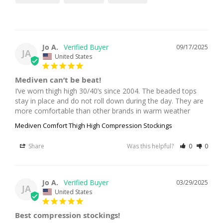
Jo A.
09/17/2025
JA
United States
Mediven can’t be beat!
I’ve worn thigh high 30/40’s since 2004. The beaded tops 
stay in place and do not roll down during the day. They are 
more comfortable than other brands in warm weather
Mediven Comfort Thigh High Compression Stockings
Share
Was this helpful?
0
0
Jo A.
03/29/2025
JA
United States
Best compression stockings!