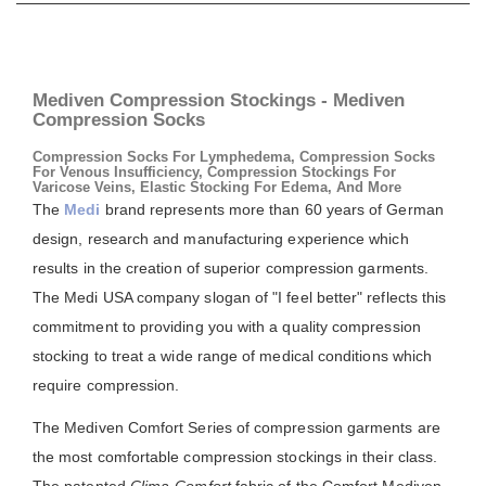
Mediven Compression Stockings - Mediven
Compression Socks
Compression Socks For Lymphedema, Compression Socks
For Venous Insufficiency, Compression Stockings For
Varicose Veins, Elastic Stocking For Edema, And More
The
Medi
brand represents more than 60 years of German
design, research and manufacturing experience which
results in the creation of superior compression garments.
The Medi USA company slogan of "I feel better" reflects this
commitment to providing you with a quality compression
stocking to treat a wide range of medical conditions which
require compression.
The Mediven Comfort Series of compression garments are
the most comfortable compression stockings in their class.