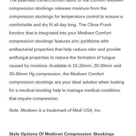
The patented
Clima-Comfort
fabric of the Comfort Mediven
compression stockings releases moisture from the
compression stockings for temperature control to ensure a
comfortable and dry fit all day long. The
Clima-Fresh
function that is integrated into your Mediven Comfort
compression stockings features zinc pyrithione with
antibacterial properties that help reduce odor and provide
antifungal properties to reduce the formation of fungus
caused by moisture. Available in 15-20mm, 20-30mm and
30-40mm Hg compression, the Mediven Comfort
compression stockings are your ideal solution when looking
for a medical stocking help to manage medical conditions
that require compression.
Note: Mediven is a trademark of Medi USA, Inc.
Style Options Of Mediven Compression Stockings