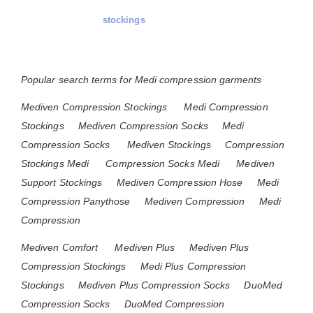
stockings
Popular search terms for Medi compression garments
Mediven Compression Stockings
Medi Compression
Stockings
Mediven Compression Socks
Medi
Compression Socks
Mediven Stockings
Compression
Stockings Medi
Compression Socks Medi
Mediven
Support Stockings
Mediven Compression Hose
Medi
Compression Panythose
Mediven Compression
Medi
Compression
Mediven Comfort
Mediven Plus
Mediven Plus
Compression Stockings
Medi Plus Compression
Stockings
Mediven Plus Compression Socks
DuoMed
Compression Socks
DuoMed Compression