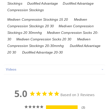
Stockings
DuoMed Advantage
DuoMed Advantage
Compression Stockings
Mediven Compression Stockings 15 20
Mediven
Compression Stockings 20 30
Mediven Compression
Stockings 20 30mmhg
Mediven Compression Socks 20-
30
Mediven Compression Socks 20 30
Mediven
Compression Stockings 20-30mmhg
DuoMed Advantage
20 30
DuoMed Advantage 20-30
Videos
5.0
Based on 3 Reviews
3