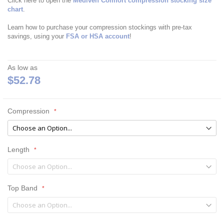
Click here to open the
Mediven Comfort compression stocking size
chart
.
Learn how to purchase your compression stockings with pre-tax
savings, using your
FSA or HSA account
!
As low as
$52.78
Compression
Length
Top Band