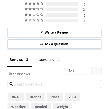
0
0
0
0
Write a Review
Ask a Question
Reviews
Questions
Filter Reviews:
30/40
Brands
Place
2004
Weather
Beaded
Weight