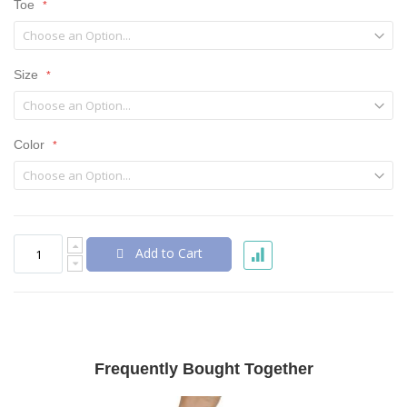
Toe
Size
Color
Add to Cart
Frequently Bought Together