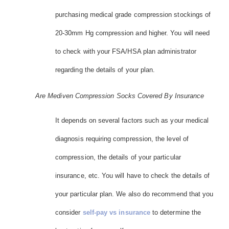
purchasing medical grade compression stockings of
20-30mm Hg compression and higher. You will need
to check with your FSA/HSA plan administrator
regarding the details of your plan.
Are Mediven Compression Socks Covered By Insurance
It depends on several factors such as your medical
diagnosis requiring compression, the level of
compression, the details of your particular
insurance, etc. You will have to check the details of
your particular plan. We also do recommend that you
consider
self-pay vs insurance
to determine the