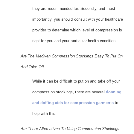
they are recommended for. Secondly, and most
importantly, you should consult with your healthcare
provider to determine which level of compression is
right for you and your particular health condition.
Are The Mediven Compression Stockings Easy To Put On
And Take Off
While it can be difficult to put on and take off your
compression stockings, there are several
donning
and doffing aids for compression garments
to
help with this.
Are There Alternatives To Using Compression Stockings