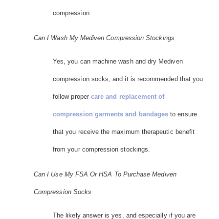
compression
Can I Wash My Mediven Compression Stockings
Yes, you can machine wash and dry Mediven
compression socks, and it is recommended that you
follow proper
care and replacement of
compression garments and bandages
to ensure
that you receive the maximum therapeutic benefit
from your compression stockings.
Can I Use My FSA Or HSA To Purchase Mediven
Compression Socks
The likely answer is yes, and especially if you are