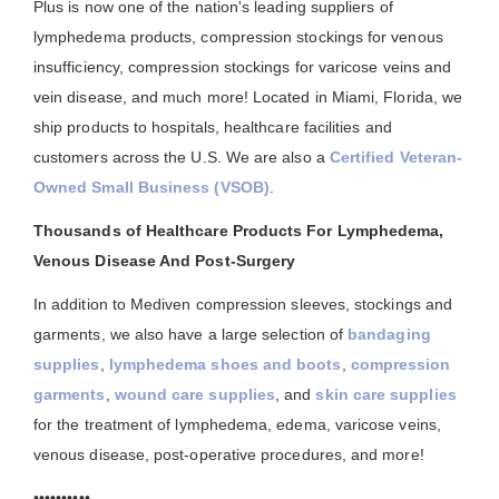
Plus is now one of the nation's leading suppliers of
lymphedema products, compression stockings for venous
insufficiency, compression stockings for varicose veins and
vein disease, and much more! Located in Miami, Florida, we
ship products to hospitals, healthcare facilities and
customers across the U.S. We are also a
Certified Veteran-
Owned Small Business (VSOB)
.
Thousands of Healthcare Products For Lymphedema,
Venous Disease And Post-Surgery
In addition to Mediven compression sleeves, stockings and
garments, we also have a large selection of
bandaging
supplies
,
lymphedema shoes and boots
,
compression
garments
,
wound care supplies
, and
skin care supplies
for the treatment of lymphedema, edema, varicose veins,
venous disease, post-operative procedures, and more!
••••••••••