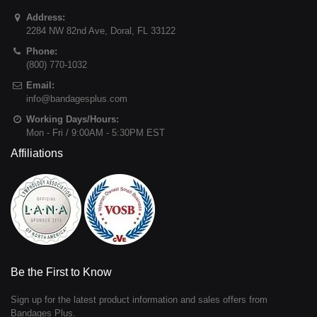
Address:
2284 NW 82nd Ave
,
Doral
,
FL
33122
Phone:
(800) 770-1032
Email:
info@bandagesplus.com
Working Days/Hours:
Mon - Fri / 9:00AM - 5:30PM EST
Affiliations
Be the First to Know
Sign up for the latest product information and sales offers from
Bandages Plus.