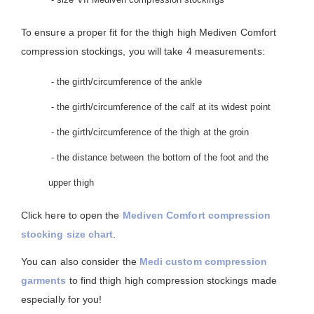
To ensure a proper fit for the thigh high Mediven Comfort
compression stockings, you will take 4 measurements:
- the girth/circumference of the ankle
- the girth/circumference of the calf at its widest point
- the girth/circumference of the thigh at the groin
- the distance between the bottom of the foot and the
upper thigh
Click here to open the
Mediven Comfort compression
stocking size chart
.
You can also consider the
Medi custom compression
garments
to find thigh high compression stockings made
especially for you!