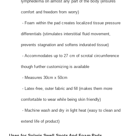
lymphedema on almost any part of the body (ensures
comfort and freedom from worry)
- Foam within the pad creates localized tissue pressure
differentials (stimulates interstitial fluid movement,
prevents stagnation and softens indurated tissue)
- Accommodates up to 27 cm of scrotal circumference
though further customizing is available
- Measures 30cm x 50cm
- Latex-free, outer fabric and fill (makes them more
comfortable to wear while being skin friendly)
- Machine wash and dry in light heat (easy to clean and
extend life of product)
Uses for Solaris Swell Spots And Foam Pads