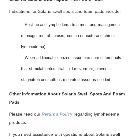
Indications for Solaris swell spots and foam pads include:
- Post-op and lymphedema treatment and management
(management of fibrosis, edema or acute and chronic
lymphedema)
- When additional localized tissue pressure differentials
that stimulate interstitial fluid movement, prevents
stagnation and softens indurated tissue is needed
Other Information About Solaris Swell Spots And Foam
Pads
Please read our
Returns Policy
regarding lymphedema
products.
If you need assistance with questions about Solaris swell