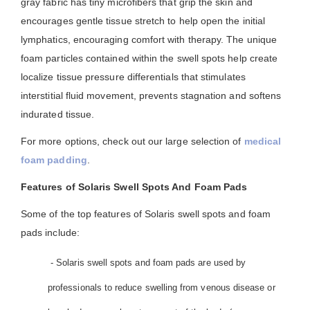
gray fabric has tiny microfibers that grip the skin and
encourages gentle tissue stretch to help open the initial
lymphatics, encouraging comfort with therapy. The unique
foam particles contained within the swell spots help create
localize tissue pressure differentials that stimulates
interstitial fluid movement, prevents stagnation and softens
indurated tissue.
For more options, check out our large selection of
medical
foam padding
.
Features of Solaris Swell Spots And Foam Pads
Some of the top features of Solaris swell spots and foam
pads include:
- Solaris swell spots and foam pads are used by
professionals to reduce swelling from venous disease or