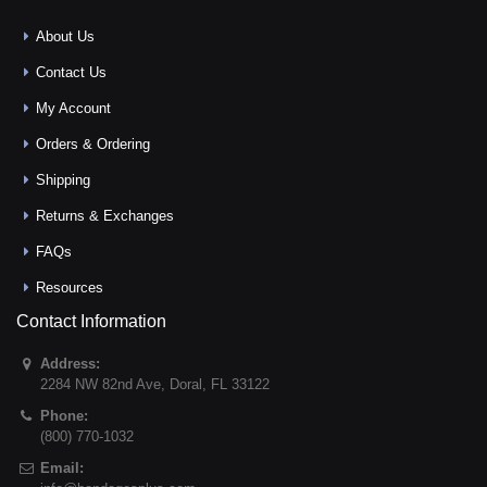
About Us
Contact Us
My Account
Orders & Ordering
Shipping
Returns & Exchanges
FAQs
Resources
Contact Information
Address:
2284 NW 82nd Ave
,
Doral
,
FL
33122
Phone:
(800) 770-1032
Email: