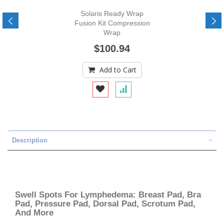
Solaris Ready Wrap
Fusion Kit Compression
Wrap
$100.94
Add to Cart
Description
Swell Spots For Lymphedema: Breast Pad, Bra
Pad, Pressure Pad, Dorsal Pad, Scrotum Pad,
And More