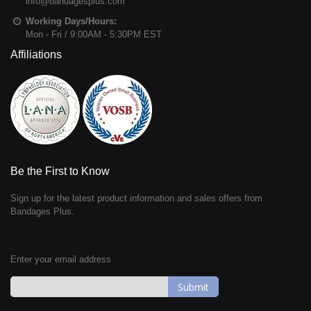
info@bandagesplus.com
Working Days/Hours:
Mon - Fri / 9:00AM - 5:30PM EST
Affiliations
Be the First to Know
Sign up for the latest product information and sales offers from
Bandages Plus.
Enter your email address