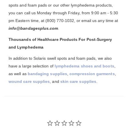
spots and foam pads or our other lymphedema products,
you can call us Monday through Friday, from 9:00 am - 5:30
pm Eastern time, at (800) 770-1032, or email us any time at
info@bandagesplus.com
.
Thousands of Healthcare Products For Post-Surgery
and Lymphedema
In addition to Solaris swell spots and foam pads, we also
have a large selection of
lymphedema shoes and boots
,
as well as
bandaging supplies
,
compression garments
,
wound care supplies
, and
skin care supplies
.