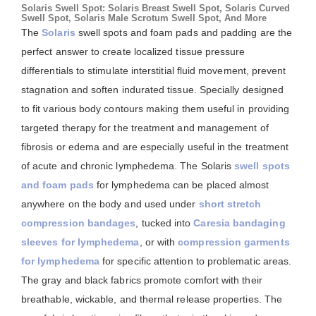
Solaris Swell Spot: Solaris Breast Swell Spot, Solaris Curved
Swell Spot, Solaris Male Scrotum Swell Spot, And More
The
Solaris
swell spots and foam pads and padding are the
perfect answer to create localized tissue pressure
differentials to stimulate interstitial fluid movement, prevent
stagnation and soften indurated tissue. Specially designed
to fit various body contours making them useful in providing
targeted therapy for the treatment and management of
fibrosis or edema and are especially useful in the treatment
of acute and chronic lymphedema. The Solaris
swell spots
and foam pads
for lymphedema can be placed almost
anywhere on the body and used under
short stretch
compression bandages
, tucked into
Caresia bandaging
sleeves for lymphedema
, or with
compression garments
for lymphedema
for specific attention to problematic areas.
The gray and black fabrics promote comfort with their
breathable, wickable, and thermal release properties. The