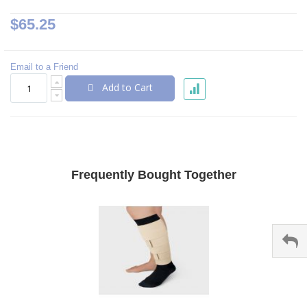
$65.25
Email to a Friend
Add to Cart
Frequently Bought Together