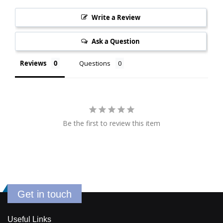
Write a Review
Ask a Question
Reviews
Questions
Be the first to review this item
Get in touch
Useful Links