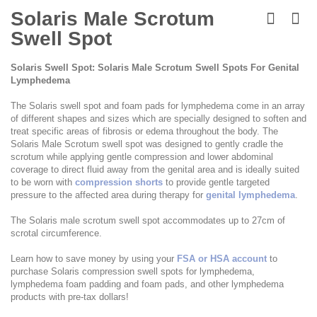
Skip
to
Solaris Male Scrotum
the
Swell Spot
beginning
of
the
Solaris Swell Spot: Solaris Male Scrotum Swell Spots For Genital
images
Lymphedema
gallery
The Solaris swell spot and foam pads for lymphedema come in an array
of different shapes and sizes which are specially designed to soften and
treat specific areas of fibrosis or edema throughout the body. The
Solaris Male Scrotum swell spot was designed to gently cradle the
scrotum while applying gentle compression and lower abdominal
coverage to direct fluid away from the genital area and is ideally suited
to be worn with
compression shorts
to provide gentle targeted
pressure to the affected area during therapy for
genital lymphedema
.
The Solaris male scrotum swell spot accommodates up to 27cm of
scrotal circumference.
Learn how to save money by using your
FSA or HSA account
to
purchase Solaris compression swell spots for lymphedema,
lymphedema foam padding and foam pads, and other lymphedema
products with pre-tax dollars!